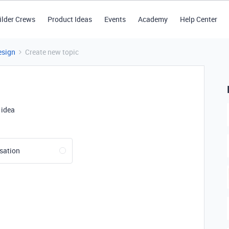
ilder Crews
Product Ideas
Events
Academy
Help Center
esign
Create new topic
 idea
sation