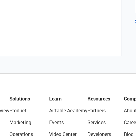
Solutions
Learn
Resources
Comp
view
Product
Airtable Academy
Partners
Abou
Marketing
Events
Services
Caree
Operations
Video Center
Developers
Blog