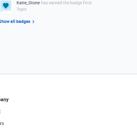
Katie_Stone
has earned the badge First
Topic
Show all badges
any
t
rs