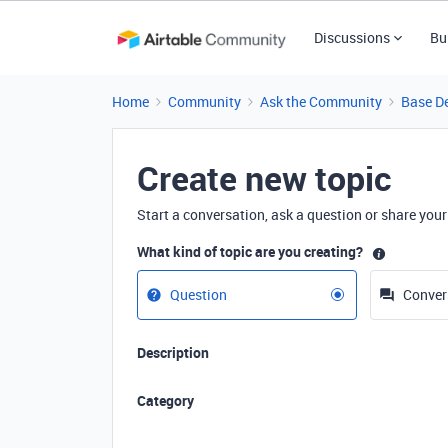
Discussions
Bu
Home
Community
Ask the Community
Base D
Create new topic
Start a conversation, ask a question or share your
What kind of topic are you creating?
Question
Conver
Description
Category