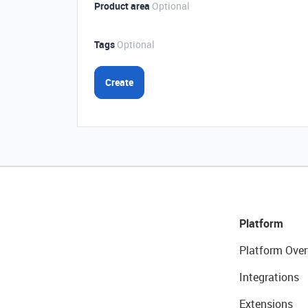
Product area
Optional
Tags
Optional
Create
Platform
Platform Over
Integrations
Extensions