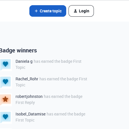
Create topic
Login
Badge winners
Daniela g
has earned the badge First
Topic
Rachel_Rohr
has earned the badge First
Topic
robertjohnston
has earned the badge
First Reply
Isobel_Datamise
has earned the badge
First Topic