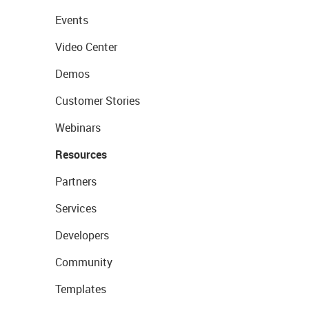
Events
Video Center
Demos
Customer Stories
Webinars
Resources
Partners
Services
Developers
Community
Templates