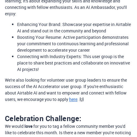
learning; it's about expanding your skills and knowledge and
connecting with fellow enthusiasts. As an AI Ambassador, you'll
enjoy:
Enhancing Your Brand: Showcase your expertise in Airtable
AI and stand out in the community and beyond
Boosting Your Resume: Active participation demonstrates
your commitment to continuous learning and professional
development to accelerate your career
Connecting with Industry Experts: This user group is the
place to share best practices and collaborate on innovative
AI projects!
We're also looking for volunteer user group leaders to ensure the
success of the AI Accelerator user group. If you're enthusiastic
about Airtable AI and want to empower and connect with fellow
users, we encourage you to apply
here
. 🙌
Celebration Challenge:
We would
love
for you to tag a fellow community member you'd
like to celebrate this month. Is there a new member you're noticing