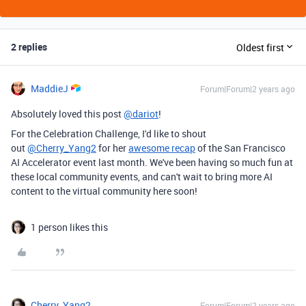
2 replies
Oldest first
MaddieJ
Forum|Forum|2 years ago
Absolutely loved this post
@dariot
!
For the Celebration Challenge, I'd like to shout
out
@Cherry_Yang2
for her
awesome recap
of the San Francisco
AI Accelerator event last month. We've been having so much fun at
these local community events, and can't wait to bring more AI
content to the virtual community here soon!
1 person likes this
Cherry_Yang2
Forum|Forum|2 years ago