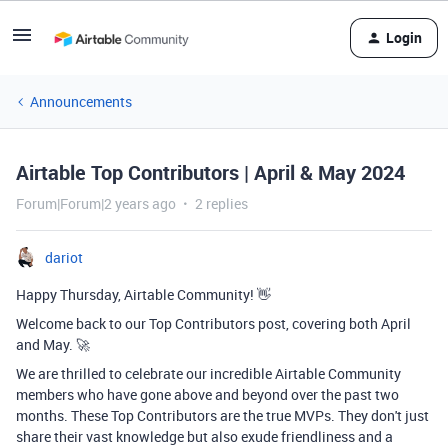
Login
Announcements
Airtable Top Contributors | April & May 2024
Forum|Forum|2 years ago
2 replies
dariot
Happy Thursday, Airtable Community! 👋
Welcome back to our Top Contributors post, covering both April
and May. 🚀
We are thrilled to celebrate our incredible Airtable Community
members who have gone above and beyond over the past two
months. These Top Contributors are the true MVPs. They don't just
share their vast knowledge but also exude friendliness and a