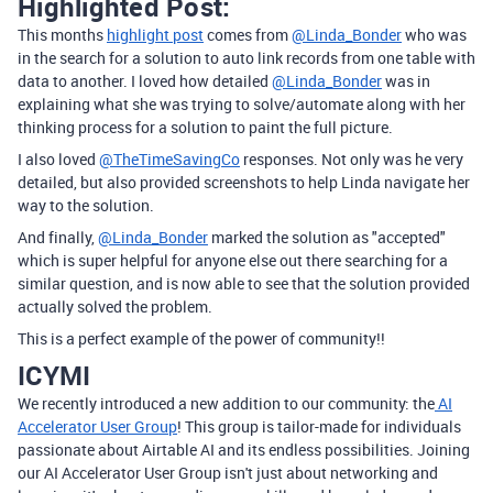
Highlighted Post:
This months
highlight post
comes from
@Linda_Bonder
who was
in the search for a solution to auto link records from one table with
data to another. I loved how detailed
@Linda_Bonder
was in
explaining what she was trying to solve/automate along with her
thinking process for a solution to paint the full picture.
I also loved
@TheTimeSavingCo
responses. Not only was he very
detailed, but also provided screenshots to help Linda navigate her
way to the solution.
And finally,
@Linda_Bonder
marked the solution as "accepted"
which is super helpful for anyone else out there searching for a
similar question, and is now able to see that the solution provided
actually solved the problem.
This is a perfect example of the power of community!!
ICYMI
We recently introduced a new addition to our community: the
AI
Accelerator User Group
! This group is tailor-made for individuals
passionate about Airtable AI and its endless possibilities. Joining
our AI Accelerator User Group isn't just about networking and