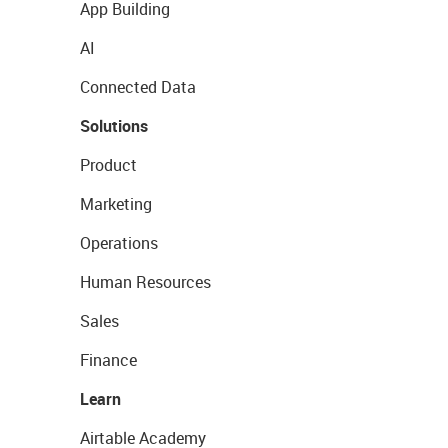
App Building
AI
Connected Data
Solutions
Product
Marketing
Operations
Human Resources
Sales
Finance
Learn
Airtable Academy