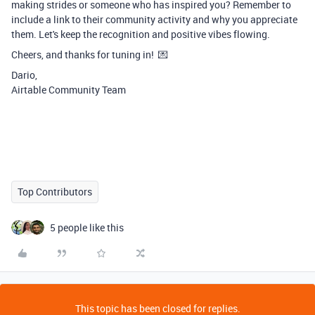
making strides or someone who has inspired you? Remember to
include a link to their community activity and why you appreciate
them. Let's keep the recognition and positive vibes flowing.
Cheers, and thanks for tuning in! 💌
Dario,
Airtable Community Team
Top Contributors
5 people like this
This topic has been closed for replies.