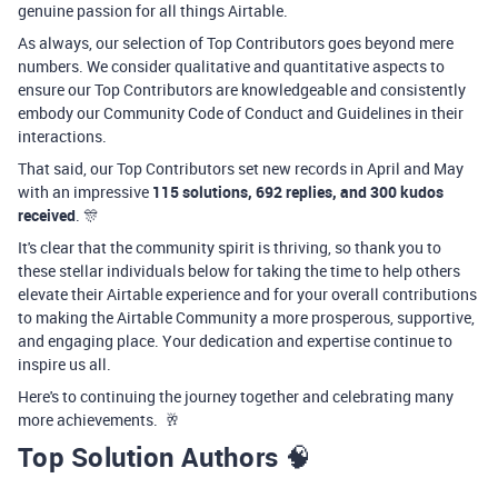
genuine passion for all things Airtable.
As always, our selection of Top Contributors goes beyond mere
numbers. We consider qualitative and quantitative aspects to
ensure our Top Contributors are knowledgeable and consistently
embody our Community Code of Conduct and Guidelines in their
interactions.
That said, our Top Contributors set new records in April and May
with an impressive
115 solutions, 692 replies, and 300 kudos
received
. 🎊
It's clear that the community spirit is thriving, so thank you to
these stellar individuals below for taking the time to help others
elevate their Airtable experience and for your overall contributions
to making the Airtable Community a more prosperous, supportive,
and engaging place. Your dedication and expertise continue to
inspire us all.
Here's to continuing the journey together and celebrating many
more achievements.
🥂
Top Solution Authors
🧠