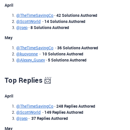
April
@TheTimeSavingCo
-
42 Solutions Authored
@ScottWorld
-
14 Solutions Authored
@jsep
-
8 Solutions Authored
May
@TheTimeSavingCo
-
36 Solutions Authored
@kuovonne
-
10 Solutions Authored
@Alexey_Gusev
-
5 Solutions Authored
Top Replies
📨
April
@TheTimeSavingCo
-
248 Replies Authored
@ScottWorld
-
149 Replies Authored
@jsep
-
37 Replies Authored
May