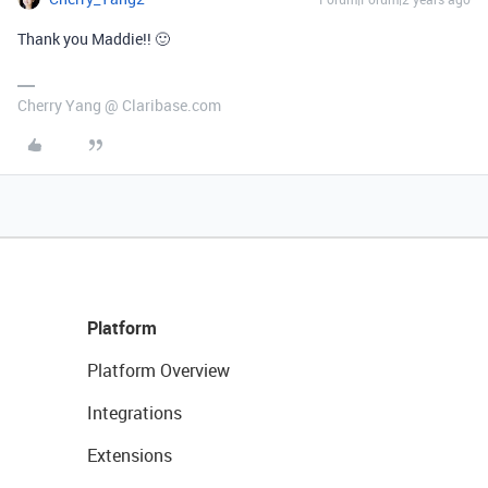
Thank you Maddie!! 🙂
Cherry Yang @ Claribase.com
Platform
Platform Overview
Integrations
Extensions