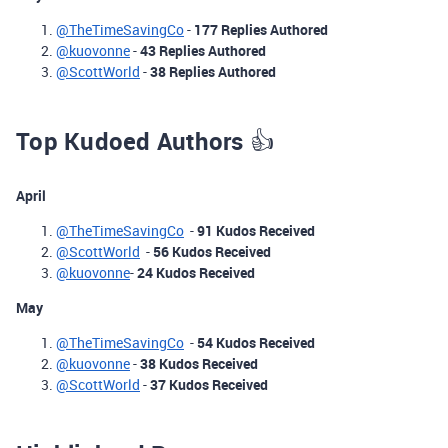
@TheTimeSavingCo
-
177 Replies Authored
@kuovonne
-
43 Replies Authored
@ScottWorld
-
38 Replies Authored
Top Kudoed Authors
👍
April
@TheTimeSavingCo
-
91 Kudos Received
@ScottWorld
-
56 Kudos Received
@kuovonne
-
24 Kudos Received
May
@TheTimeSavingCo
-
54 Kudos Received
@kuovonne
-
38 Kudos Received
@ScottWorld
-
37 Kudos Received