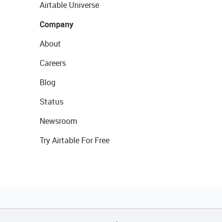
Airtable Universe
Company
About
Careers
Blog
Status
Newsroom
Try Airtable For Free