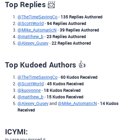
Top Replies
📨
@TheTimeSavingCo
-
135 Replies Authored
@ScottWorld
-
94 Replies Authored
@Mike_AutomaticN
-
39 Replies Authored
@matthew_b
-
23 Replies Authored
@Alexey_Gusev
-
22 Replies Authored
Top Kudoed Authors
👍
@TheTimeSavingCo
-
60 Kudos Received
@ScottWorld
-
45 Kudos Received
@kuovonne
-
18 Kudos Received
@matthew_b
-
15 Kudos Received
@Alexey_Gusev
and
@Mike_AutomaticN
-
14 Kudos
Received
ICYMI:
In case you missed it,