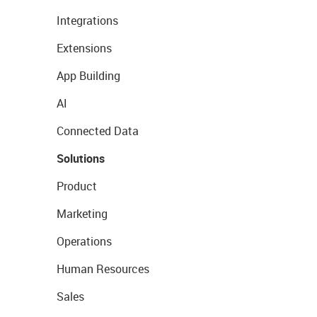
Integrations
Extensions
App Building
AI
Connected Data
Solutions
Product
Marketing
Operations
Human Resources
Sales