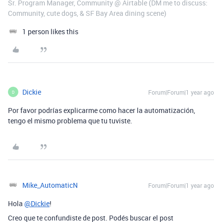
Sr. Program Manager, Community @ Airtable (DM me to discuss:
Community, cute dogs, & SF Bay Area dining scene)
1 person likes this
Dickie
Forum|Forum|1 year ago
D
Por favor podrías explicarme como hacer la automatización,
tengo el mismo problema que tu tuviste.
Mike_AutomaticN
Forum|Forum|1 year ago
Hola
@Dickie
!
Creo que te confundiste de post. Podés buscar el post