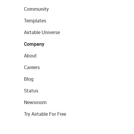
Community
Templates
Airtable Universe
Company
About
Careers
Blog
Status
Newsroom
Try Airtable For Free