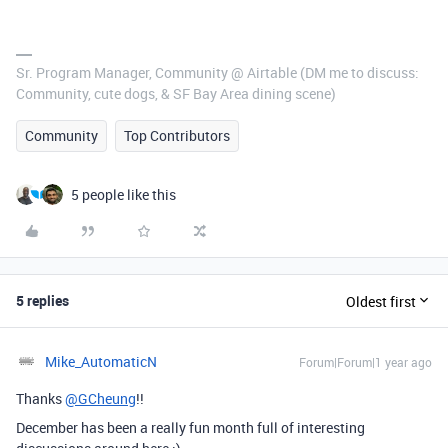
Sr. Program Manager, Community @ Airtable (DM me to discuss:
Community, cute dogs, & SF Bay Area dining scene)
Community
Top Contributors
5 people like this
5 replies
Oldest first
Mike_AutomaticN
Forum|Forum|1 year ago
Thanks
@GCheung
!!
December has been a really fun month full of interesting