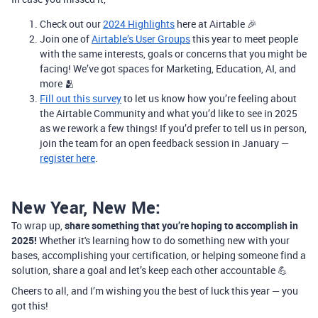
Check out our
2024 Highlights
here at Airtable 🎉
Join one of
Airtable’s User Groups
this year to meet people
with the same interests, goals or concerns that you might be
facing! We’ve got spaces for Marketing, Education, AI, and
more 🫂
Fill out this survey
to let us know how you’re feeling about
the Airtable Community and what you’d like to see in 2025
as we rework a few things! If you’d prefer to tell us in person,
join the team for an open feedback session in January —
register here
.
New Year, New Me:
To wrap up,
share something that you’re hoping to accomplish in
2025!
Whether it's learning how to do something new with your
bases, accomplishing your certification, or helping someone find a
solution, share a goal and let’s keep each other accountable 💪
Cheers to all, and I’m wishing you the best of luck this year — you
got this!