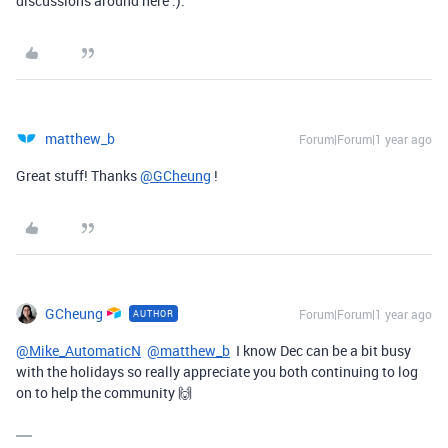
discussions around here :).
matthew_b
Forum|Forum|1 year ago
Great stuff! Thanks
@GCheung
!
GCheung
Forum|Forum|1 year ago
AUTHOR
@Mike_AutomaticN
@matthew_b
I know Dec can be a bit busy
with the holidays so really appreciate you both continuing to log
on to help the community 🙌