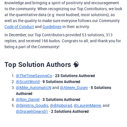
knowledge and bringing a spirit of positivity and encouragement
to the community. When recognizing our Top Contributors, we look
at the quantitative data (e.g. most kudoed, most solutions), as
well as the quality to make sure everyone follows our Community
Code of Conduct
and
Guidelines
in their activity.
In December, our Top Contributors provided 53 solutions, 313
replies, and received 166 kudos. Congrats to all, and thank you for
being a part of the Community!
Top Solution Authors
🧠
@TheTimeSavingCo
-
23 Solutions Authored
@ScottWorld
-
9 Solutions Authored
@Mike_AutomaticN
and
@Alexey_Gusev
-
5 Solutions
Authored
@Ron_Daniel
-
3 Solutions Authored
@Dimitris_Goudis
,
@dilipborad
,
@LaurenMaine
, and
@DisraeliGears01
-
2 Solutions Authored