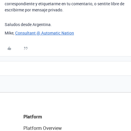
correspondiente y etiquetarme en tu comentario, o sentite libre de
escribirme por mensaje privado.
Saludos desde Argentina.
Mike,
Consultant @ Automatic Nation
Platform
Platform Overview