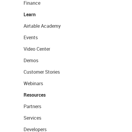
Finance
Learn
Airtable Academy
Events
Video Center
Demos
Customer Stories
Webinars
Resources
Partners
Services
Developers