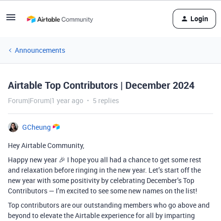
Login
Announcements
Airtable Top Contributors | December 2024
Forum|Forum|1 year ago
5 replies
GCheung
Hey Airtable Community,
Happy new year 🎉 I hope you all had a chance to get some rest
and relaxation before ringing in the new year. Let’s start off the
new year with some positivity by celebrating December’s Top
Contributors — I’m excited to see some new names on the list!
Top contributors are our outstanding members who go above and
beyond to elevate the Airtable experience for all by imparting