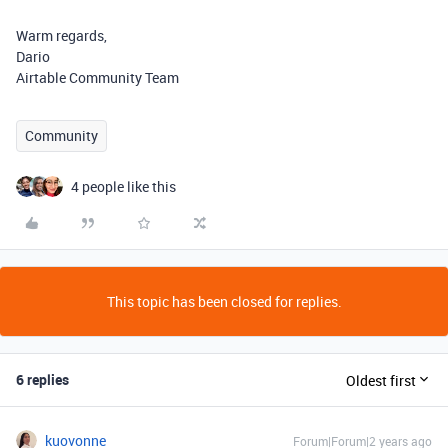
Warm regards,
Dario
Airtable Community Team
Community
4 people like this
This topic has been closed for replies.
6 replies
Oldest first
kuovonne
Forum|Forum|2 years ago