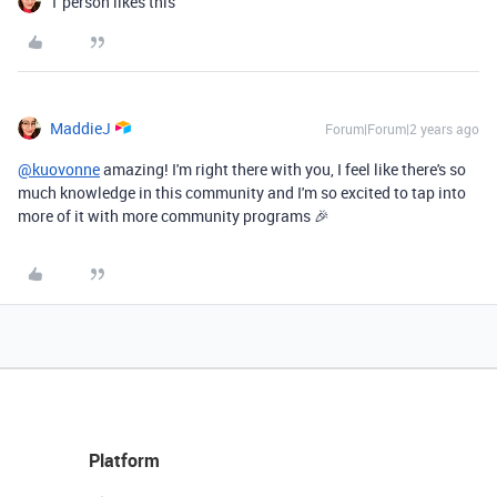
1 person likes this
MaddieJ
Forum|Forum|2 years ago
@kuovonne
amazing! I'm right there with you, I feel like there's so
much knowledge in this community and I'm so excited to tap into
more of it with more community programs 🎉
Platform