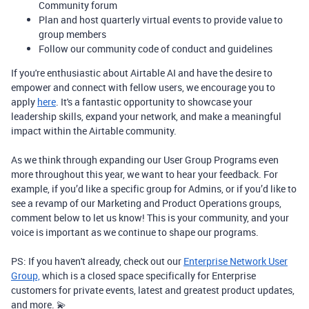
Community forum
Plan and host quarterly virtual events to provide value to
group members
Follow our community code of conduct and guidelines
If you're enthusiastic about Airtable AI and have the desire to
empower and connect with fellow users, we encourage you to
apply
here
. It's a fantastic opportunity to showcase your
leadership skills, expand your network, and make a meaningful
impact within the Airtable community.
As we think through expanding our User Group Programs even
more throughout this year, we want to hear your feedback. For
example, if you’d like a specific group for Admins, or if you’d like to
see a revamp of our Marketing and Product Operations groups,
comment below to let us know! This is your community, and your
voice is important as we continue to shape our programs.
PS: If you haven't already, check out our
Enterprise Network User
Group,
which is a closed space specifically for Enterprise
customers for private events, latest and greatest product updates,
and more. 💫