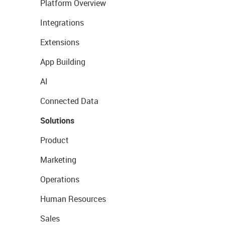
Platform Overview
Integrations
Extensions
App Building
AI
Connected Data
Solutions
Product
Marketing
Operations
Human Resources
Sales