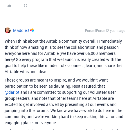
MaddieJ
Forum|Forum|2 years ago
When I think about the Airtable community overall, I immediately
think of how amazing it is to see the collaboration and passion
everyone here has for Airtable (we have over 65,000 members
here)! So every program that we launch is really created with the
goal to help these like minded folks connect, learn, and share their
Airtable wins and ideas.
These groups are meant to inspire, and we wouldn’t want
participation to be seen as daunting. Rest assured, that
@dariot
and I are committed to supporting our volunteer user
group leaders, and note that other teams here at Airtable are
excited to get involved as well by presenting at our events and
jumping into the forums. We know we have work to do here in the
community, and we’re working hard to keep making this a fun and
engaging place for everyone.