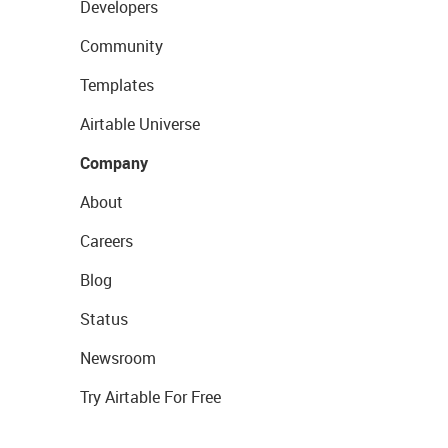
Developers
Community
Templates
Airtable Universe
Company
About
Careers
Blog
Status
Newsroom
Try Airtable For Free