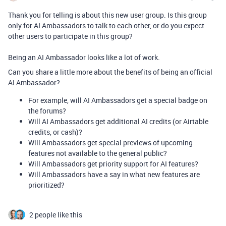
Thank you for telling is about this new user group. Is this group
only for AI Ambassadors to talk to each other, or do you expect
other users to participate in this group?
Being an AI Ambassador looks like a lot of work.
Can you share a little more about the benefits of being an official
AI Ambassador?
For example, will AI Ambassadors get a special badge on
the forums?
Will AI Ambassadors get additional AI credits (or Airtable
credits, or cash)?
Will Ambassadors get special previews of upcoming
features not available to the general public?
Will Ambassadors get priority support for AI features?
Will Ambassadors have a say in what new features are
prioritized?
2 people like this