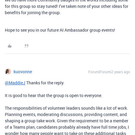
for this group so stay tuned! I’ve taken note of your other ideas for
benefits for joining the group.
Hope to see you in our future AI Ambassador group events!
kuovonne
Forum|Forum|2 years ago
@MaddieJ
Thanks for the reply.
It is good to hear that the group is open to everyone.
The responsibilities of volunteer leaders sounds like a lot of work.
Planning events, moderating discussions, providing content, and
shaping a group take work. Given the requirement to be a member
of a Teams plan, candidates probably already have full time jobs, I
wonder how many people want to take on these additional tasks