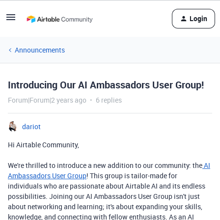
Login
Announcements
Introducing Our AI Ambassadors User Group!
Forum|Forum|2 years ago
6 replies
dariot
Hi Airtable Community,
We're thrilled to introduce a new addition to our community: the
AI
Ambassadors User Group
! This group is tailor-made for
individuals who are passionate about Airtable AI and its endless
possibilities. Joining our AI Ambassadors User Group isn't just
about networking and learning; it's about expanding your skills,
knowledge, and connecting with fellow enthusiasts. As an AI