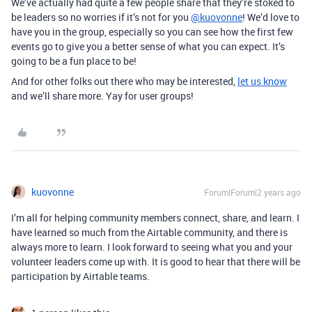
We’ve actually had quite a few people share that they’re stoked to
be leaders so no worries if it’s not for you
@kuovonne
! We’d love to
have you in the group, especially so you can see how the first few
events go to give you a better sense of what you can expect. It’s
going to be a fun place to be!
And for other folks out there who may be interested,
let us know
and we’ll share more. Yay for user groups!
kuovonne
Forum|Forum|2 years ago
I’m all for helping community members connect, share, and learn. I
have learned so much from the Airtable community, and there is
always more to learn. I look forward to seeing what you and your
volunteer leaders come up with. It is good to hear that there will be
participation by Airtable teams.