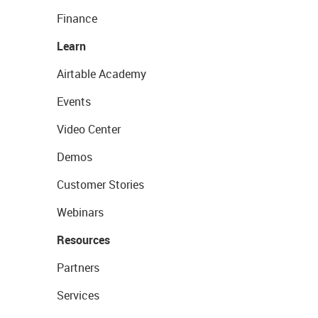
Finance
Learn
Airtable Academy
Events
Video Center
Demos
Customer Stories
Webinars
Resources
Partners
Services