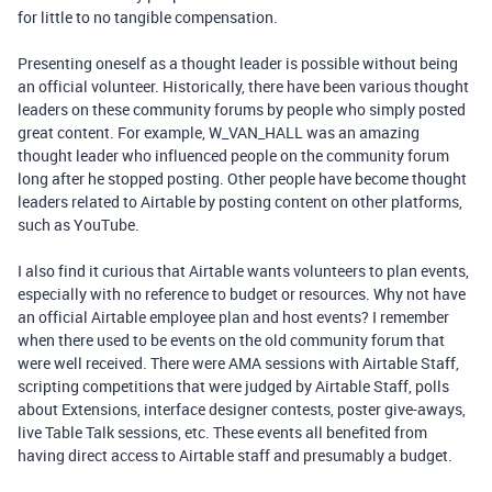
for little to no tangible compensation.
Presenting oneself as a thought leader is possible without being
an official volunteer. Historically, there have been various thought
leaders on these community forums by people who simply posted
great content. For example, W_VAN_HALL was an amazing
thought leader who influenced people on the community forum
long after he stopped posting. Other people have become thought
leaders related to Airtable by posting content on other platforms,
such as YouTube.
I also find it curious that Airtable wants volunteers to plan events,
especially with no reference to budget or resources. Why not have
an official Airtable employee plan and host events? I remember
when there used to be events on the old community forum that
were well received. There were AMA sessions with Airtable Staff,
scripting competitions that were judged by Airtable Staff, polls
about Extensions, interface designer contests, poster give-aways,
live Table Talk sessions, etc. These events all benefited from
having direct access to Airtable staff and presumably a budget.