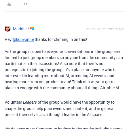
MaddieJ
Forum|Forum|2 years ago
Hey
@kuovonne
thanks for chiming in on this!
As the group is open to everyone, conversations in the group aren’t
limited to just group members so anyone from the community can
participate in the discussions! Also note that there’s no
prerequisite to joining the group. It’s a place for anyone who is
interested in learning more about AI, attending AI events, and
hearing more from our product team! Think of it as your go-to
place to engage with the community about all things Airtable AI.
Volunteer
of the group would have the opportunity to
Leaders
shape the group, help plan events and content, and in general
present themselves as a thought leader in the AI space.
We do have more Community badges in the works including some