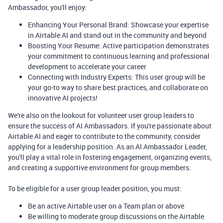
Ambassador, you'll enjoy:
Enhancing Your Personal Brand: Showcase your expertise
in Airtable AI and stand out in the community and beyond
Boosting Your Resume: Active participation demonstrates
your commitment to continuous learning and professional
development to accelerate your career
Connecting with Industry Experts: This user group will be
your go-to way to share best practices, and collaborate on
innovative AI projects!
We're also on the lookout for volunteer user group leaders to
ensure the success of AI Ambassadors. If you're passionate about
Airtable AI and eager to contribute to the community, consider
applying for a leadership position. As an AI Ambassador Leader,
you'll play a vital role in fostering engagement, organizing events,
and creating a supportive environment for group members.
To be eligible for a user group leader position, you must:
Be an active Airtable user on a Team plan or above
Be willing to moderate group discussions on the Airtable