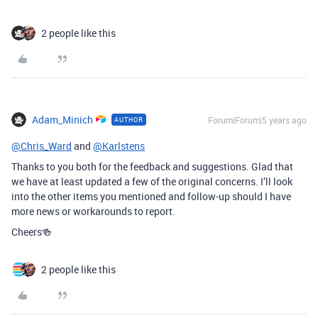
2 people like this
Adam_Minich
Forum|Forum|5 years ago
AUTHOR
@Chris_Ward
and
@Karlstens
Thanks to you both for the feedback and suggestions. Glad that
we have at least updated a few of the original concerns. I’ll look
into the other items you mentioned and follow-up should I have
more news or workarounds to report.
Cheers🍻
2 people like this