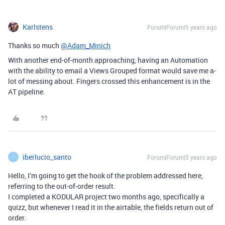
Karlstens
Forum|Forum|5 years ago
Thanks so much
@Adam_Minich
With another end-of-month approaching, having an Automation
with the ability to email a Views Grouped format would save me a-
lot of messing about. Fingers crossed this enhancement is in the
AT pipeline.
iberlucio_santo
Forum|Forum|5 years ago
I
Hello, I’m going to get the hook of the problem addressed here,
referring to the out-of-order result.
I completed a KODULAR project two months ago, specifically a
quizz, but whenever I read it in the airtable, the fields return out of
order.