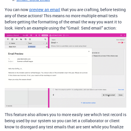
You can now
preview an email
that you are crafting, before testing
any of these actions! This means no more multiple email tests
before getting the formatting of the email the way you want it to
look. Here’s an example using the “Gmail: Send email” action:
This feature also allows you to more easily see which test record is
being used by our system so you can let a collaborator or client
know to disregard any test emails that are sent while you finalize