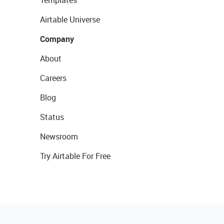
Templates
Airtable Universe
Company
About
Careers
Blog
Status
Newsroom
Try Airtable For Free