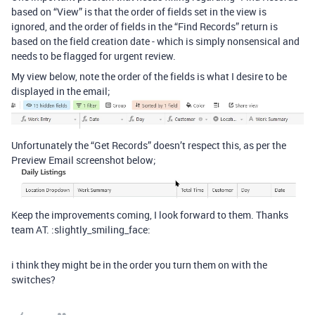
based on “View” is that the order of fields set in the view is
ignored, and the order of fields in the “Find Records” return is
based on the field creation date - which is simply nonsensical and
needs to be flagged for urgent review.
My view below, note the order of the fields is what I desire to be
displayed in the email;
Unfortunately the “Get Records” doesn’t respect this, as per the
Preview Email screenshot below;
Keep the improvements coming, I look forward to them. Thanks
team AT. :slightly_smiling_face:
i think they might be in the order you turn them on with the
switches?