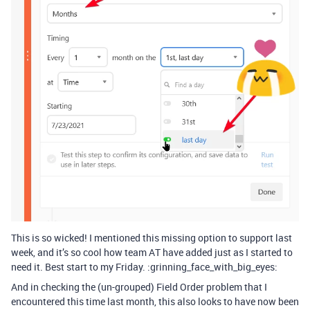
This is so wicked! I mentioned this missing option to support last
week, and it’s so cool how team AT have added just as I started to
need it. Best start to my Friday. :grinning_face_with_big_eyes:
And in checking the (un-grouped) Field Order problem that I
encountered this time last month, this also looks to have now been