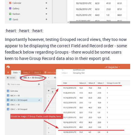
:heart: :heart: :heart:
Importantly however, testing Grouped record views, they too now
appear to be displaying the correct Field and Record order - some
feedback below regarding Groups - there would be some users
keen to have Group Record data also in their export grid.