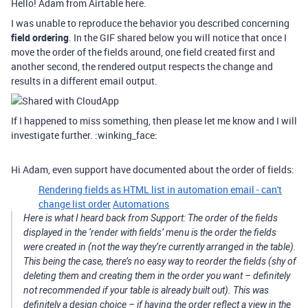
Hello! Adam from Airtable here.
I was unable to reproduce the behavior you described concerning
field ordering
. In the GIF shared below you will notice that once I
move the order of the fields around, one field created first and
another second, the rendered output respects the change and
results in a different email output.
If I happened to miss something, then please let me know and I will
investigate further. :winking_face:
Hi Adam, even support have documented about the order of fields:
Rendering fields as HTML list in automation email - can't
change list order
Automations
Here is what I heard back from Support: The order of the fields
displayed in the ‘render with fields’ menu is the order the fields
were created in (not the way they’re currently arranged in the table).
This being the case, there’s no easy way to reorder the fields (shy of
deleting them and creating them in the order you want – definitely
not recommended if your table is already built out). This was
definitely a design choice – if having the order reflect a view in the