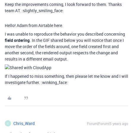
Keep the improvements coming, I look forward to them. Thanks
team AT. :slightly_smiling_face:
Hello! Adam from Airtable here.
I was unable to reproduce the behavior you described concerning
field ordering
. In the GIF shared below you will notice that once I
move the order of the fields around, one field created first and
another second, the rendered output respects the change and
results in a different email output.
If I happened to miss something, then please let me know and I will
investigate further. :winking_face:
Chris_Ward
Forum|Forum|5 years ago
C