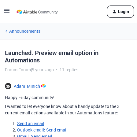
Login
Announcements
Launched: Preview email option in
Automations
Forum|Forum|5 years ago
11 replies
Adam_Minich
Happy Friday community!
I wanted to let everyone know about a handy update to the 3
current email actions available in our Automations feature:
Send an email
Outlook email: Send email
Gmail: Send email