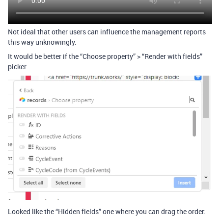
Not ideal that other users can influence the management reports
this way unknowingly.
It would be better if the “Choose property” > “Render with fields”
picker…
Looked like the “Hidden fields” one where you can drag the order: