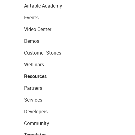
Airtable Academy
Events
Video Center
Demos
Customer Stories
Webinars
Resources
Partners
Services
Developers
Community