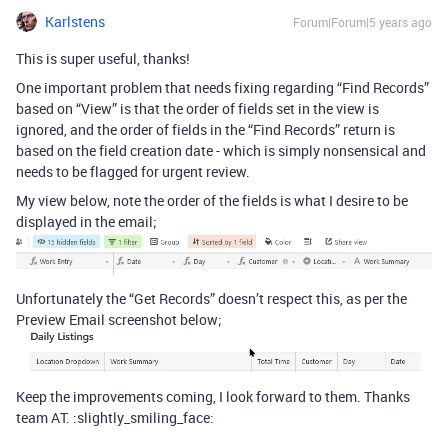
Karlstens
Forum|Forum|5 years ago
This is super useful, thanks!
One important problem that needs fixing regarding “Find Records”
based on “View” is that the order of fields set in the view is
ignored, and the order of fields in the “Find Records” return is
based on the field creation date - which is simply nonsensical and
needs to be flagged for urgent review.
My view below, note the order of the fields is what I desire to be
displayed in the email;
Unfortunately the “Get Records” doesn’t respect this, as per the
Preview Email screenshot below;
Keep the improvements coming, I look forward to them. Thanks
team AT. :slightly_smiling_face: