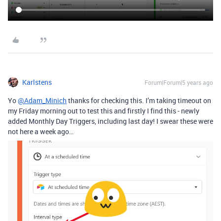
Karlstens
Forum|Forum|5 years ago
Yo
@Adam_Minich
thanks for checking this. I’m taking timeout on
my Friday morning out to test this and firstly I find this - newly
added Monthly Day Triggers, including last day! I swear these were
not here a week ago…