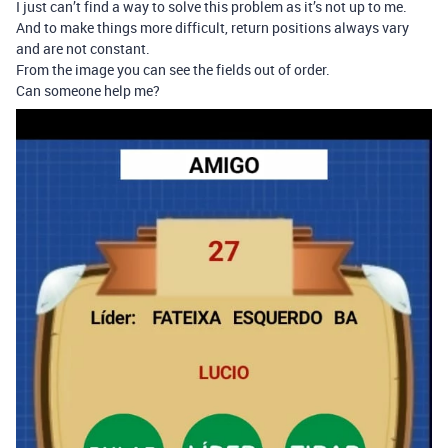
I just can’t find a way to solve this problem as it’s not up to me.
And to make things more difficult, return positions always vary
and are not constant.
From the image you can see the fields out of order.
Can someone help me?