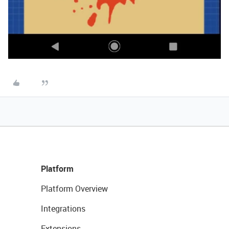
Platform
Platform Overview
Integrations
Extensions