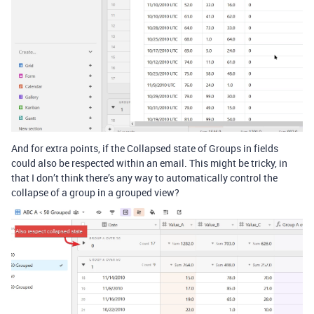
And for extra points, if the Collapsed state of Groups in fields
could also be respected within an email. This might be tricky, in
that I don’t think there’s any way to automatically control the
collapse of a group in a grouped view?