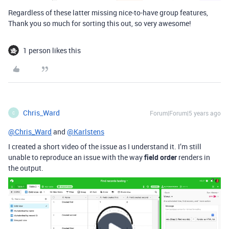
Regardless of these latter missing nice-to-have group features,
Thank you so much for sorting this out, so very awesome!
1 person likes this
Chris_Ward
Forum|Forum|5 years ago
C
@Chris_Ward
and
@Karlstens
I created a short video of the issue as I understand it. I’m still
unable to reproduce an issue with the way
field order
renders in
the output.