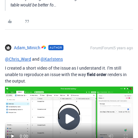
table would be better fo…
Adam_Minich
Forum|Forum|5 years ago
AUTHOR
@Chris_Ward
and
@Karlstens
I created a short video of the issue as I understand it. I’m still
unable to reproduce an issue with the way
field order
renders in
the output.