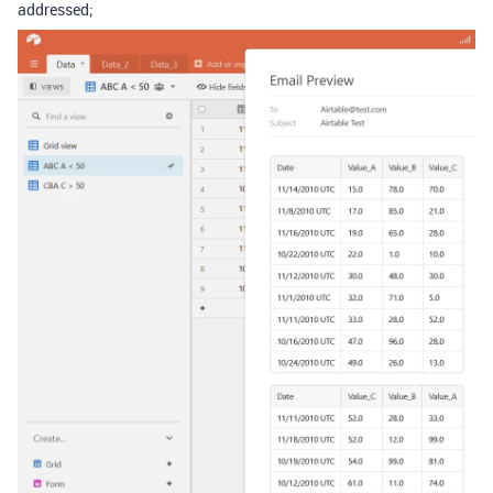
addressed;