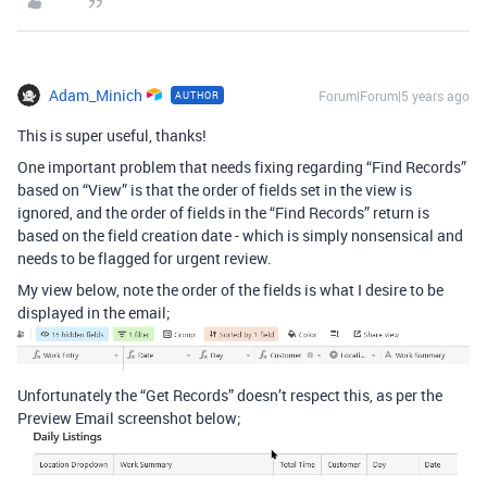
Adam_Minich
Forum|Forum|5 years ago
AUTHOR
This is super useful, thanks!
One important problem that needs fixing regarding “Find Records”
based on “View” is that the order of fields set in the view is
ignored, and the order of fields in the “Find Records” return is
based on the field creation date - which is simply nonsensical and
needs to be flagged for urgent review.
My view below, note the order of the fields is what I desire to be
displayed in the email;
Unfortunately the “Get Records” doesn’t respect this, as per the
Preview Email screenshot below;