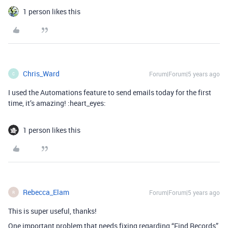
1 person likes this
Chris_Ward
Forum|Forum|5 years ago
C
I used the Automations feature to send emails today for the first
time, it’s amazing! :heart_eyes:
1 person likes this
Rebecca_Elam
Forum|Forum|5 years ago
R
This is super useful, thanks!
One important problem that needs fixing regarding “Find Records”