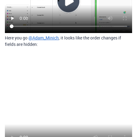
Here you go
@Adam_Minich
, it looks like the order changes if
fields are hidden: