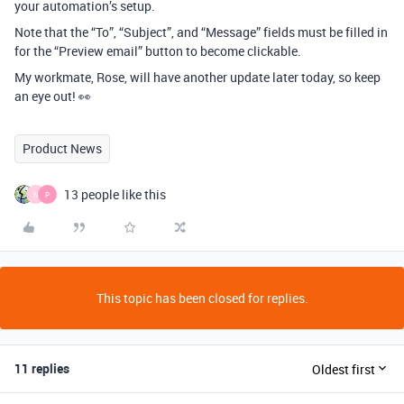
your automation’s setup.
Note that the “To”, “Subject”, and “Message” fields must be filled in
for the “Preview email” button to become clickable.
My workmate, Rose, will have another update later today, so keep
an eye out! 👀
Product News
13 people like this
N
P
This topic has been closed for replies.
11 replies
Oldest first