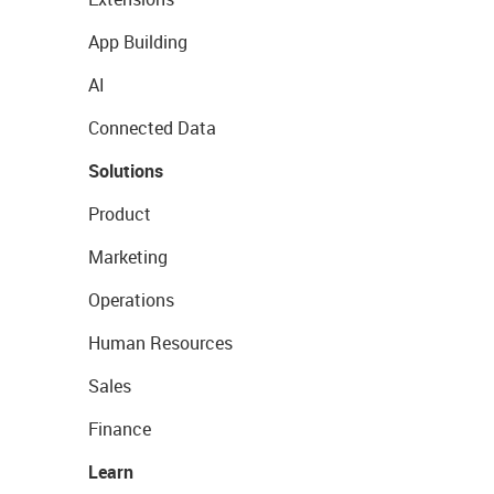
App Building
AI
Connected Data
Solutions
Product
Marketing
Operations
Human Resources
Sales
Finance
Learn