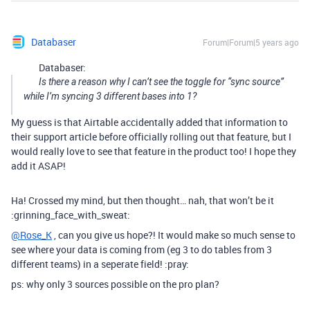
Databaser
Forum|Forum|5 years ago
Databaser:
Is there a reason why I can’t see the toggle for “sync source”
while I’m syncing 3 different bases into 1?
My guess is that Airtable accidentally added that information to
their support article before officially rolling out that feature, but I
would really love to see that feature in the product too! I hope they
add it ASAP!
Ha! Crossed my mind, but then thought… nah, that won’t be it
:grinning_face_with_sweat:
@Rose_K
, can you give us hope?! It would make so much sense to
see where your data is coming from (eg 3 to do tables from 3
different teams) in a seperate field! :pray:
ps: why only 3 sources possible on the pro plan?