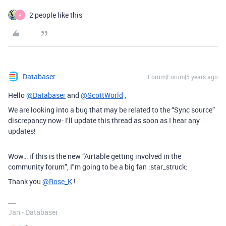
2 people like this
P
Databaser
Forum|Forum|5 years ago
Hello
@Databaser
and
@ScottWorld
,
We are looking into a bug that may be related to the “Sync source”
discrepancy now- I’ll update this thread as soon as I hear any
updates!
Wow… if this is the new “Airtable getting involved in the
community forum”, I"m going to be a big fan :star_struck:
Thank you
@Rose_K
!
Jan - Databaser