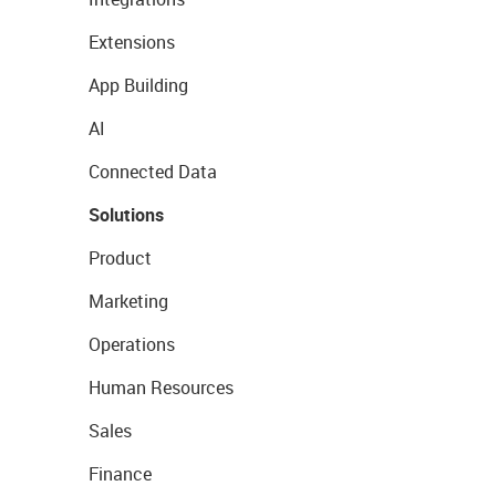
Extensions
App Building
AI
Connected Data
Solutions
Product
Marketing
Operations
Human Resources
Sales
Finance