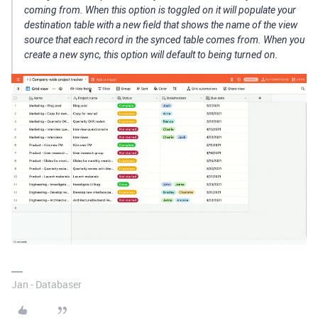
coming from. When this option is toggled on it will populate your
destination table with a new field that shows the name of the view
source that each record in the synced table comes from. When you
create a new sync, this option will default to being turned on.
Jan - Databaser