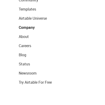
Community
Templates
Airtable Universe
Company
About
Careers
Blog
Status
Newsroom
Try Airtable For Free