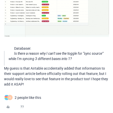
Databaser:
Is there a reason why I can’t see the toggle for “sync source”
while I’m syncing 3 different bases into 1?
My guess is that Airtable accidentally added that information to
their support article before officially rolling out that feature, but I
would really love to see that feature in the product too! I hope they
add it ASAP!
2 people like this
O