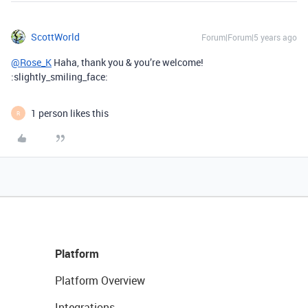
ScottWorld
Forum|Forum|5 years ago
@Rose_K
Haha, thank you & you’re welcome!
:slightly_smiling_face:
1 person likes this
R
Platform
Platform Overview
Integrations