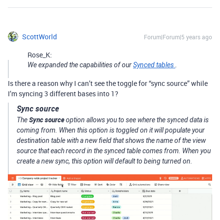
ScottWorld
Forum|Forum|5 years ago
Rose_K:
We expanded the capabilities of our
Synced tables
.
Is there a reason why I can’t see the toggle for “sync source” while
I’m syncing 3 different bases into 1?
Sync source
Sync source
The
option allows you to see where the synced data is
coming from. When this option is toggled on it will populate your
destination table with a new field that shows the name of the view
source that each record in the synced table comes from. When you
create a new sync, this option will default to being turned on.