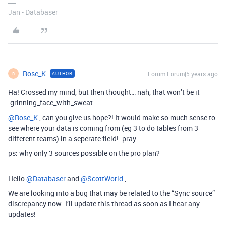
Jan - Databaser
Rose_K
Forum|Forum|5 years ago
AUTHOR
R
Ha! Crossed my mind, but then thought… nah, that won’t be it
:grinning_face_with_sweat:
@Rose_K
, can you give us hope?! It would make so much sense to
see where your data is coming from (eg 3 to do tables from 3
different teams) in a seperate field! :pray:
ps: why only 3 sources possible on the pro plan?
Hello
@Databaser
and
@ScottWorld
,
We are looking into a bug that may be related to the “Sync source”
discrepancy now- I’ll update this thread as soon as I hear any
updates!