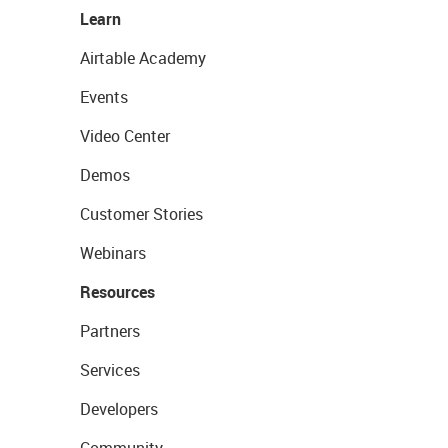
Learn
Airtable Academy
Events
Video Center
Demos
Customer Stories
Webinars
Resources
Partners
Services
Developers