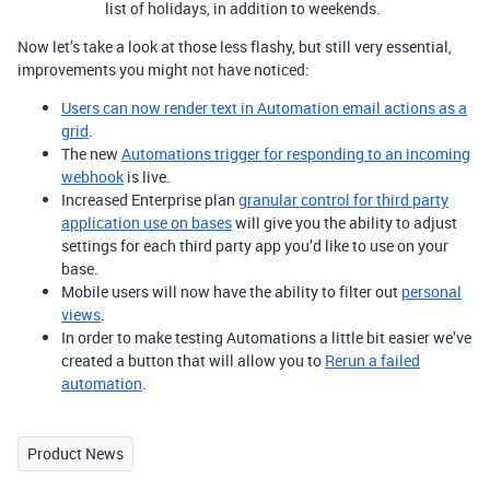
list of holidays, in addition to weekends.
Now let’s take a look at those less flashy, but still very essential,
improvements you might not have noticed:
Users can now render text in Automation email actions as a
grid
.
The new
Automations trigger for responding to an incoming
webhook
is live.
Increased Enterprise plan
granular control for third party
application use on bases
will give you the ability to adjust
settings for each third party app you’d like to use on your
base.
Mobile users will now have the ability to filter out
personal
views
.
In order to make testing Automations a little bit easier we’ve
created a button that will allow you to
Rerun a failed
automation
.
Product News