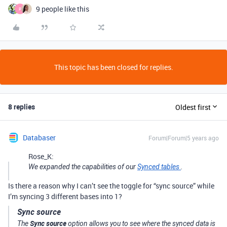
9 people like this
P
This topic has been closed for replies.
8 replies
Oldest first
Databaser
Forum|Forum|5 years ago
Rose_K:
We expanded the capabilities of our
Synced tables
.
Is there a reason why I can’t see the toggle for “sync source” while
I’m syncing 3 different bases into 1?
Sync source
Sync source
The
option allows you to see where the synced data is