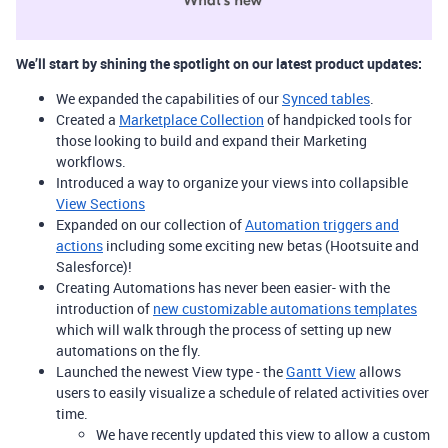
We’ll start by shining the spotlight on our latest product updates:
We expanded the capabilities of our
Synced tables
.
Created a
Marketplace Collection
of handpicked tools for
those looking to build and expand their Marketing
workflows.
Introduced a way to organize your views into collapsible
View Sections
Expanded on our collection of
Automation triggers and
actions
including some exciting new betas (Hootsuite and
Salesforce)!
Creating Automations has never been easier- with the
introduction of
new customizable automations templates
which will walk through the process of setting up new
automations on the fly.
Launched the newest View type - the
Gantt View
allows
users to easily visualize a schedule of related activities over
time.
We have recently updated this view to allow a custom