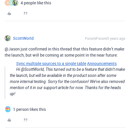
4 people like this
R
A
ScottWorld
Forum|Forum|5 years ago
@Jason just confirmed in this thread that this feature didn’t make
the launch, but will be coming at some point in the near future:
Sync multiple sources to a single table
Announcements
Hi @ScottWorld, This turned out to be a feature that didn’t make
the launch, but will be available in the product soon after some
more internal testing. Sorry for the confusion! We’ve also removed
mention of it in our support article for now. Thanks for the heads
up!
1 person likes this