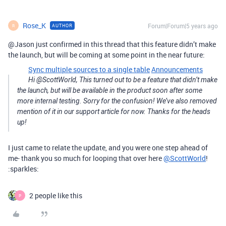
Rose_K
Forum|Forum|5 years ago
AUTHOR
R
@Jason just confirmed in this thread that this feature didn’t make
the launch, but will be coming at some point in the near future:
Sync multiple sources to a single table
Announcements
Hi @ScottWorld, This turned out to be a feature that didn’t make
the launch, but will be available in the product soon after some
more internal testing. Sorry for the confusion! We’ve also removed
mention of it in our support article for now. Thanks for the heads
up!
I just came to relate the update, and you were one step ahead of
me- thank you so much for looping that over here
@ScottWorld
!
:sparkles:
2 people like this
P