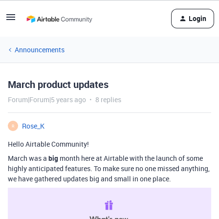
Login
Announcements
March product updates
Forum|Forum|5 years ago
8 replies
Rose_K
R
Hello Airtable Community!
March was a
big
month here at Airtable with the launch of some
highly anticipated features. To make sure no one missed anything,
we have gathered updates big and small in one place.