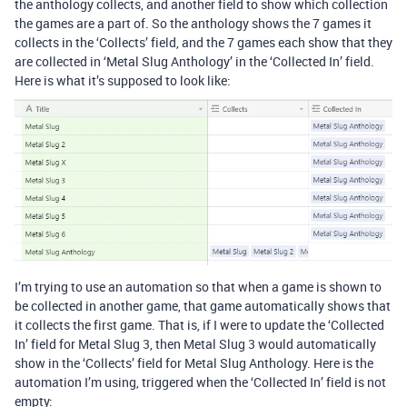
the anthology collects, and another field to show which collection
the games are a part of. So the anthology shows the 7 games it
collects in the ‘Collects’ field, and the 7 games each show that they
are collected in ‘Metal Slug Anthology’ in the ‘Collected In’ field.
Here is what it’s supposed to look like:
I’m trying to use an automation so that when a game is shown to
be collected in another game, that game automatically shows that
it collects the first game. That is, if I were to update the ‘Collected
In’ field for Metal Slug 3, then Metal Slug 3 would automatically
show in the ‘Collects’ field for Metal Slug Anthology. Here is the
automation I’m using, triggered when the ‘Collected In’ field is not
empty: