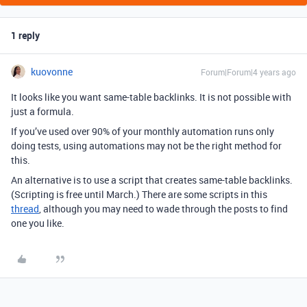
1 reply
kuovonne
Forum|Forum|4 years ago
It looks like you want same-table backlinks. It is not possible with
just a formula.
If you’ve used over 90% of your monthly automation runs only
doing tests, using automations may not be the right method for
this.
An alternative is to use a script that creates same-table backlinks.
(Scripting is free until March.) There are some scripts in this
thread
, although you may need to wade through the posts to find
one you like.