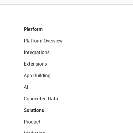
Platform
Platform Overview
Integrations
Extensions
App Building
AI
Connected Data
Solutions
Product