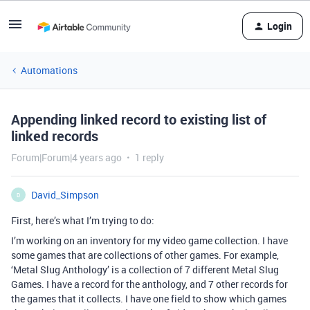
Login
Automations
Appending linked record to existing list of
linked records
Forum|Forum|4 years ago
1 reply
David_Simpson
D
First, here’s what I’m trying to do:
I’m working on an inventory for my video game collection. I have
some games that are collections of other games. For example,
‘Metal Slug Anthology’ is a collection of 7 different Metal Slug
Games. I have a record for the anthology, and 7 other records for
the games that it collects. I have one field to show which games