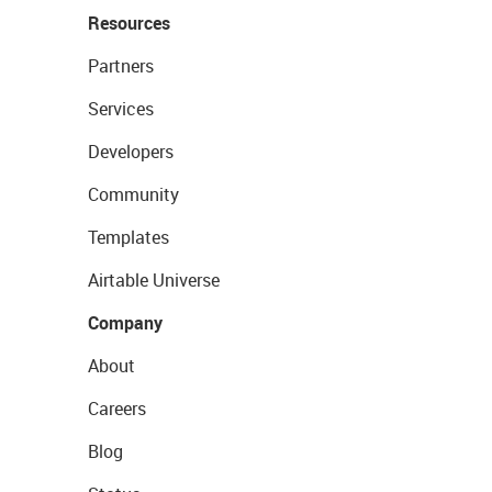
Resources
Partners
Services
Developers
Community
Templates
Airtable Universe
Company
About
Careers
Blog