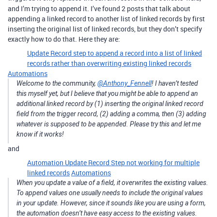
and I’m trying to append it. I’ve found 2 posts that talk about
appending a linked record to another list of linked records by first
inserting the original list of linked records, but they don’t specify
exactly how to do that. Here they are:
Update Record step to append a record into a list of linked
records rather than overwriting existing linked records
Automations
Welcome to the community,
@Anthony_Fennell
! I haven’t tested
this myself yet, but I believe that you might be able to append an
additional linked record by (1) inserting the original linked record
field from the trigger record, (2) adding a comma, then (3) adding
whatever is supposed to be appended. Please try this and let me
know if it works!
and
Automation Update Record Step not working for multiple
linked records
Automations
When you update a value of a field, it overwrites the existing values.
To append values one usually needs to include the original values
in your update. However, since it sounds like you are using a form,
the automation doesn’t have easy access to the existing values.