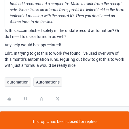
Instead I recommend a simpler fix. Make the link from the receipt
side. Since this is an internal form, prefill the linked field in the form
instead of messing with the record ID. Then you don’t need an
Altima toon to do the linki…
Is this accomplished solely in the update record automation? Or
do I need to use a formula as well?
Any help would be appreciated!
Edit: in trying to get this to work I’ve found I’ve used over 90% of
this month’s automation runs. Figuring out how to get this to work
with just a formula would be really nice.
automation
Automations
This topic has been closed for replies.