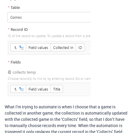
What I’m trying to automate is when I choose that a game is
collected in another game, the collection is automatically updated
with the collected game in the ‘Collects’ field, so that I don’t have
to manually choose records every time. When the automation is
triggered it only
the current record in the ‘Collects’ field,
replaces