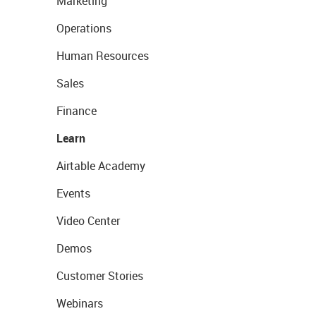
Marketing
Operations
Human Resources
Sales
Finance
Learn
Airtable Academy
Events
Video Center
Demos
Customer Stories
Webinars