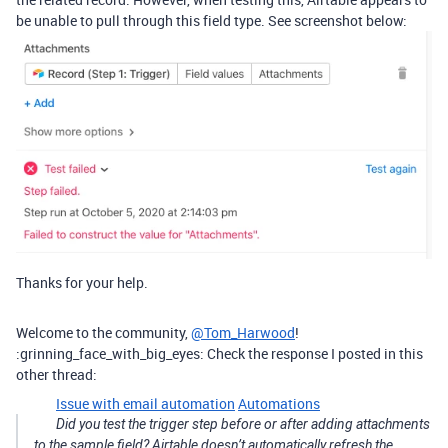
be unable to pull through this field type. See screenshot below:
Thanks for your help.
Welcome to the community,
@Tom_Harwood
!
:grinning_face_with_big_eyes: Check the response I posted in this
other thread:
Issue with email automation
Automations
Did you test the trigger step before or after adding attachments
to the sample field? Airtable doesn’t automatically refresh the