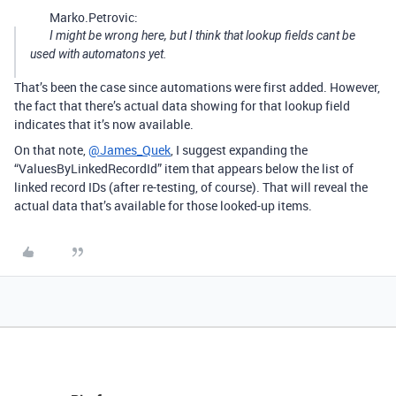
Marko.Petrovic:
I might be wrong here, but I think that lookup fields cant be
used with automatons yet.
That’s been the case since automations were first added. However,
the fact that there’s actual data showing for that lookup field
indicates that it’s now available.
On that note,
@James_Quek
, I suggest expanding the
“ValuesByLinkedRecordId” item that appears below the list of
linked record IDs (after re-testing, of course). That will reveal the
actual data that’s available for those looked-up items.