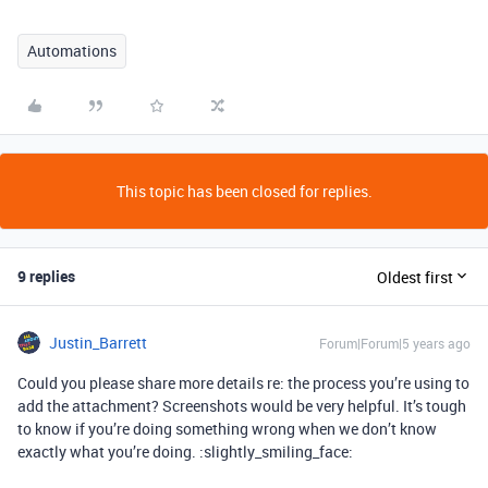
Automations
This topic has been closed for replies.
9 replies
Oldest first
Justin_Barrett
Forum|Forum|5 years ago
Could you please share more details re: the process you’re using to
add the attachment? Screenshots would be very helpful. It’s tough
to know if you’re doing something wrong when we don’t know
exactly what you’re doing. :slightly_smiling_face: