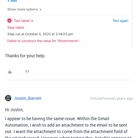
Thanks for your help.
Justin_Barrett
Forum|Forum|5 years ago
Hi Justin,
I appear to be having the same issue. Within the Gmail
Automation, I wish to add an attachment to the email to be sent
out. I want the attachment to come from the attachment field of
the related record. However, when testing this, Airtable appears to