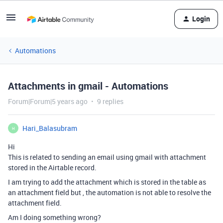
Login
Automations
Attachments in gmail - Automations
Forum|Forum|5 years ago
9 replies
Hari_Balasubram
H
Hi
This is related to sending an email using gmail with attachment
stored in the Airtable record.
I am trying to add the attachment which is stored in the table as
an attachment field but , the automation is not able to resolve the
attachment field.
Am I doing something wrong?