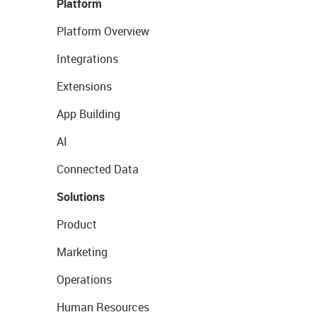
Platform
Platform Overview
Integrations
Extensions
App Building
AI
Connected Data
Solutions
Product
Marketing
Operations
Human Resources