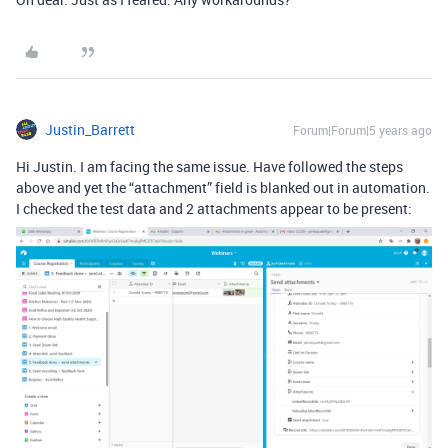
Justin_Barrett
Forum|Forum|5 years ago
Hi Justin. I am facing the same issue. Have followed the steps
above and yet the “attachment” field is blanked out in automation.
I checked the test data and 2 attachments appear to be present: