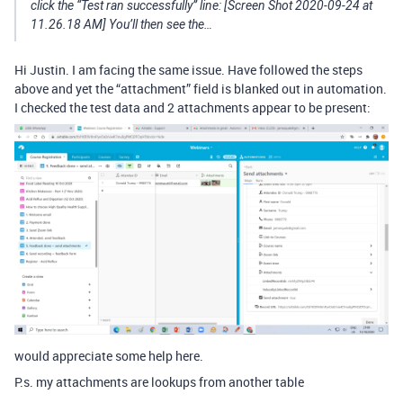
click the “Test ran successfully” line: [Screen Shot 2020-09-24 at
11.26.18 AM] You’ll then see the…
Hi Justin. I am facing the same issue. Have followed the steps
above and yet the “attachment” field is blanked out in automation.
I checked the test data and 2 attachments appear to be present:
would appreciate some help here.
P.s. my attachments are lookups from another table