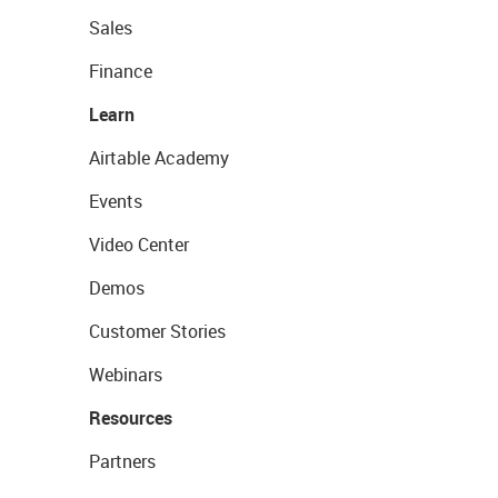
Sales
Finance
Learn
Airtable Academy
Events
Video Center
Demos
Customer Stories
Webinars
Resources
Partners