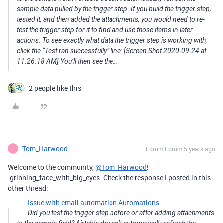
sample data pulled by the trigger step. If you build the trigger step,
tested it, and then added the attachments, you would need to re-
test the trigger step for it to find and use those items in later
actions. To see exactly what data the trigger step is working with,
click the “Test ran successfully” line: [Screen Shot 2020-09-24 at
11.26.18 AM] You’ll then see the…
2 people like this
Tom_Harwood
Forum|Forum|5 years ago
T
Welcome to the community,
@Tom_Harwood
!
:grinning_face_with_big_eyes: Check the response I posted in this
other thread:
Issue with email automation
Automations
Did you test the trigger step before or after adding attachments
to the sample field? Airtable doesn’t automatically refresh the