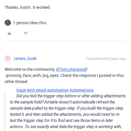
Thanks Justin. It worked.
1 person likes this
James_Quek
Forum|Forum|5 years ago
J
Welcome to the community,
@Tom_Harwood
!
:grinning_face_with_big_eyes: Check the response I posted in this
other thread:
Issue with email automation
Automations
Did you test the trigger step before or after adding attachments
to the sample field? Airtable doesn’t automatically refresh the
sample data pulled by the trigger step. If you build the trigger step,
tested it, and then added the attachments, you would need to re-
test the trigger step for it to find and use those items in later
actions. To see exactly what data the trigger step is working with,