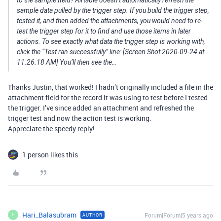
sample data pulled by the trigger step. If you build the trigger step,
tested it, and then added the attachments, you would need to re-
test the trigger step for it to find and use those items in later
actions. To see exactly what data the trigger step is working with,
click the “Test ran successfully” line: [Screen Shot 2020-09-24 at
11.26.18 AM] You’ll then see the…
Thanks Justin, that worked! I hadn’t originally included a file in the
attachment field for the record it was using to test before I tested
the trigger. I’ve since added an attachment and refreshed the
trigger test and now the action test is working.
Appreciate the speedy reply!
1 person likes this
Hari_Balasubram
Forum|Forum|5 years ago
AUTHOR
H