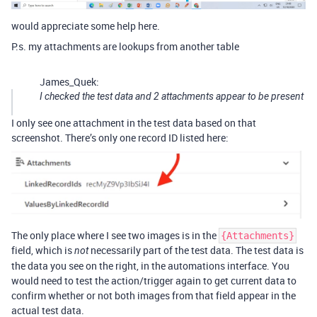
would appreciate some help here.
P.s. my attachments are lookups from another table
James_Quek:
I checked the test data and 2 attachments appear to be present
I only see one attachment in the test data based on that
screenshot. There’s only one record ID listed here:
The only place where I see two images is in the
{Attachments}
field, which is
necessarily part of the test data. The test data is
not
the data you see on the right, in the automations interface. You
would need to test the action/trigger again to get current data to
confirm whether or not both images from that field appear in the
actual test data.