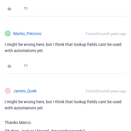
Marko_Petrovic
Forum|Forum|5 years ago
M
I might be wrong here, but I think that lookup fields cant be used
with automatons yet.
James_Quek
Forum|Forum|5 years ago
J
I might be wrong here, but I think that lookup fields cant be used
with automatons yet.
Thanks Marco.
Oh dear. Just as I feared. Any workarounds?