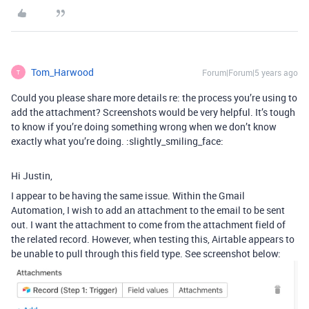
Tom_Harwood
Forum|Forum|5 years ago
T
Could you please share more details re: the process you’re using to
add the attachment? Screenshots would be very helpful. It’s tough
to know if you’re doing something wrong when we don’t know
exactly what you’re doing. :slightly_smiling_face:
Hi Justin,
I appear to be having the same issue. Within the Gmail
Automation, I wish to add an attachment to the email to be sent
out. I want the attachment to come from the attachment field of
the related record. However, when testing this, Airtable appears to
be unable to pull through this field type. See screenshot below: