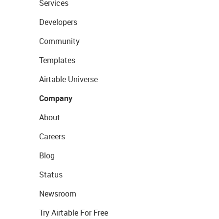
Services
Developers
Community
Templates
Airtable Universe
Company
About
Careers
Blog
Status
Newsroom
Try Airtable For Free