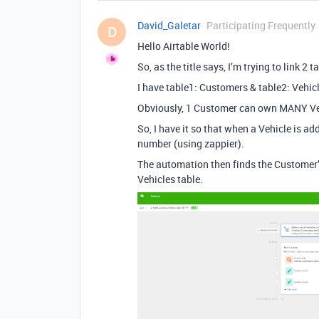
David_Galetar
Participating Frequently
D
Hello Airtable World!
So, as the title says, I’m trying to link 2
I have table1: Customers & table2: Vehic
Obviously, 1 Customer can own MANY Veh
So, I have it so that when a Vehicle is a
number (using zappier).
The automation then finds the Customer
Vehicles table.