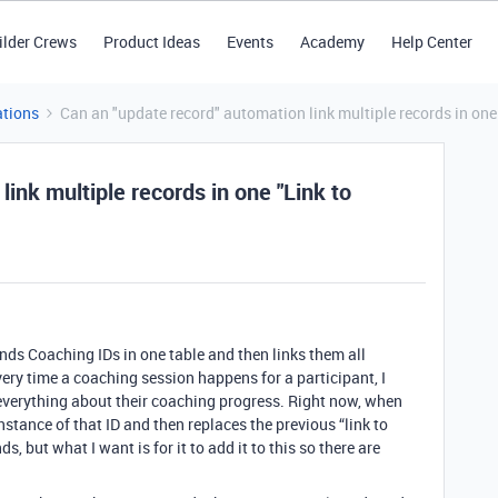
ilder Crews
Product Ideas
Events
Academy
Help Center
tions
Can an "update record" automation link multiple records in one 
ink multiple records in one "Link to
inds Coaching IDs in one table and then links them all
every time a coaching session happens for a participant, I
e everything about their coaching progress. Right now, when
stance of that ID and then replaces the previous “link to
s, but what I want is for it to add it to this so there are