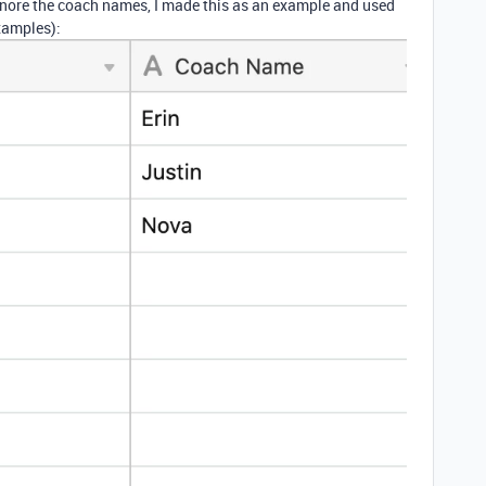
gnore the coach names, I made this as an example and used
xamples):