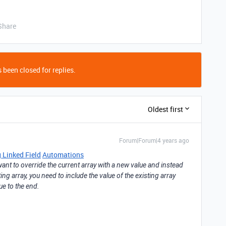
Share
 been closed for replies.
Oldest first
Forum|Forum|4 years ago
 Linked Field
Automations
t want to override the current array with a new value and instead
ng array, you need to include the value of the existing array
e to the end.