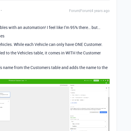
Forum|Forum|4 years ago
 tables with an automation! I feel like I’m 95% there… but…
les
icles. While each Vehicle can only have ONE Customer.
dded to the Vehicles table, it comes in WITH the Customer
’s name from the Customers table and adds the name to the