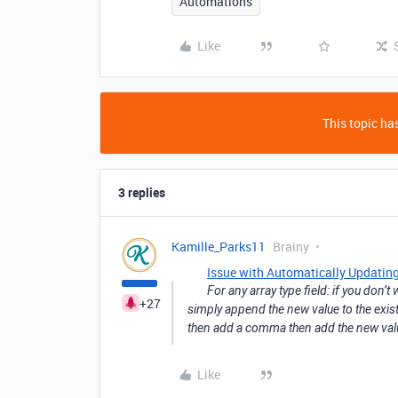
Automations
Like
This topic has
3 replies
Kamille_Parks11
Brainy
Issue with Automatically Updating
For any array type field: if you don’
+27
simply append the new value to the existi
then add a comma then add the new valu
Like