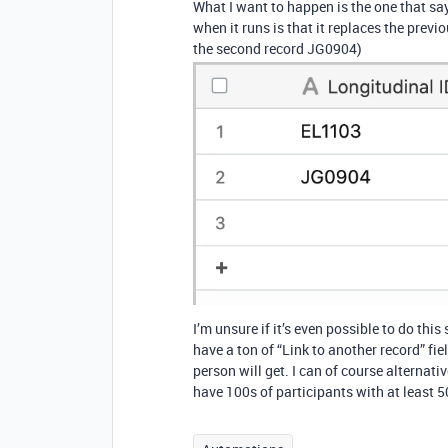
What I want to happen is the one that sa
when it runs is that it replaces the previo
the second record JG0904)
I’m unsure if it’s even possible to do thi
have a ton of “Link to another record” f
person will get. I can of course alternati
have 100s of participants with at least 