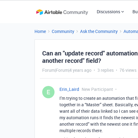
Discussions
Bu
Home
Community
Ask the Community
Automa
Can an "update record" automation l
another record" field?
Forum|Forum|4 years ago
3 replies
76 views
Erin_Laird
New Participant
E
I’m trying to create an automation that f
together in a “Master” sheet. Basically, 
want all of their data linked so I can se
my automation runs it finds the newest in
another record” with the newest one it find
multiple records there.