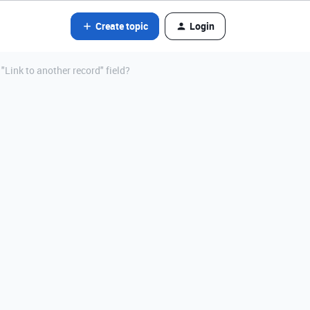
Create topic
Login
"Link to another record" field?