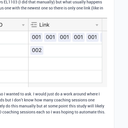
ys EL1103 (I did that manually) but what usually happens
us one with the newest one so there is only one link (like in
s so I wanted to ask. I would just do a work around where I
ields but I don’t know how many coaching sessions one
vely do this manually but at some point this study will likely
50 coaching sessions each so I was hoping to automate this.