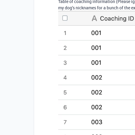
Table of coaching information (Please i
my dog’s nicknames for a bunch of the e