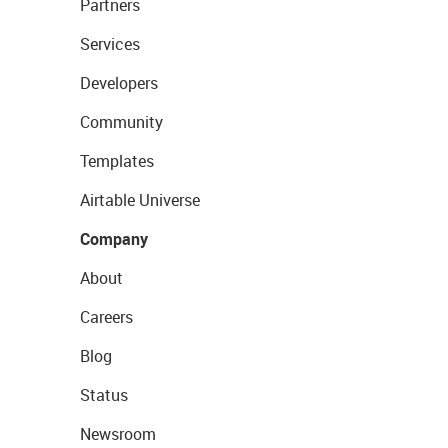
Partners
Services
Developers
Community
Templates
Airtable Universe
Company
About
Careers
Blog
Status
Newsroom