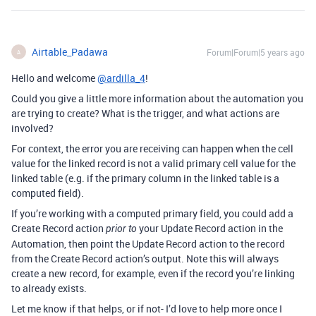
Airtable_Padawa
Forum|Forum|5 years ago
A
Hello and welcome
@ardilla_4
!
Could you give a little more information about the automation you
are trying to create? What is the trigger, and what actions are
involved?
For context, the error you are receiving can happen when the cell
value for the linked record is not a valid primary cell value for the
linked table (e.g. if the primary column in the linked table is a
computed field).
If you’re working with a computed primary field, you could add a
Create Record action
your Update Record action in the
prior to
Automation, then point the Update Record action to the record
from the Create Record action’s output. Note this will always
create a new record, for example, even if the record you’re linking
to already exists.
Let me know if that helps, or if not- I’d love to help more once I