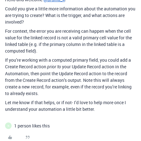
Could you give a little more information about the automation you
are trying to create? What is the trigger, and what actions are
involved?
For context, the error you are receiving can happen when the cell
value for the linked record is not a valid primary cell value for the
linked table (e.g. if the primary column in the linked table is a
computed field).
If you’re working with a computed primary field, you could add a
Create Record action
your Update Record action in the
prior to
Automation, then point the Update Record action to the record
from the Create Record action’s output. Note this will always
create a new record, for example, even if the record you’re linking
to already exists.
Let me know if that helps, or if not- I’d love to help more once I
understand your automation a little bit better.
1 person likes this
N