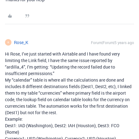
Rose_K
Forum|Forum|5 years ago
R
Hi Rose, I’ve just started with Airtable and I have found very
limiting the Link field, I have the same issue reported by
“ardilla_4”, I’m getting: “Updating the record failed due to
insufficient permissions.”
My “calendar” table is where all the calculations are done and
includes 8 different destinations fields (Dest1, Dest2, etc), I linked
them to my table “currencies” where primary field is the airport
code, the lookup field on calendar table looks for the currency on
currencies table. The automation works for the first destination
(Dest1) but not for the rest.
Example:
Dest1: IAD (Washington), Dest2: IAH (Houston), Dest3: FCO
(Rome)
Currency1: USD (Washington), Currency2: USD (Houston),