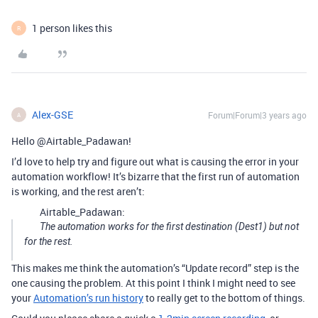
1 person likes this
R
Alex-GSE
Forum|Forum|3 years ago
A
Hello @Airtable_Padawan!
I’d love to help try and figure out what is causing the error in your
automation workflow! It’s bizarre that the first run of automation
is working, and the rest aren’t:
Airtable_Padawan:
The automation works for the first destination (Dest1) but not
for the rest.
This makes me think the automation’s “Update record” step is the
one causing the problem. At this point I think I might need to see
your
Automation’s run history
to really get to the bottom of things.