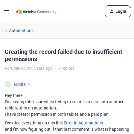
Login
Automations
Creating the record failed due to insufficient
permissions
Forum|Forum|5 years ago
7 replies
ardilla_4
A
Hey there!
I’m having this issue when trying to create a record into another
table within an automation.
I have creator permission in both tables and a paid plan.
I’ve tried everything on this link
Error in Automations
and i’m now figuring out if that last comment is what is happening