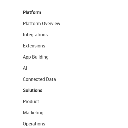
Platform
Platform Overview
Integrations
Extensions
App Building
AI
Connected Data
Solutions
Product
Marketing
Operations