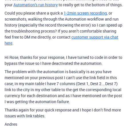
your
Automation’s run history
to really get to the bottom of things.
Could you please share a quick a
1-2min screen recording
, or
screenshots, walking through the Automation workflow and run
history (especially the record throwing the error) so I can speed up
the troubleshooting process? If you aren’t comfortable sharing
feel free to DM me directly, or contact
customer support via chat
here
.
Hi Rose, thanks for your response, I have turned to code in order to
bypass the issue so I have deactivated the automation.
The problem with the automation is basically is as you have
mentioned on your previous post I can’t use the link field in this
case, in my main table I have 7 columns (Dest 1, Dest 2….Dest 7)
link to the city in my other table to the get the corresponding local
currency for each destination and as I have mentioned on the post
I was getting the automation failure.
Thanks again for your quick response and I hope I don’t find more
issues with link tables.
Andres