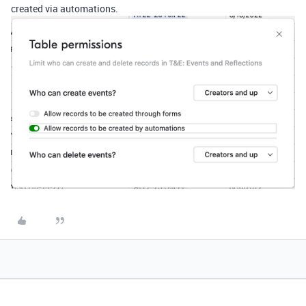
created via automations.