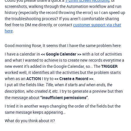
Could you please share a quick a
1-2min screen recording
, or
screenshots, walking through the Automation workflow and run
history (especially the record throwing the error) so I can speed up
the troubleshooting process? If you aren’t comfortable sharing
feel free to DM me directly, or contact
customer support via chat
here
.
Good morning Rose, It seems that I have the same problem here:
I have a calendar in
<< Google Calendar >>
with a lot of activities
and what I wanted to achieve is to create new records everytime a
new event it’s added in the Google Calendar, so… The
TRIGGER
worked well, it identifies all the activities but the problem starts
when as an
ACTION
I try to
<< Create a Record >>
.
I put all the fields like:
Title, when it starts and when ends, the
. I try to generate a preview but then
description, who created it, etc
the message about
“insufficient permissions”
.
I tried it in another ways changing the order of the fields but the
same message keeps appearing…
What do you think about it?