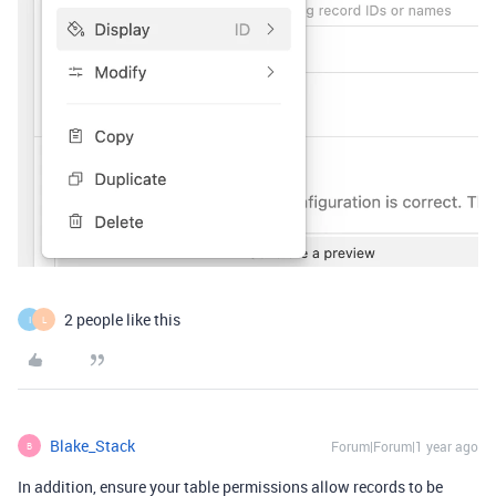
2 people like this
I
L
Blake_Stack
Forum|Forum|1 year ago
B
In addition, ensure your table permissions allow records to be