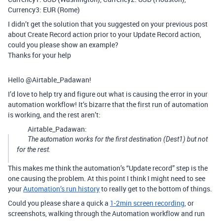
Currency3: EUR (Rome)
I didn’t get the solution that you suggested on your previous post
about Create Record action prior to your Update Record action,
could you please show an example?
Thanks for your help
Hello @Airtable_Padawan!
I’d love to help try and figure out what is causing the error in your
automation workflow! It’s bizarre that the first run of automation
is working, and the rest aren’t:
Airtable_Padawan:
The automation works for the first destination (Dest1) but not
for the rest.
This makes me think the automation’s “Update record” step is the
one causing the problem. At this point I think I might need to see
your
Automation’s run history
to really get to the bottom of things.
Could you please share a quick a
1-2min screen recording
, or
screenshots, walking through the Automation workflow and run