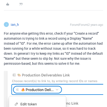
ian_h
Forum|Forum|2 years ago
I
For anyone else getting this error, check if your "Create a record"
automation is trying to link a record using a Display "Name"
instead of "ID". For me, the error came up after the automation had
been running for a while without issue, so it was hard to track
down. In general I try to keep my links as "ID" instead of the default
"Name" but these seem to slip by. Not sure why the issue is
permission-based, but this seems to solve it for me.