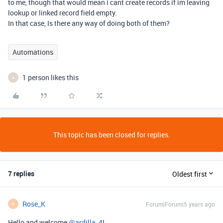
to me, though that would mean i cant create records if im leaving
lookup or linked record field empty.
In that case, Is there any way of doing both of them?
Automations
1 person likes this
A
This topic has been closed for replies.
7 replies
Oldest first
Rose_K
Forum|Forum|5 years ago
R
Hello and welcome
@ardilla_4
!