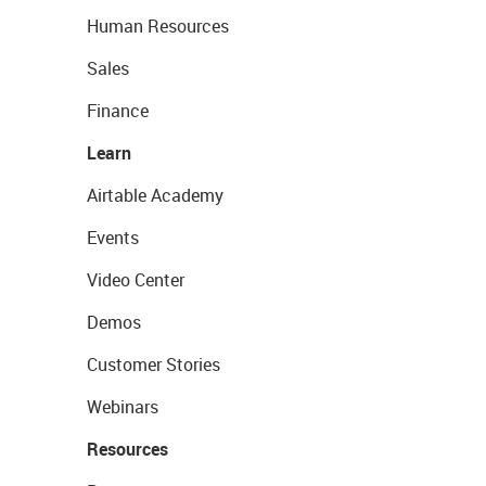
Human Resources
Sales
Finance
Learn
Airtable Academy
Events
Video Center
Demos
Customer Stories
Webinars
Resources