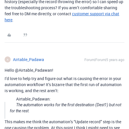
history (especially the record throwing the error) so I can speed up
the troubleshooting process? If you aren’t comfortable sharing
feel free to DM me directly, or contact
customer support via chat
here
.
Airtable_Padawa
Forum|Forum|5 years ago
A
Hello @Airtable_Padawan!
I’d love to help try and figure out what is causing the error in your
automation workflow! It’s bizarre that the first run of automation
is working, and the rest aren’t:
Airtable_Padawan:
The automation works for the first destination (Dest1) but not
for the rest.
This makes me think the automation’s “Update record” step is the
one causing the problem. At this point I think I might need to see