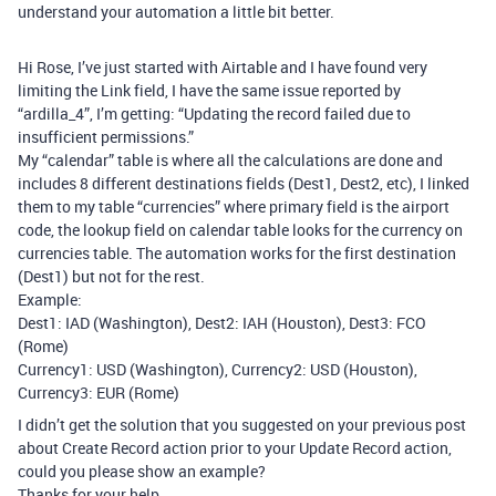
understand your automation a little bit better.
Hi Rose, I’ve just started with Airtable and I have found very
limiting the Link field, I have the same issue reported by
“ardilla_4”, I’m getting: “Updating the record failed due to
insufficient permissions.”
My “calendar” table is where all the calculations are done and
includes 8 different destinations fields (Dest1, Dest2, etc), I linked
them to my table “currencies” where primary field is the airport
code, the lookup field on calendar table looks for the currency on
currencies table. The automation works for the first destination
(Dest1) but not for the rest.
Example:
Dest1: IAD (Washington), Dest2: IAH (Houston), Dest3: FCO
(Rome)
Currency1: USD (Washington), Currency2: USD (Houston),
Currency3: EUR (Rome)
I didn’t get the solution that you suggested on your previous post
about Create Record action prior to your Update Record action,
could you please show an example?
Thanks for your help