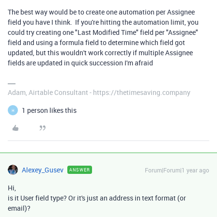
The best way would be to create one automation per Assignee
field you have I think. If you're hitting the automation limit, you
could try creating one "Last Modified Time" field per "Assignee"
field and using a formula field to determine which field got
updated, but this wouldn't work correctly if multiple Assignee
fields are updated in quick succession I'm afraid
Adam, Airtable Consultant - https://thetimesaving.company
1 person likes this
H
Alexey_Gusev
Forum|Forum|1 year ago
ANSWER
Hi,
is it User field type? Or it's just an address in text format (or
email)?