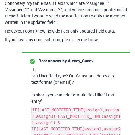
Concretely, my table has 3 fields which are "Assignee_1",
"Assignee_2" and "Assignee_3", and when someone update one of
these 3 fields, I want to send the notification to only the member
written in the updated field.
However, I don't know how do I get only updated field data.
If you have any good solution, please let me know.
Best answer by
Alexey_Gusev
Hi,
is it User field type? Or it's just an address in
text format (or email)?
In short, you can add formula field like "Last
entry":
IF(LAST_MODIFIED_TIME(assign1,assign
2,assign3)=LAST_MODIFIED_TIME(assign1
),assign1) &
IF(LAST_MODIFIED_TIME(assign1,assign2