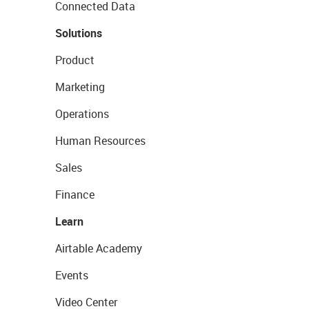
Connected Data
Solutions
Product
Marketing
Operations
Human Resources
Sales
Finance
Learn
Airtable Academy
Events
Video Center