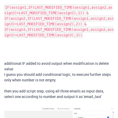
IF(assign1,IF(LAST_MODIFIED_TIME(assign1,assign2,as
sign3)=LAST_MODIFIED_TIME(assign1),1)) &
IF(assign2,IF(LAST_MODIFIED_TIME(assign1,assign2,ass
ign3)=LAST_MODIFIED_TIME(assign2),2)) &
IF(assign3,IF(LAST_MODIFIED_TIME(assign1,assign2,ass
ign3)=LAST_MODIFIED_TIME(assign3),3))
additional IF added to avoid output when modification is delete
value
I guess you should add conditional logic, to execute further steps
only when number is not empty.
then you add script step, using all three emails as input data,
select one according to number and output it as 'email_last'