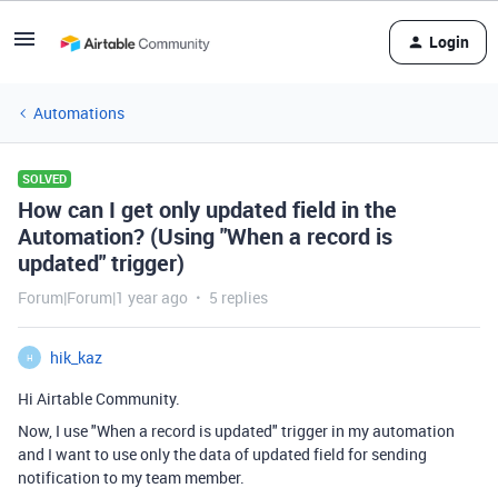
Login
Automations
SOLVED
How can I get only updated field in the
Automation? (Using "When a record is
updated" trigger)
Forum|Forum|1 year ago
5 replies
hik_kaz
H
Hi Airtable Community.
Now, I use "When a record is updated" trigger in my automation
and I want to use only the data of updated field for sending
notification to my team member.