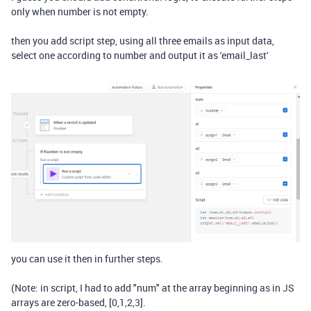
only when number is not empty.
then you add script step, using all three emails as input data,
select one according to number and output it as 'email_last'
you can use it then in further steps.
(Note: in script, I had to add "num" at the array beginning as in JS
arrays are zero-based, [0,1,2,3].