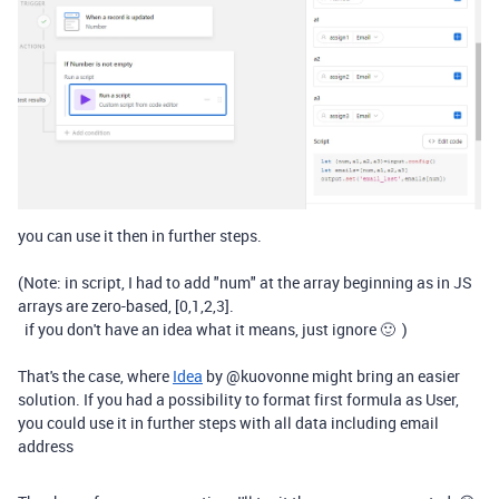
you can use it then in further steps.
(Note: in script, I had to add "num" at the array beginning as in JS
arrays are zero-based, [0,1,2,3].
if you don't have an idea what it means, just ignore 🙂 )
That's the case, where
Idea
by
@
kuovonne
might bring an easier
solution. If you had a possibility to format first formula as User,
you could use it in further steps with all data including email
address