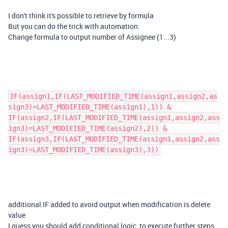
I don't think it's possible to retrieve by formula
But you can do the trick with automation.
Change formula to output number of Assignee (1...3)
IF(assign1,IF(LAST_MODIFIED_TIME(assign1,assign2,as
sign3)=LAST_MODIFIED_TIME(assign1),1)) &
IF(assign2,IF(LAST_MODIFIED_TIME(assign1,assign2,ass
ign3)=LAST_MODIFIED_TIME(assign2),2)) &
IF(assign3,IF(LAST_MODIFIED_TIME(assign1,assign2,ass
ign3)=LAST_MODIFIED_TIME(assign3),3))
additional IF added to avoid output when modification is delete
value
I guess you should add conditional logic, to execute further steps