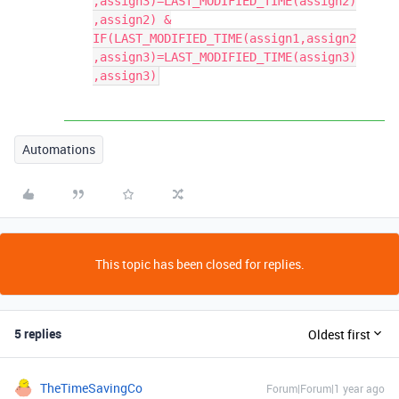
,assign3)=LAST_MODIFIED_TIME(assign2)
,assign2) &
IF(LAST_MODIFIED_TIME(assign1,assign2
,assign3)=LAST_MODIFIED_TIME(assign3)
,assign3)
Automations
This topic has been closed for replies.
5 replies
Oldest first
TheTimeSavingCo
Forum|Forum|1 year ago