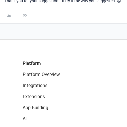
Thank you for your suggestion. I'll try it the way you suggested. 😊
Platform
Platform Overview
Integrations
Extensions
App Building
AI