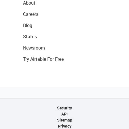
About
Careers
Blog
Status
Newsroom
Try Airtable For Free
Security
API
Sitemap
Privacy