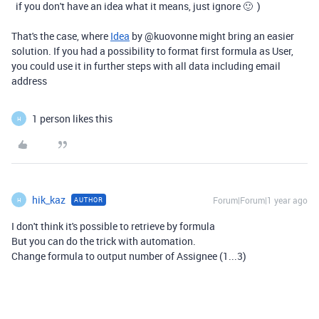
if you don't have an idea what it means, just ignore 🙂 )
That's the case, where
Idea
by
@
kuovonne
might bring an easier
solution. If you had a possibility to format first formula as User,
you could use it in further steps with all data including email
address
1 person likes this
H
hik_kaz
Forum|Forum|1 year ago
AUTHOR
H
I don't think it's possible to retrieve by formula
But you can do the trick with automation.
Change formula to output number of Assignee (1...3)