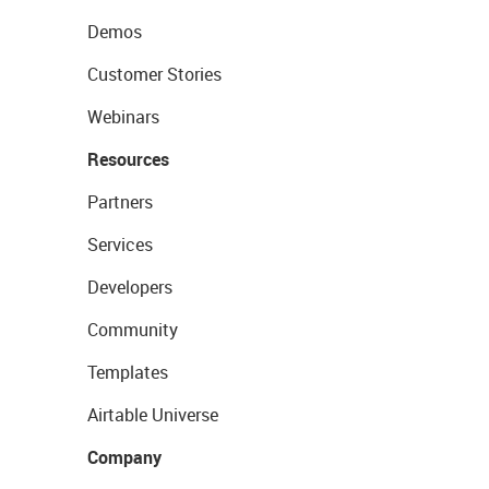
Demos
Customer Stories
Webinars
Resources
Partners
Services
Developers
Community
Templates
Airtable Universe
Company