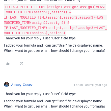
IF(LAST_MODIFIED_TIME(assign1,assign2,assign3)=LAST
_MODIFIED_TIME(assign1),assign1) &
IF(LAST_MODIFIED_TIME(assign1,assign2,assign3)=LAST_
MODIFIED_TIME(assign2),assign2) &
IF(LAST_MODIFIED_TIME(assign1,assign2,assign3)=LAST_
MODIFIED_TIME(assign3),assign3)
Thank you for your reply! I use "User" field type.
I added your formula and I can get "User" field's displayed name.
When I want to get user email, how should I change your formula?
Alexey_Gusev
Forum|Forum|1 year ago
Thank you for your reply! I use "User" field type.
I added your formula and I can get "User" field's displayed name.
When I want to get user email, how should I change your formula?