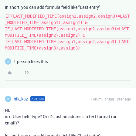
In short, you can add formula field like "Last entry":
IF(LAST_MODIFIED_TIME(assign1,assign2,assign3)=LAST
_MODIFIED_TIME(assign1),assign1) &
IF(LAST_MODIFIED_TIME(assign1,assign2,assign3)=LAST_
MODIFIED_TIME(assign2),assign2) &
IF(LAST_MODIFIED_TIME(assign1,assign2,assign3)=LAST_
MODIFIED_TIME(assign3),assign3)
1 person likes this
H
hik_kaz
Forum|Forum|1 year ago
AUTHOR
H
Hi,
is it User field type? Or it's just an address in text format (or
email)?
In short, you can add formula field like "Last entry":