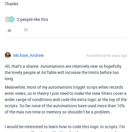
Thanks
2 people like this
J
J
Michael_Andrew
Forum|Forum|4 years ago
Ah, that’s a shame. Automations are relatively new so hopefully
the lovely people at AirTable will increase the limits before too
long.
Meanwhile, most of my automations trigger scrips when records
enter views, so in theory I just need to make the view filters cover a
wider range of conditions and code the extra logic at the top of the
scripts. So far none of the automations have used more than 10%
of the max run-time or memory so shouldn’t be a problem…
I would be interested to learn how to code this logic in scripts. I’m