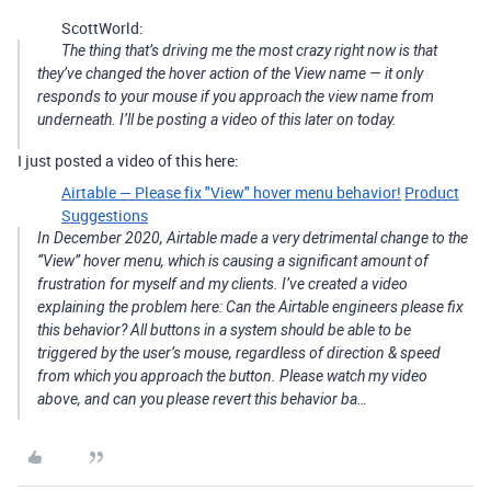
ScottWorld:
The thing that’s driving me the most crazy right now is that
they’ve changed the hover action of the View name — it only
responds to your mouse if you approach the view name from
underneath. I’ll be posting a video of this later on today.
I just posted a video of this here:
Airtable — Please fix "View" hover menu behavior!
Product
Suggestions
In December 2020, Airtable made a very detrimental change to the
“View” hover menu, which is causing a significant amount of
frustration for myself and my clients. I’ve created a video
explaining the problem here: Can the Airtable engineers please fix
this behavior? All buttons in a system should be able to be
triggered by the user’s mouse, regardless of direction & speed
from which you approach the button. Please watch my video
above, and can you please revert this behavior ba…