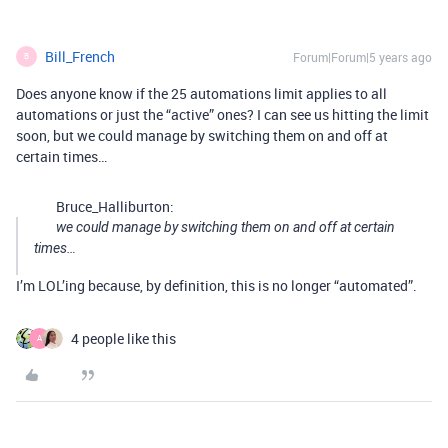
Bill_French
Forum|Forum|5 years ago
B
Does anyone know if the 25 automations limit applies to all
automations or just the “active” ones? I can see us hitting the limit
soon, but we could manage by switching them on and off at
certain times…
Bruce_Halliburton:
we could manage by switching them on and off at certain
times…
I’m LOL’ing because, by definition, this is no longer “automated”.
4 people like this
A