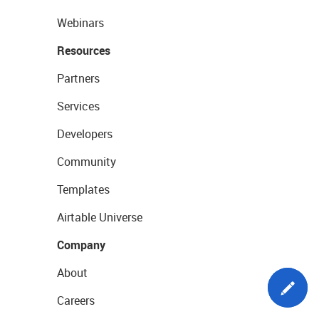
Webinars
Resources
Partners
Services
Developers
Community
Templates
Airtable Universe
Company
About
Careers