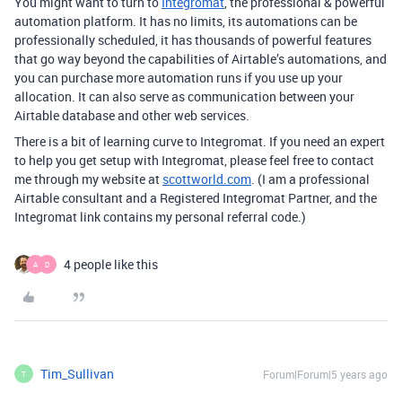
You might want to turn to
Integromat
, the professional & powerful
automation platform. It has no limits, its automations can be
professionally scheduled, it has thousands of powerful features
that go way beyond the capabilities of Airtable’s automations, and
you can purchase more automation runs if you use up your
allocation. It can also serve as communication between your
Airtable database and other web services.
There is a bit of learning curve to Integromat. If you need an expert
to help you get setup with Integromat, please feel free to contact
me through my website at
scottworld.com
. (I am a professional
Airtable consultant and a Registered Integromat Partner, and the
Integromat link contains my personal referral code.)
4 people like this
A
D
Tim_Sullivan
Forum|Forum|5 years ago
T