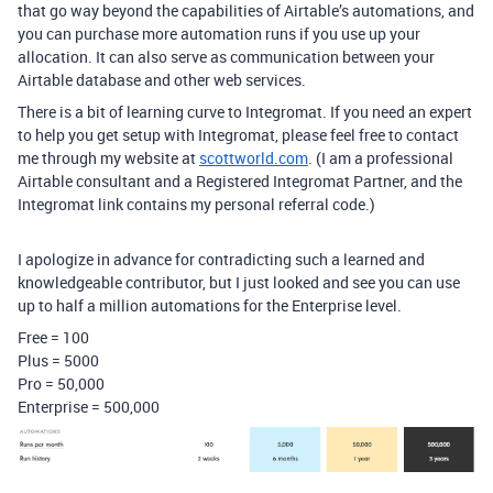
that go way beyond the capabilities of Airtable’s automations, and
you can purchase more automation runs if you use up your
allocation. It can also serve as communication between your
Airtable database and other web services.
There is a bit of learning curve to Integromat. If you need an expert
to help you get setup with Integromat, please feel free to contact
me through my website at
scottworld.com
. (I am a professional
Airtable consultant and a Registered Integromat Partner, and the
Integromat link contains my personal referral code.)
I apologize in advance for contradicting such a learned and
knowledgeable contributor, but I just looked and see you can use
up to half a million automations for the Enterprise level.
Free = 100
Plus = 5000
Pro = 50,000
Enterprise = 500,000