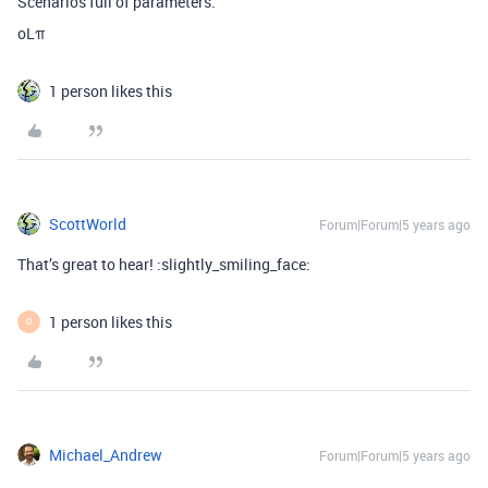
Scenarios full of parameters.
oLπ
1 person likes this
ScottWorld
Forum|Forum|5 years ago
That’s great to hear! :slightly_smiling_face:
1 person likes this
O
Michael_Andrew
Forum|Forum|5 years ago