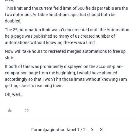
This limit and the current field limit of 500 fields per table are the
two notorious Airtable limitation caps that should both be
doubled.
The 25 automation limit wasn’t documented until the Automation
help-page was published so many of us created number of
automations without knowing there was a limit.
Now will take hours to recreated merged automations to free up
slots.
If both of this was prominently displayed on the account-plan-
comparison page from the beginning, I would have planned
accordingly so that I won’t hit those limits without knowing I am
getting close to reaching them.
Oh, well…
Forum|pagination.label 1 / 2