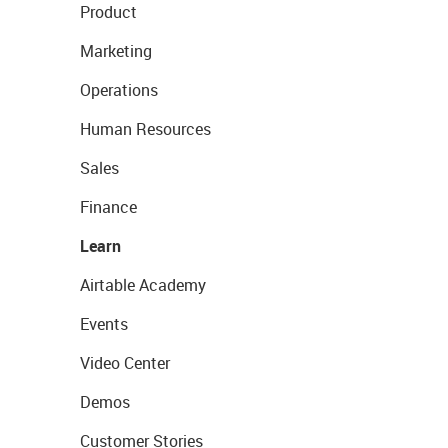
Product
Marketing
Operations
Human Resources
Sales
Finance
Learn
Airtable Academy
Events
Video Center
Demos
Customer Stories