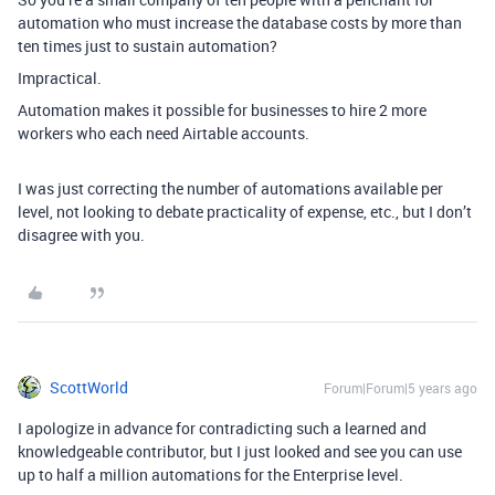
automation who must increase the database costs by more than
ten times just to sustain automation?
Impractical.
Automation makes it possible for businesses to hire 2 more
workers who each need Airtable accounts.
I was just correcting the number of automations available per
level, not looking to debate practicality of expense, etc., but I don’t
disagree with you.
ScottWorld
Forum|Forum|5 years ago
I apologize in advance for contradicting such a learned and
knowledgeable contributor, but I just looked and see you can use
up to half a million automations for the Enterprise level.