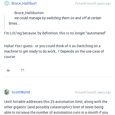
Bruce_Halliburt
Forum|Forum|5 years ago
B
Bruce_Halliburton:
we could manage by switching them on and off at certain
times…
I’m LOL’ing because, by definition, this is no longer “automated”.
Haha! Yes I guess - or you could think of it as Switching on a
machine to get ready to do work…? Depends on the use-case of
course.
ScottWorld
Forum|Forum|5 years ago
Until Airtable addresses this 25-automation limit, along with the
other gigantic (and possibly catastrophic) limit of never being
able to increase the number of automation runs in a month if you