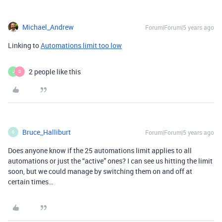
Michael_Andrew
Forum|Forum|5 years ago
Linking to
Automations limit too low
2 people like this
J
D
Bruce_Halliburt
Forum|Forum|5 years ago
B
Does anyone know if the 25 automations limit applies to all
automations or just the “active” ones? I can see us hitting the limit
soon, but we could manage by switching them on and off at
certain times…