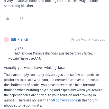
a very novice JS coder and looking for the correct way to code
something like this.
Bill_French
Forum|Forum|4 years ago
B
jpj747:
Had I known these restrictions existed before I started, I
wouldn’t have used AT.
Actually, you would have. :winking_face:
There are simply too many advantages and so few competitive
platforms to create what you just created. Get over it - these are
the challenges of scale - you have to exercise a little forward-
thinking when building anything and especially when you realize
the dependencies are critical to your solution and growing in
number. There are no less than
50 conversations
in this forum
about automation limits.