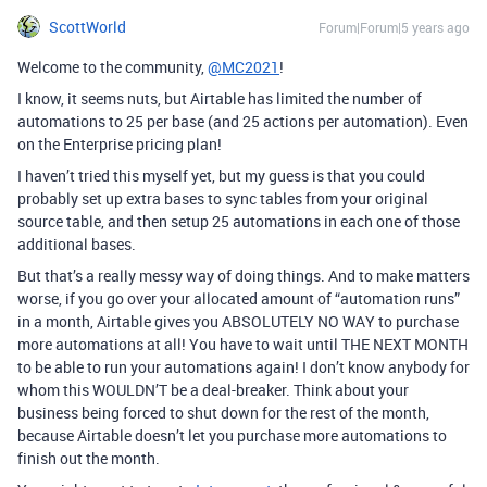
ScottWorld
Forum|Forum|5 years ago
Welcome to the community,
@MC2021
!
I know, it seems nuts, but Airtable has limited the number of
automations to 25 per base (and 25 actions per automation). Even
on the Enterprise pricing plan!
I haven’t tried this myself yet, but my guess is that you could
probably set up extra bases to sync tables from your original
source table, and then setup 25 automations in each one of those
additional bases.
But that’s a really messy way of doing things. And to make matters
worse, if you go over your allocated amount of “automation runs”
in a month, Airtable gives you ABSOLUTELY NO WAY to purchase
more automations at all! You have to wait until THE NEXT MONTH
to be able to run your automations again! I don’t know anybody for
whom this WOULDN’T be a deal-breaker. Think about your
business being forced to shut down for the rest of the month,
because Airtable doesn’t let you purchase more automations to
finish out the month.