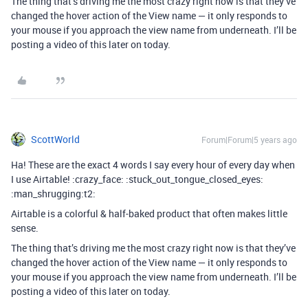
The thing that’s driving me the most crazy right now is that they’ve
changed the hover action of the View name — it only responds to
your mouse if you approach the view name from underneath. I’ll be
posting a video of this later on today.
ScottWorld
Forum|Forum|5 years ago
Ha! These are the exact 4 words I say every hour of every day when
I use Airtable! :crazy_face: :stuck_out_tongue_closed_eyes:
:man_shrugging:t2:
Airtable is a colorful & half-baked product that often makes little
sense.
The thing that’s driving me the most crazy right now is that they’ve
changed the hover action of the View name — it only responds to
your mouse if you approach the view name from underneath. I’ll be
posting a video of this later on today.