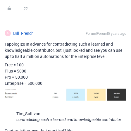
Bill_French
Forum|Forum|5 years ago
B
I apologize in advance for contradicting such a learned and
knowledgeable contributor, but I just looked and see you can use
up to half a million automations for the Enterprise level.
Free = 100
Plus = 5000
Pro = 50,000
Enterprise = 500,000
Tim_Sullivan:
contradicting such a learned and knowledgeable contributor
Contradiction, yes - but practical? No.