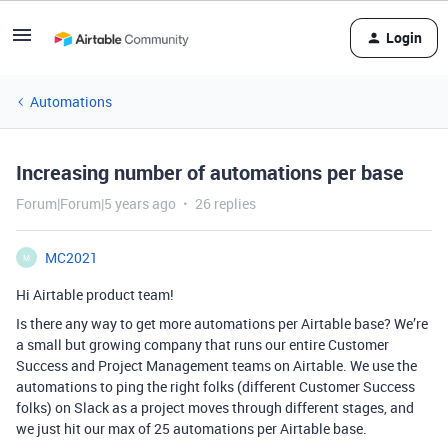
Login
Automations
Increasing number of automations per base
Forum|Forum|5 years ago
26 replies
MC2021
M
Hi Airtable product team!
Is there any way to get more automations per Airtable base? We’re
a small but growing company that runs our entire Customer
Success and Project Management teams on Airtable. We use the
automations to ping the right folks (different Customer Success
folks) on Slack as a project moves through different stages, and
we just hit our max of 25 automations per Airtable base.