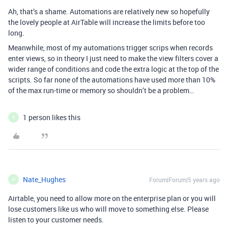
Ah, that’s a shame. Automations are relatively new so hopefully
the lovely people at AirTable will increase the limits before too
long.
Meanwhile, most of my automations trigger scrips when records
enter views, so in theory I just need to make the view filters cover a
wider range of conditions and code the extra logic at the top of the
scripts. So far none of the automations have used more than 10%
of the max run-time or memory so shouldn’t be a problem…
1 person likes this
N
Nate_Hughes
Forum|Forum|5 years ago
N
Airtable, you need to allow more on the enterprise plan or you will
lose customers like us who will move to something else. Please
listen to your customer needs.