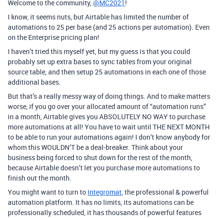
Welcome to the community,
@MC2021
!
I know, it seems nuts, but Airtable has limited the number of
automations to 25 per base (and 25 actions per automation). Even
on the Enterprise pricing plan!
I haven’t tried this myself yet, but my guess is that you could
probably set up extra bases to sync tables from your original
source table, and then setup 25 automations in each one of those
additional bases.
But that’s a really messy way of doing things. And to make matters
worse, if you go over your allocated amount of “automation runs”
in a month, Airtable gives you ABSOLUTELY NO WAY to purchase
more automations at all! You have to wait until THE NEXT MONTH
to be able to run your automations again! I don’t know anybody for
whom this WOULDN’T be a deal-breaker. Think about your
business being forced to shut down for the rest of the month,
because Airtable doesn’t let you purchase more automations to
finish out the month.
You might want to turn to
Integromat
, the professional & powerful
automation platform. It has no limits, its automations can be
professionally scheduled, it has thousands of powerful features