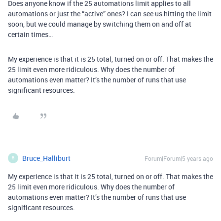
Does anyone know if the 25 automations limit applies to all
automations or just the “active” ones? I can see us hitting the limit
soon, but we could manage by switching them on and off at
certain times…
My experience is that it is 25 total, turned on or off. That makes the
25 limit even more ridiculous. Why does the number of
automations even matter? It’s the number of runs that use
significant resources.
Bruce_Halliburt
Forum|Forum|5 years ago
B
My experience is that it is 25 total, turned on or off. That makes the
25 limit even more ridiculous. Why does the number of
automations even matter? It’s the number of runs that use
significant resources.