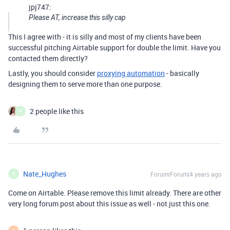
jpj747:
Please AT, increase this silly cap
This I agree with - it is silly and most of my clients have been
successful pitching Airtable support for double the limit. Have you
contacted them directly?
Lastly, you should consider
proxying automation
- basically
designing them to serve more than one purpose.
2 people like this
N
Nate_Hughes
Forum|Forum|4 years ago
N
Come on Airtable. Please remove this limit already. There are other
very long forum post about this issue as well - not just this one.