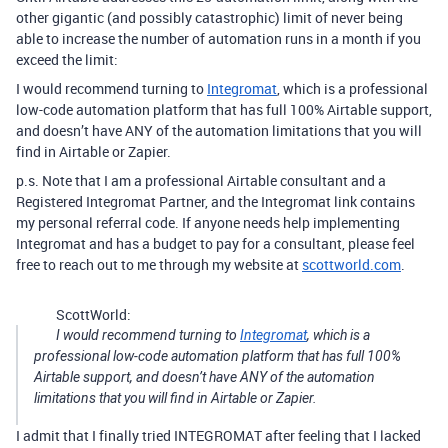
other gigantic (and possibly catastrophic) limit of never being
able to increase the number of automation runs in a month if you
exceed the limit:
I would recommend turning to
Integromat
, which is a professional
low-code automation platform that has full 100% Airtable support,
and doesn’t have ANY of the automation limitations that you will
find in Airtable or Zapier.
p.s. Note that I am a professional Airtable consultant and a
Registered Integromat Partner, and the Integromat link contains
my personal referral code. If anyone needs help implementing
Integromat and has a budget to pay for a consultant, please feel
free to reach out to me through my website at
scottworld.com
.
ScottWorld:
I would recommend turning to
Integromat
, which is a
professional low-code automation platform that has full 100%
Airtable support, and doesn’t have ANY of the automation
limitations that you will find in Airtable or Zapier.
I admit that I finally tried INTEGROMAT after feeling that I lacked