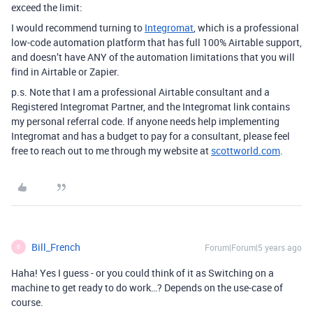
exceed the limit:
I would recommend turning to
Integromat
, which is a professional
low-code automation platform that has full 100% Airtable support,
and doesn’t have ANY of the automation limitations that you will
find in Airtable or Zapier.
p.s. Note that I am a professional Airtable consultant and a
Registered Integromat Partner, and the Integromat link contains
my personal referral code. If anyone needs help implementing
Integromat and has a budget to pay for a consultant, please feel
free to reach out to me through my website at
scottworld.com
.
Bill_French
Forum|Forum|5 years ago
B
Haha! Yes I guess - or you could think of it as Switching on a
machine to get ready to do work…? Depends on the use-case of
course.