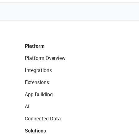
Platform
Platform Overview
Integrations
Extensions
App Building
AI
Connected Data
Solutions