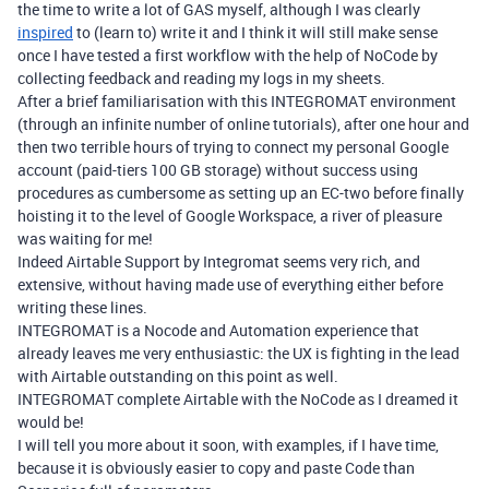
the time to write a lot of GAS myself, although I was clearly
inspired
to (learn to) write it and I think it will still make sense
once I have tested a first workflow with the help of NoCode by
collecting feedback and reading my logs in my sheets.
After a brief familiarisation with this INTEGROMAT environment
(through an infinite number of online tutorials), after one hour and
then two terrible hours of trying to connect my personal Google
account (paid-tiers 100 GB storage) without success using
procedures as cumbersome as setting up an EC-two before finally
hoisting it to the level of Google Workspace, a river of pleasure
was waiting for me!
Indeed Airtable Support by Integromat seems very rich, and
extensive, without having made use of everything either before
writing these lines.
INTEGROMAT is a Nocode and Automation experience that
already leaves me very enthusiastic: the UX is fighting in the lead
with Airtable outstanding on this point as well.
INTEGROMAT complete Airtable with the NoCode as I dreamed it
would be!
I will tell you more about it soon, with examples, if I have time,
because it is obviously easier to copy and paste Code than