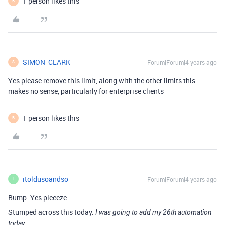
1 person likes this
B
SIMON_CLARK
Forum|Forum|4 years ago
S
Yes please remove this limit, along with the other limits this
makes no sense, particularly for enterprise clients
1 person likes this
B
itoldusoandso
Forum|Forum|4 years ago
I
Bump. Yes pleeeze.
Stumped across this today.
I was going to add my 26th automation
today