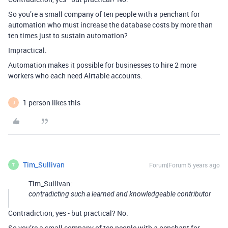
So you’re a small company of ten people with a penchant for
automation who must increase the database costs by more than
ten times just to sustain automation?
Impractical.
Automation makes it possible for businesses to hire 2 more
workers who each need Airtable accounts.
1 person likes this
J
Tim_Sullivan
Forum|Forum|5 years ago
T
Tim_Sullivan:
contradicting such a learned and knowledgeable contributor
Contradiction, yes - but practical? No.
So you’re a small company of ten people with a penchant for