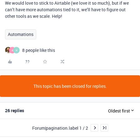
We would love to stick to Airtable (we love it so much), but if we
can’t have more automations tied to it, we’ll have to figure out
other tools as we scale. Help!
Automations
8 people like this
A
H
This topic has been closed for replies.
26 replies
Oldest first
Forum|pagination.label 1 / 2