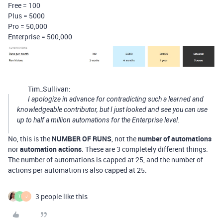
Free = 100
Plus = 5000
Pro = 50,000
Enterprise = 500,000
Tim_Sullivan:
I apologize in advance for contradicting such a learned and
knowledgeable contributor, but I just looked and see you can use
up to half a million automations for the Enterprise level.
No, this is the
NUMBER OF RUNS
, not the
number of automations
nor
automation actions
. These are 3 completely different things.
The number of automations is capped at 25, and the number of
actions per automation is also capped at 25.
3 people like this
T
J