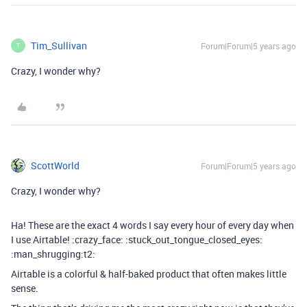
Tim_Sullivan
Forum|Forum|5 years ago
T
Crazy, I wonder why?
ScottWorld
Forum|Forum|5 years ago
Crazy, I wonder why?
Ha! These are the exact 4 words I say every hour of every day when
I use Airtable! :crazy_face: :stuck_out_tongue_closed_eyes:
:man_shrugging:t2:
Airtable is a colorful & half-baked product that often makes little
sense.