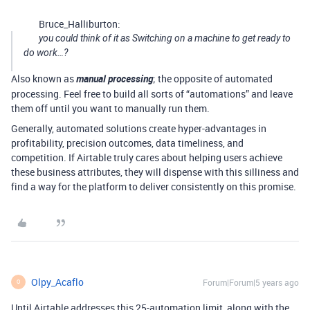
Bruce_Halliburton:
you could think of it as Switching on a machine to get ready to
do work…?
Also known as
manual processing
; the opposite of automated
processing. Feel free to build all sorts of “automations” and leave
them off until you want to manually run them.
Generally, automated solutions create hyper-advantages in
profitability, precision outcomes, data timeliness, and
competition. If Airtable truly cares about helping users achieve
these business attributes, they will dispense with this silliness and
find a way for the platform to deliver consistently on this promise.
Olpy_Acaflo
Forum|Forum|5 years ago
O
Until Airtable addresses this 25-automation limit, along with the