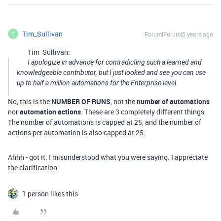
Tim_Sullivan
Forum|Forum|5 years ago
T
Tim_Sullivan:
I apologize in advance for contradicting such a learned and
knowledgeable contributor, but I just looked and see you can use
up to half a million automations for the Enterprise level.
No, this is the
NUMBER OF RUNS
, not the
number of automations
nor
automation actions
. These are 3 completely different things.
The number of automations is capped at 25, and the number of
actions per automation is also capped at 25.
Ahhh - got it. I misunderstood what you were saying. I appreciate
the clarification.
1 person likes this