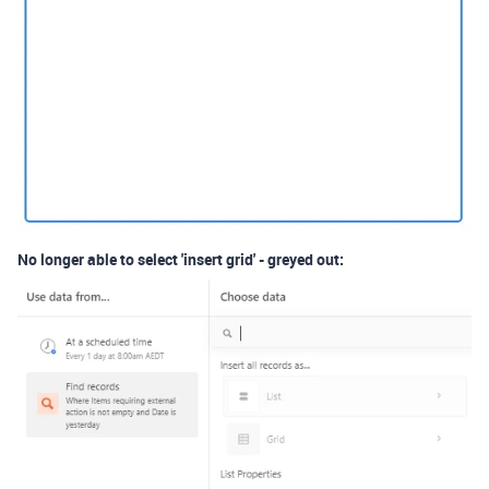
No longer able to select 'insert grid' - greyed out: