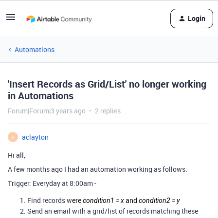
Login
Automations
'Insert Records as Grid/List' no longer working
in Automations
Forum|Forum|3 years ago
2 replies
aclayton
A
Hi all,
A few months ago I had an automation working as follows.
Trigger: Everyday at 8:00am -
Find records w
ere
and
condition1 = x
condition2 = y
Send an email with a grid/list of records matching these