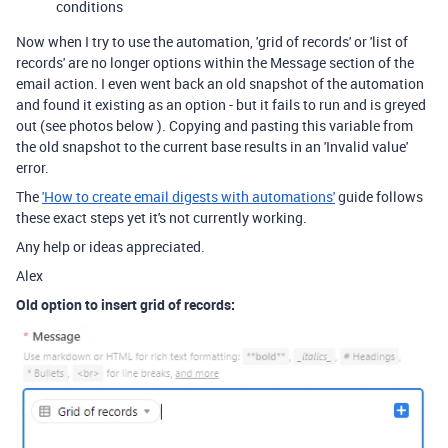
conditions
Now when I try to use the automation, 'grid of records' or 'list of
records' are no longer options within the Message section of the
email action. I even went back an old snapshot of the automation
and found it existing as an option - but it fails to run and is greyed
out (see photos below ). Copying and pasting this variable from
the old snapshot to the current base results in an 'Invalid value'
error.
The
'How to create email digests with automations'
guide follows
these exact steps yet it's not currently working.
Any help or ideas appreciated.
Alex
Old option to insert grid of records: