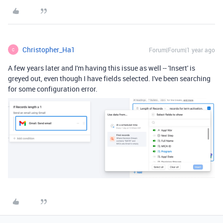
Christopher_Ha1
Forum|Forum|1 year ago
C
A few years later and I'm having this issue as well -- 'Insert' is
greyed out, even though I have fields selected. I've been searching
for some configuration error.