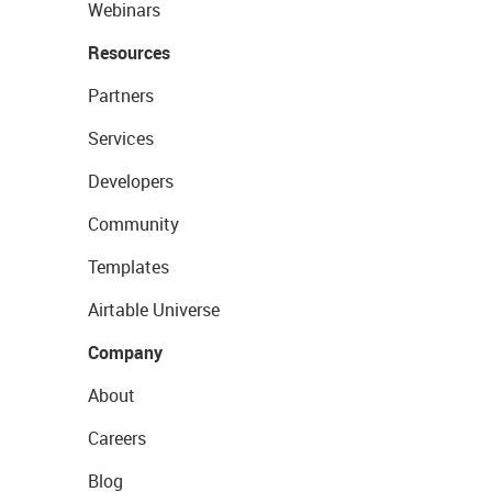
Webinars
Resources
Partners
Services
Developers
Community
Templates
Airtable Universe
Company
About
Careers
Blog