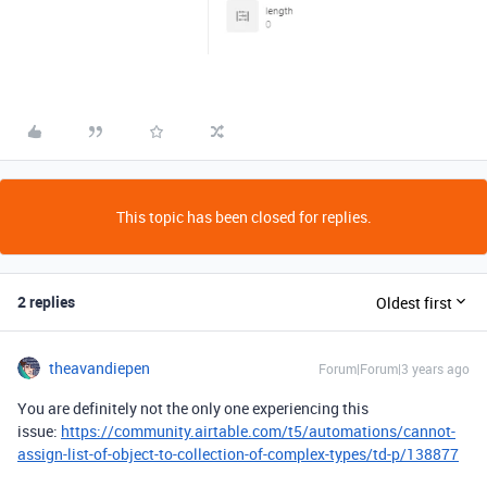
This topic has been closed for replies.
2 replies
Oldest first
theavandiepen
Forum|Forum|3 years ago
You are definitely not the only one experiencing this
issue:
https://community.airtable.com/t5/automations/cannot-
assign-list-of-object-to-collection-of-complex-types/td-p/138877