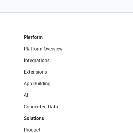
Platform
Platform Overview
Integrations
Extensions
App Building
AI
Connected Data
Solutions
Product