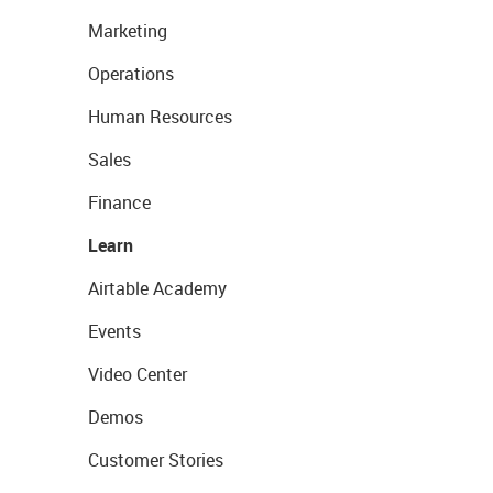
Marketing
Operations
Human Resources
Sales
Finance
Learn
Airtable Academy
Events
Video Center
Demos
Customer Stories