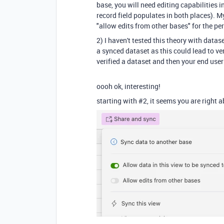
base, you will need editing capabilities 
record field populates in both places). M
"allow edits from other bases" for the pe
2) I haven't tested this theory with datas
a synced dataset as this could lead to 
verified a dataset and then your end user 
oooh ok, interesting!
starting with #2, it seems you are right 