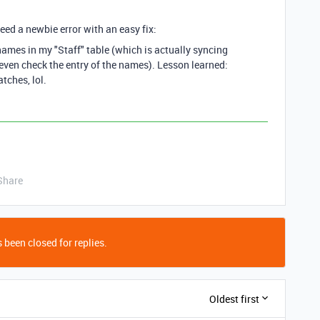
eed a newbie error with an easy fix:
ames in my "Staff" table (which is actually syncing
t even check the entry of the names). Lesson learned:
tches, lol.
Share
 been closed for replies.
Oldest first