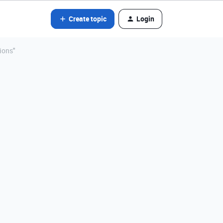
Create topic
Login
ions"