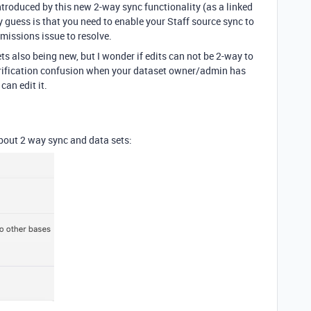
introduced by this new 2-way sync functionality (as a linked
y guess is that you need to enable your Staff source sync to
rmissions issue to resolve.
ets also being new, but I wonder if edits can not be 2-way to
verification confusion when your dataset owner/admin has
can edit it.
about 2 way sync and data sets: