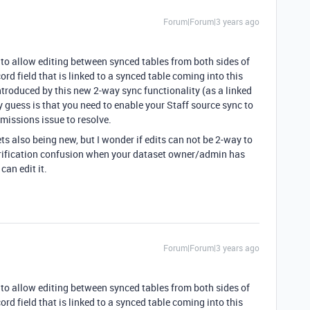
Forum|Forum|3 years ago
 to allow editing between synced tables from both sides of
cord field that is linked to a synced table coming into this
introduced by this new 2-way sync functionality (as a linked
y guess is that you need to enable your Staff source sync to
rmissions issue to resolve.
ets also being new, but I wonder if edits can not be 2-way to
verification confusion when your dataset owner/admin has
can edit it.
Forum|Forum|3 years ago
 to allow editing between synced tables from both sides of
cord field that is linked to a synced table coming into this