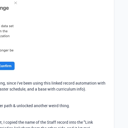
hing, since i've been using this linked record automation with
aster schedule, and a base with curriculum info).
er path & unlocked another weird thing.
, I copied the name of the Staff record into the "Link