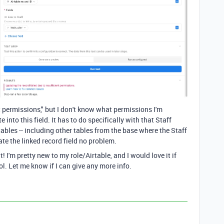
nt permissions," but I don't know what permissions I'm
into this field. It has to do specifically with that Staff
r tables -- including other tables from the base where the Staff
ate the linked record field no problem.
t! I'm pretty new to my role/Airtable, and I would love it if
ol. Let me know if I can give any more info.