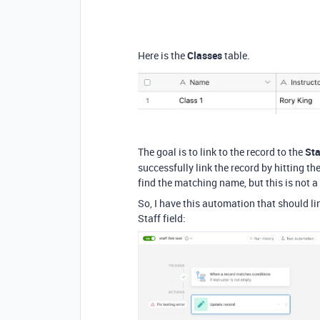
Here is the
Classes
table.
The goal is to link to the record to the
Sta
successfully link the record by hitting the
find the matching name, but this is not a
So, I have this automation that should lin
Staff field: