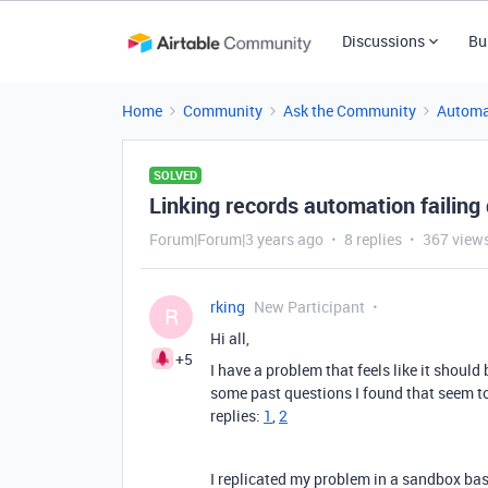
Discussions
Bu
Home
Community
Ask the Community
Automa
SOLVED
Linking records automation failing 
Forum|Forum|3 years ago
8 replies
367 view
rking
New Participant
R
Hi all,
+5
I have a problem that feels like it should
some past questions I found that seem to 
replies:
1
,
2
I replicated my problem in a sandbox base