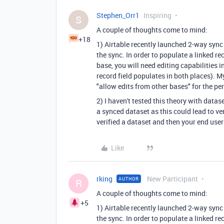
Stephen_Orr1
Inspiring
S
A couple of thoughts come to mind:
+18
1) Airtable recently launched 2-way sync
the sync. In order to populate a linked re
base, you will need editing capabilities 
record field populates in both places). M
"allow edits from other bases" for the pe
2) I haven't tested this theory with datas
a synced dataset as this could lead to 
verified a dataset and then your end user 
Like
rking
New Participant
AUTHOR
R
A couple of thoughts come to mind:
+5
1) Airtable recently launched 2-way sync
the sync. In order to populate a linked re