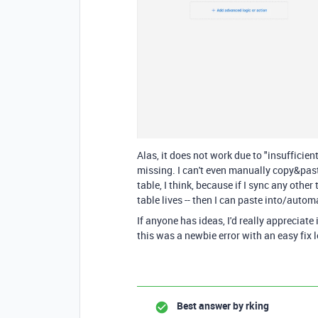
Alas, it does not work due to "insufficie
missing. I can't even manually copy&paste 
table, I think, because if I sync any othe
table lives -- then I can paste into/autom
If anyone has ideas, I'd really appreciate i
this was a newbie error with an easy fix l
Best answer by
rking