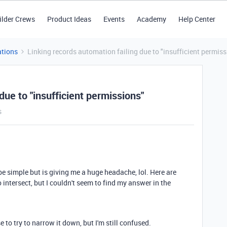
ilder Crews
Product Ideas
Events
Academy
Help Center
tions
Linking records automation failing due to "insufficient permiss
due to "insufficient permissions"
s
 be simple but is giving me a huge headache, lol. Here are
intersect, but I couldn't seem to find my answer in the
 to try to narrow it down, but I'm still confused.