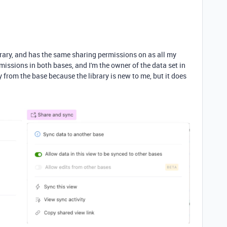
brary, and has the same sharing permissions on as all my
rmissions in both bases, and I'm the owner of the data set in
tly from the base because the library is new to me, but it does