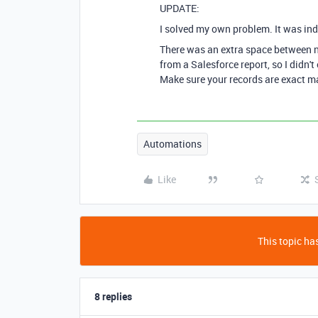
UPDATE:
I solved my own problem. It was ind
There was an extra space between n
from a Salesforce report, so I didn'
Make sure your records are exact ma
Automations
Like
This topic has
8 replies