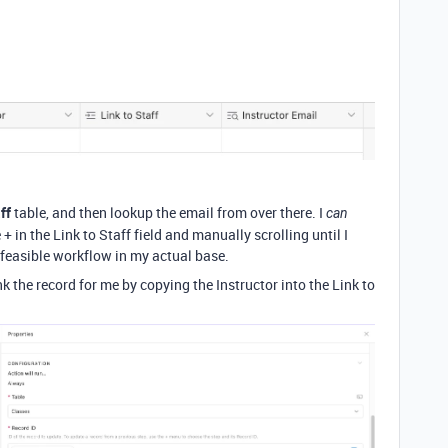
ff
table, and then lookup the email from over there. I
can
 + in the Link to Staff field and manually scrolling until I
 feasible workflow in my actual base.
k the record for me by copying the Instructor into the Link to