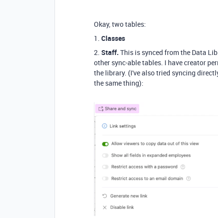
Okay, two tables:
1.
Classes
2.
Staff.
This is synced from the Data Li
other sync-able tables. I have creator pe
the library. (I've also tried syncing direc
the same thing):