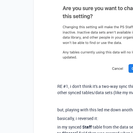
RE #1, i don't think it's a two-way sync t
other synced tables/data sets (like my m
but, playing with this led me down anoth
basically, i reversed it:
in my synced
Staff
table from the data set