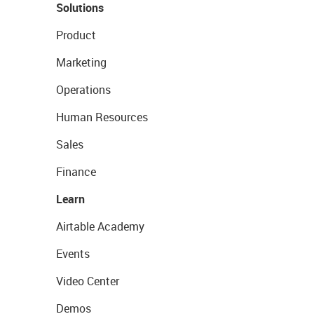
Solutions
Product
Marketing
Operations
Human Resources
Sales
Finance
Learn
Airtable Academy
Events
Video Center
Demos