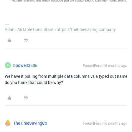
Adam, Airtable Consultant - https://thetimesaving.company
bpowell3505
Forum|Forum|6 months ago
B
We have it pulling from multiple data columns vs a typed out name
do you think that could be why?
TheTimeSavingCo
Forum|Forum|6 months ago