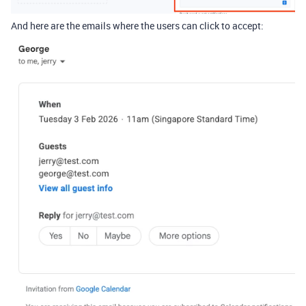
And here are the emails where the users can click to accept: