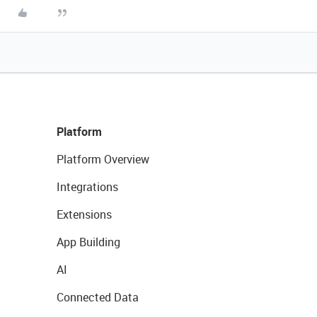
Platform
Platform Overview
Integrations
Extensions
App Building
AI
Connected Data