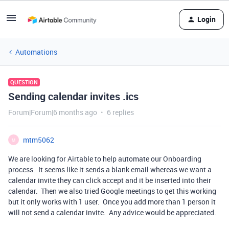
Login
Automations
QUESTION
Sending calendar invites .ics
Forum|Forum|6 months ago
6 replies
mtm5062
M
We are looking for Airtable to help automate our Onboarding
process. It seems like it sends a blank email whereas we want a
calendar invite they can click accept and it be inserted into their
calendar. Then we also tried Google meetings to get this working
but it only works with 1 user. Once you add more than 1 person it
will not send a calendar invite. Any advice would be appreciated.