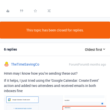
This topic has been closed for replies.
6 replies
Oldest first
TheTimeSavingCo
Forum|Forum|6 months ago
Hmm may I know how you’re sending these out?
If it helps, I just tried using the ‘Google Calendar: Create Event’
action and added two attendees and received emails in both
inboxes fine