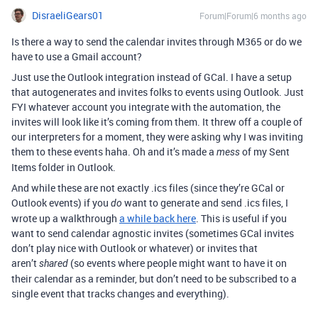
DisraeliGears01
Forum|Forum|6 months ago
Is there a way to send the calendar invites through M365 or do we
have to use a Gmail account?
Just use the Outlook integration instead of GCal. I have a setup
that autogenerates and invites folks to events using Outlook. Just
FYI whatever account you integrate with the automation, the
invites will look like it’s coming from them. It threw off a couple of
our interpreters for a moment, they were asking why I was inviting
them to these events haha. Oh and it’s made a
of my Sent
mess
Items folder in Outlook.
And while these are not exactly .ics files (since they’re GCal or
Outlook events) if you
want to generate and send .ics files, I
do
wrote up a walkthrough
a while back here
. This is useful if you
want to send calendar agnostic invites (sometimes GCal invites
don’t play nice with Outlook or whatever) or invites that
aren’t
(so events where people might want to have it on
shared
their calendar as a reminder, but don’t need to be subscribed to a
single event that tracks changes and everything).