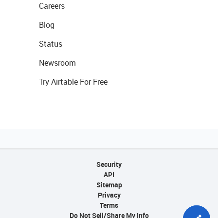
Careers
Blog
Status
Newsroom
Try Airtable For Free
Security
API
Sitemap
Privacy
Terms
Do Not Sell/Share My Info