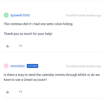
bpowell3505
Forum|Forum|6 months ago
B
The commas did it! i had one semi colon hiding.
Thank you so much for your help!
mtm5062
Forum|Forum|6 months ago
AUTHOR
M
Is there a way to send the calendar invites through M365 or do we
have to use a Gmail account?