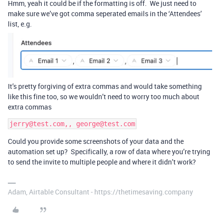
Hmm, yeah it could be if the formatting is off. We just need to
make sure we’ve got comma seperated emails in the ‘Attendees’
list, e.g.
It’s pretty forgiving of extra commas and would take something
like this fine too, so we wouldn’t need to worry too much about
extra commas
jerry@test.com,, george@test.com
Could you provide some screenshots of your data and the
automation set up? Specifically, a row of data where you’re trying
to send the invite to multiple people and where it didn’t work?
Adam, Airtable Consultant - https://thetimesaving.company