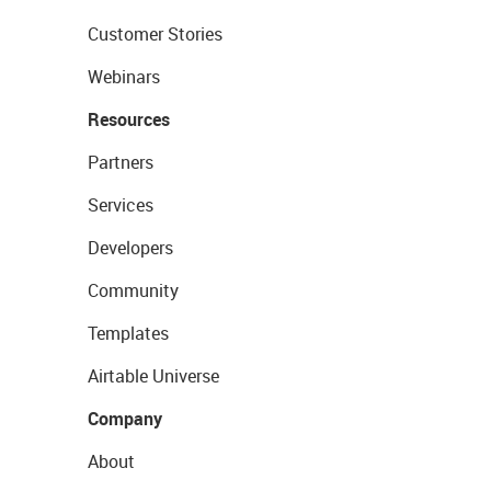
Customer Stories
Webinars
Resources
Partners
Services
Developers
Community
Templates
Airtable Universe
Company
About