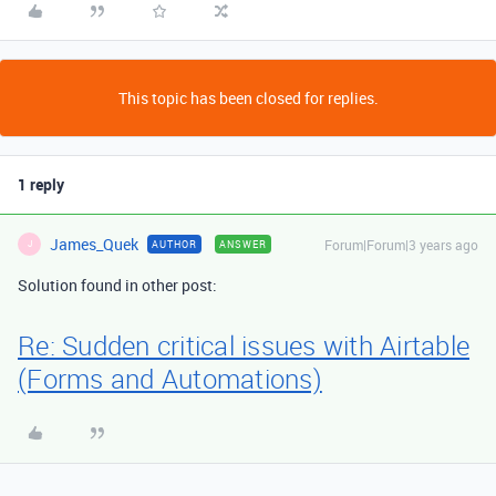
This topic has been closed for replies.
1 reply
James_Quek
Forum|Forum|3 years ago
AUTHOR
ANSWER
J
Solution found in other post:
Re: Sudden critical issues with Airtable
(Forms and Automations)