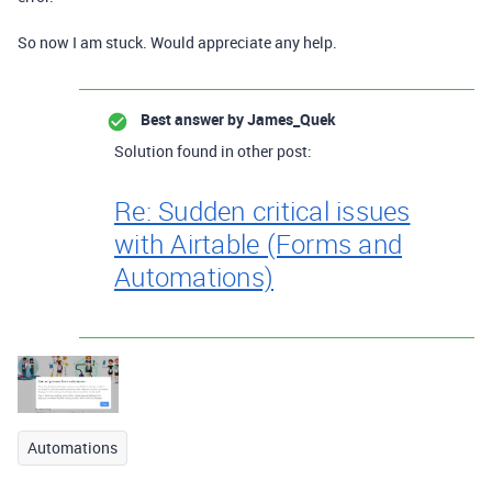
So now I am stuck. Would appreciate any help.
Best answer by
James_Quek
Solution found in other post:
Re: Sudden critical issues
with Airtable (Forms and
Automations)
Automations