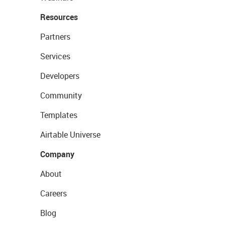
Resources
Partners
Services
Developers
Community
Templates
Airtable Universe
Company
About
Careers
Blog