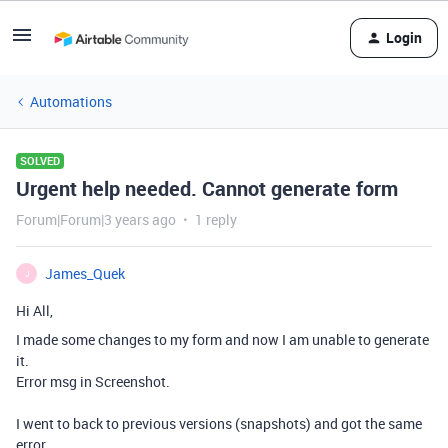
Login
Automations
SOLVED
Urgent help needed. Cannot generate form
Forum|Forum|3 years ago
1 reply
James_Quek
J
Hi All,
I made some changes to my form and now I am unable to generate
it.
Error msg in Screenshot.
I went to back to previous versions (snapshots) and got the same
error.