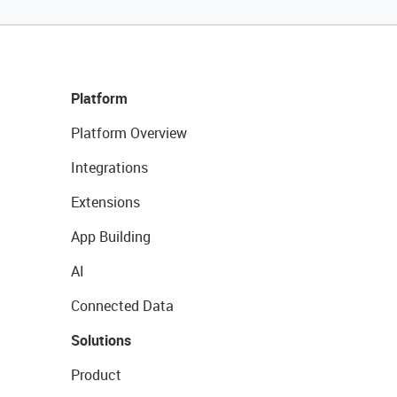
Platform
Platform Overview
Integrations
Extensions
App Building
AI
Connected Data
Solutions
Product