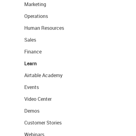
Marketing
Operations
Human Resources
Sales
Finance
Learn
Airtable Academy
Events
Video Center
Demos
Customer Stories
Webinars