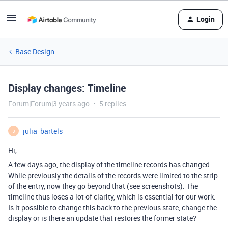
Login
Base Design
Display changes: Timeline
Forum|Forum|3 years ago
5 replies
julia_bartels
J
Hi,
A few days ago, the display of the timeline records has changed.
While previously the details of the records were limited to the strip
of the entry, now they go beyond that (see screenshots). The
timeline thus loses a lot of clarity, which is essential for our work.
Is it possible to change this back to the previous state, change the
display or is there an update that restores the former state?