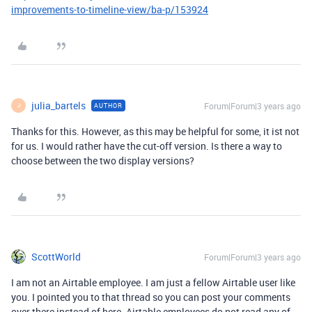
improvements-to-timeline-view/ba-p/153924
julia_bartels
Forum|Forum|3 years ago
AUTHOR
J
Thanks for this. However, as this may be helpful for some, it ist not
for us. I would rather have the cut-off version. Is there a way to
choose between the two display versions?
ScottWorld
Forum|Forum|3 years ago
I am not an Airtable employee. I am just a fellow Airtable user like
you. I pointed you to that thread so you can post your comments
over there instead of here. Airtable employees do not read any of