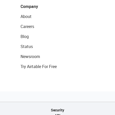
Company
About
Careers
Blog
Status
Newsroom
Try Airtable For Free
Security