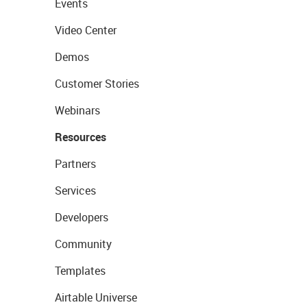
Events
Video Center
Demos
Customer Stories
Webinars
Resources
Partners
Services
Developers
Community
Templates
Airtable Universe