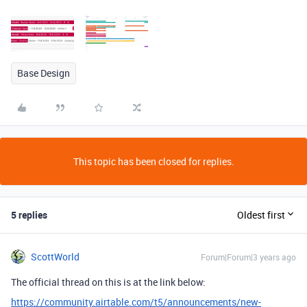
Base Design
This topic has been closed for replies.
5 replies
Oldest first
ScottWorld
Forum|Forum|3 years ago
The official thread on this is at the link below:
https://community.airtable.com/t5/announcements/new-