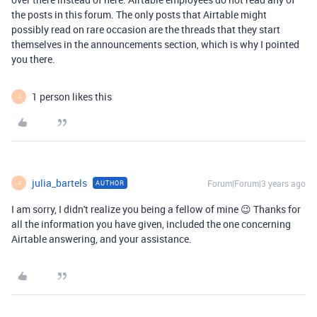
the posts in this forum. The only posts that Airtable might
possibly read on rare occasion are the threads that they start
themselves in the announcements section, which is why I pointed
you there.
1 person likes this
J
julia_bartels
Forum|Forum|3 years ago
AUTHOR
J
I am sorry, I didn't realize you being a fellow of mine 😉 Thanks for
all the information you have given, included the one concerning
Airtable answering, and your assistance.