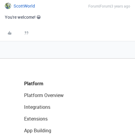
ScottWorld
Forum|Forum|3 years ago
You're welcome! 😀
Platform
Platform Overview
Integrations
Extensions
App Building