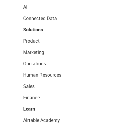
AI
Connected Data
Solutions
Product
Marketing
Operations
Human Resources
Sales
Finance
Learn
Airtable Academy