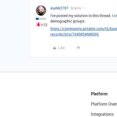
auekk2787
Brainy
I've posted my solution in this thread. I 
demographic groups.
+12
https://community.airtable.com/t5/base
records/td-p/164985#M8095
Like
Platform
Platform Over
Integrations