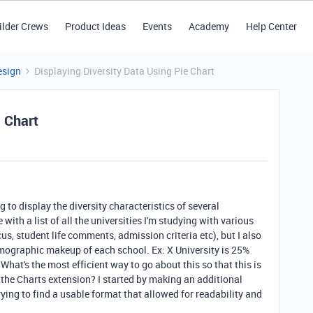
ilder Crews
Product Ideas
Events
Academy
Help Center
esign
Displaying Diversity Data Using Pie Chart
e Chart
g to display the diversity characteristics of several
 with a list of all the universities I'm studying with various
ocus, student life comments, admission criteria etc), but I also
mographic makeup of each school. Ex: X University is 25%
What's the most efficient way to go about this so that this is
a the Charts extension? I started by making an additional
rying to find a usable format that allowed for readability and