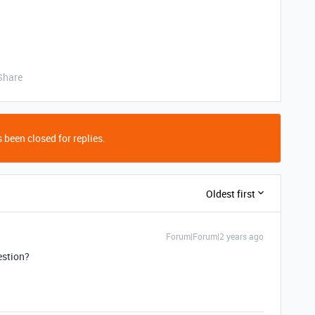
Share
 been closed for replies.
Oldest first
Forum|Forum|2 years ago
estion?