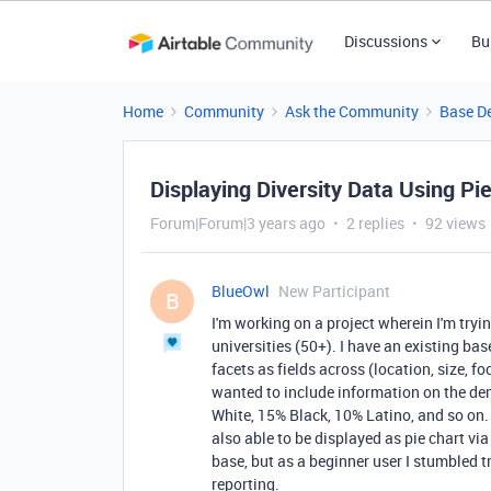
Discussions
Bu
Home
Community
Ask the Community
Base D
Displaying Diversity Data Using Pi
Forum|Forum|3 years ago
2 replies
92 views
BlueOwl
New Participant
B
I'm working on a project wherein I'm tryin
universities (50+). I have an existing base
facets as fields across (location, size, f
wanted to include information on the de
White, 15% Black, 10% Latino, and so on. 
also able to be displayed as pie chart vi
base, but as a beginner user I stumbled t
reporting.