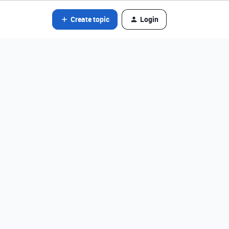
Create topic
Login