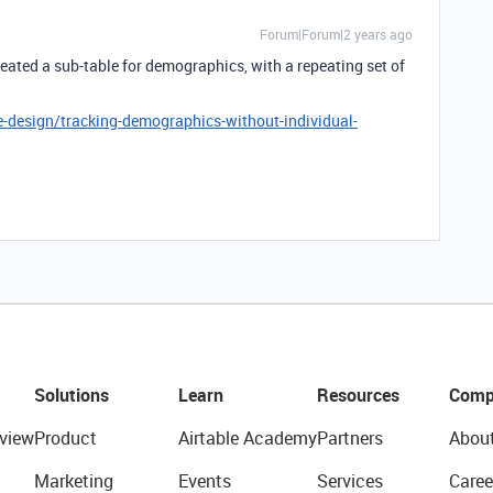
Forum|Forum|2 years ago
created a sub-table for demographics, with a repeating set of
-design/tracking-demographics-without-individual-
Solutions
Learn
Resources
Comp
view
Product
Airtable Academy
Partners
Abou
Marketing
Events
Services
Caree