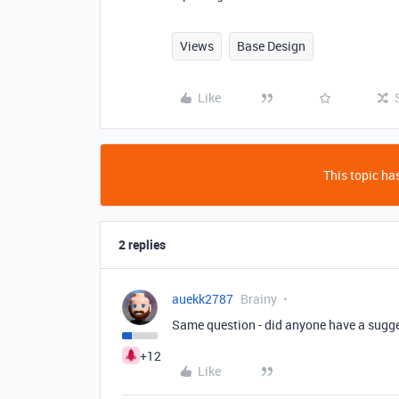
Views
Base Design
Like
This topic has
2 replies
auekk2787
Brainy
Same question - did anyone have a sugg
+12
Like