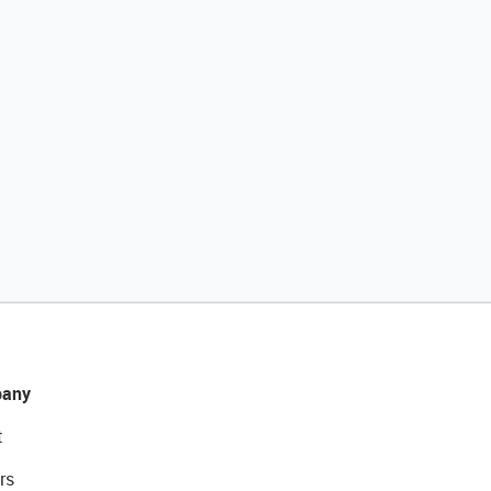
any
t
rs