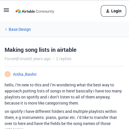
Login
Base Design
Making song lists in airtable
Forum|Forum|5 years ago
2 replies
Aisha_Bashir
A
hello, i’m new to this and i’m wondering what the best way to
approach putting lists of songs in here! basically i have too many
playlists on spotify and i don’t listen to all of them anyway,
because it is more like categorising them.
on spotify i have different folders and multiple playlists within
them, e.g instruments: piano, guitar etc. i’d like to transfer that
over to here and have the fields be the song names of those