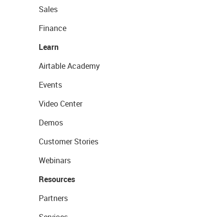
Sales
Finance
Learn
Airtable Academy
Events
Video Center
Demos
Customer Stories
Webinars
Resources
Partners