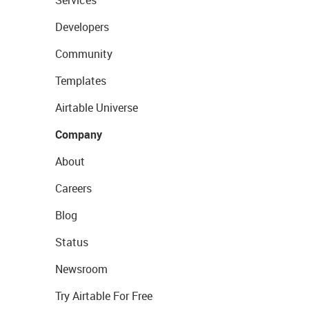
Services
Developers
Community
Templates
Airtable Universe
Company
About
Careers
Blog
Status
Newsroom
Try Airtable For Free