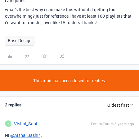
categories.
what’s the best way i can make this without it getting too
overwhelming? just for reference i have at least 100 playlists that
i’d want to transfer, over like 15 folders. thanks!
Base Design
This topic has been closed for replies.
2 replies
Oldest first
Vishal_Soni
Forum|Forum|5 years ago
V
Hi
@Aisha_Bashir
,