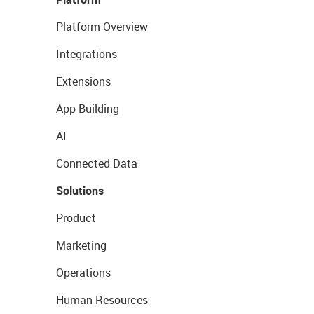
Platform Overview
Integrations
Extensions
App Building
AI
Connected Data
Solutions
Product
Marketing
Operations
Human Resources