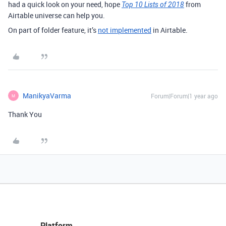
had a quick look on your need, hope
from
Top 10 Lists of 2018
Airtable universe can help you.
On part of folder feature, it’s
not implemented
in Airtable.
ManikyaVarma
Forum|Forum|1 year ago
M
Thank You
Platform