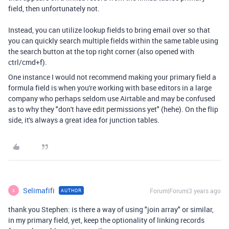
field, then unfortunately not.
Instead, you can utilize lookup fields to bring email over so that
you can quickly search multiple fields within the same table using
the search button at the top right corner (also opened with
ctrl/cmd+f).
One instance I would not recommend making your primary field a
formula field is when you're working with base editors in a large
company who perhaps seldom use Airtable and may be confused
as to why they "don't have edit permissions yet" (hehe). On the flip
side, it's always a great idea for junction tables.
Selimafifi
Forum|Forum|3 years ago
AUTHOR
S
thank you Stephen: is there a way of using "join array" or similar,
in my primary field, yet, keep the optionality of linking records