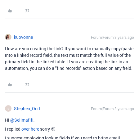
kuovonne
Forum|Forum|3 years ago
How are you creating the link? If you want to manually copy/paste
into a linked record field, the text must match the full value of the
primary field in the linked table. If you are creating the link in an
automation, you can do a "find records" action based on any field.
Stephen_Orr1
Forum|Forum|3 years ago
S
Hi
@Selimafifi
,
I replied
over here
sorry 🙂
I suggest employing lookup fields if you need to bring email