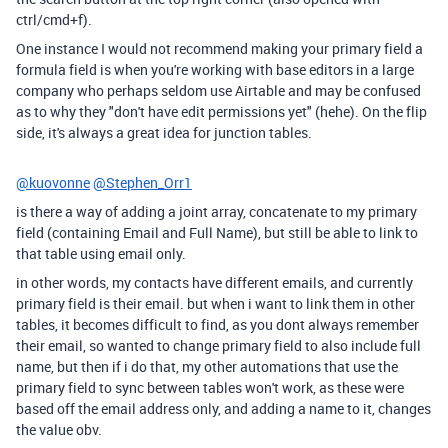
ctrl/cmd+f).
One instance I would not recommend making your primary field a
formula field is when you're working with base editors in a large
company who perhaps seldom use Airtable and may be confused
as to why they "don't have edit permissions yet" (hehe). On the flip
side, it's always a great idea for junction tables.
@kuovonne
@Stephen_Orr1
is there a way of adding a joint array, concatenate to my primary
field (containing Email and Full Name), but still be able to link to
that table using email only.
in other words, my contacts have different emails, and currently
primary field is their email. but when i want to link them in other
tables, it becomes difficult to find, as you dont always remember
their email, so wanted to change primary field to also include full
name, but then if i do that, my other automations that use the
primary field to sync between tables won't work, as these were
based off the email address only, and adding a name to it, changes
the value obv.