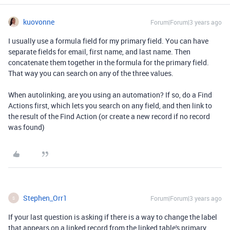
kuovonne
Forum|Forum|3 years ago
I usually use a formula field for my primary field. You can have
separate fields for email, first name, and last name. Then
concatenate them together in the formula for the primary field.
That way you can search on any of the three values.
When autolinking, are you using an automation? If so, do a Find
Actions first, which lets you search on any field, and then link to
the result of the Find Action (or create a new record if no record
was found)
Stephen_Orr1
Forum|Forum|3 years ago
S
If your last question is asking if there is a way to change the label
that appears on a linked record from the linked table's primary