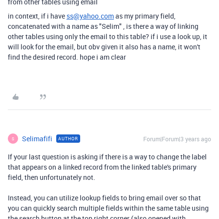
from other tables using email
in context, if i have
ss@yahoo.com
as my primary field,
concatenated with a name as "Selim" , is there a way of linking
other tables using only the email to this table? if i use a look up, it
will look for the email, but obv given it also has a name, it won't
find the desired record. hope i am clear
Selimafifi
Forum|Forum|3 years ago
AUTHOR
S
If your last question is asking if there is a way to change the label
that appears on a linked record from the linked table's primary
field, then unfortunately not.
Instead, you can utilize lookup fields to bring email over so that
you can quickly search multiple fields within the same table using
the search button at the top right corner (also opened with