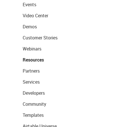
Events
Video Center
Demos
Customer Stories
Webinars
Resources
Partners
Services
Developers
Community
Templates
Airtable Universe