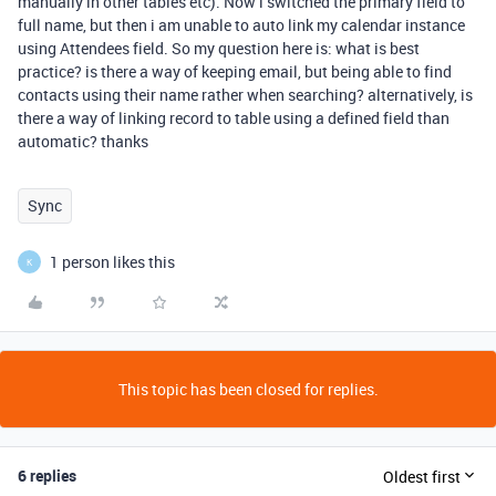
manually in other tables etc). Now i switched the primary field to
full name, but then i am unable to auto link my calendar instance
using Attendees field. So my question here is: what is best
practice? is there a way of keeping email, but being able to find
contacts using their name rather when searching? alternatively, is
there a way of linking record to table using a defined field than
automatic? thanks
Sync
1 person likes this
K
This topic has been closed for replies.
6 replies
Oldest first