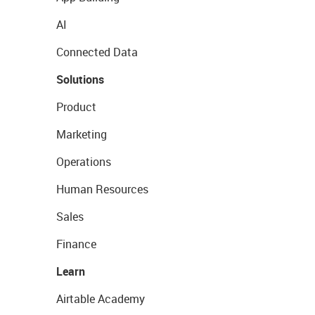
AI
Connected Data
Solutions
Product
Marketing
Operations
Human Resources
Sales
Finance
Learn
Airtable Academy