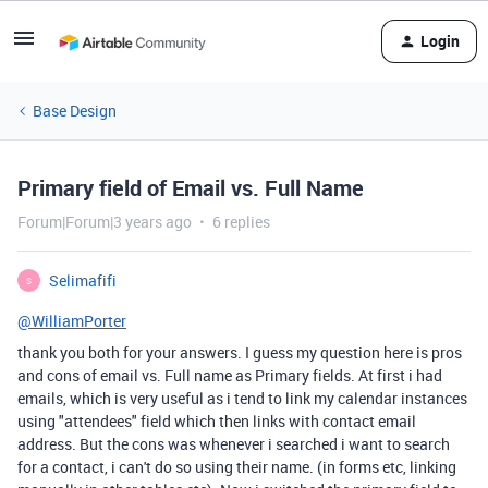
Login
Base Design
Primary field of Email vs. Full Name
Forum|Forum|3 years ago
6 replies
Selimafifi
S
@WilliamPorter
thank you both for your answers. I guess my question here is pros
and cons of email vs. Full name as Primary fields. At first i had
emails, which is very useful as i tend to link my calendar instances
using "attendees" field which then links with contact email
address. But the cons was whenever i searched i want to search
for a contact, i can't do so using their name. (in forms etc, linking