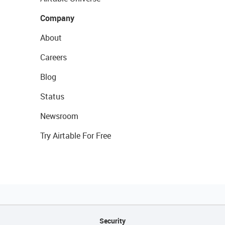
Company
About
Careers
Blog
Status
Newsroom
Try Airtable For Free
Security