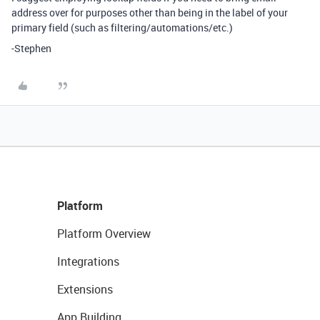
address over for purposes other than being in the label of your
primary field (such as filtering/automations/etc.)
-Stephen
Platform
Platform Overview
Integrations
Extensions
App Building