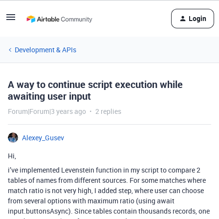
Login
Development & APIs
A way to continue script execution while
awaiting user input
Forum|Forum|3 years ago
2 replies
Alexey_Gusev
Hi,
i’ve implemented Levenstein function in my script to compare 2
tables of names from different sources. For some matches where
match ratio is not very high, I added step, where user can choose
from several options with maximum ratio (using await
input.buttonsAsync). Since tables contain thousands records, one