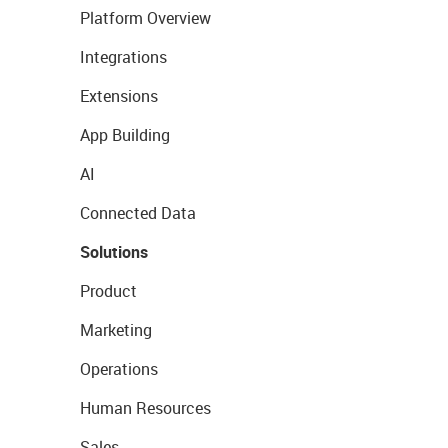
Platform Overview
Integrations
Extensions
App Building
AI
Connected Data
Solutions
Product
Marketing
Operations
Human Resources
Sales