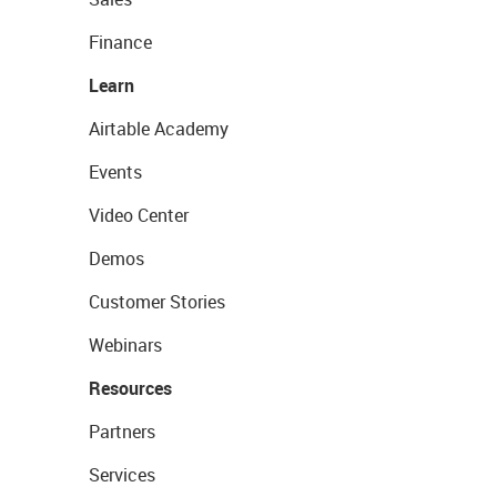
Finance
Learn
Airtable Academy
Events
Video Center
Demos
Customer Stories
Webinars
Resources
Partners
Services