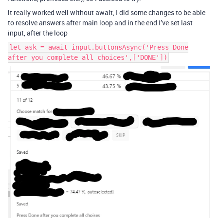
it really worked well without await, I did some changes to be able
to resolve answers after main loop and in the end I’ve set last
input, after the loop
let ask = await input.buttonsAsync('Press Done
after you complete all choices',['DONE'])