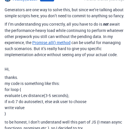
Generators are one way to solve this, but since we’re talking about
simple scripts here, you don’t need to commit to anything so fancy.
If I’m understanding you correctly, all you have to do is
not
await
the performance-heavy load while continuing to perform whatever
other prepwork you still can without the pending data. In my
experience, the
Promise.all() method
can be useful for managing
such scenarios. But it’s really hard to give you specific
implementation advice without seeing any of your actual code.
Hi,
thanks.
my code is something like this:
for loop {
evaluate Lev.distance(3-5 seconds);
if x>0.7 do autoselect, else ask user to choose
write value
}
to be honest, I don’t understand well this part of JS (I mean async
functions, promises etc.), so I decided to try.