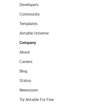
Developers
Community
Templates
Airtable Universe
Company
About
Careers
Blog
Status
Newsroom
Try Airtable For Free