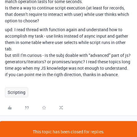
match operation lasts for some seconds.
Is there a way to continue script execution (at least for records,
that doesn’t require to interact with user) while user thinks which
option to choose?
upd: I read thread with function again and understand how to
accomplish my task - use links instead of async input and gather
them in some table where user selects while script runs in other
tab.
but still I’m curious - is the subj doable with “advanced” part of js?
generators/iterators? or promises/async? I read these topics long
time ago when my JS knowledge was not enough to understand.
if you can point me in the rigth direction, thanks in advance.
Scripting
This topic has been closed for replies.