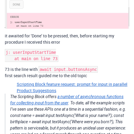
it awaited for ‘Done’ to be pressed, then, before starting my
procedure I received this error
j: userInputStartTime

73 is the line with
await input.buttonsAsync
first search result guided me to the old topic
Scripting Block feature request: prompt for input in parallel
Product Suggestions
The Scripting Block offers
a number of asynchronous functions
for collecting input from the user
. To date, all the example scripts
I’ve seen use these APIs one at a time in a sequential fashion, e.g.
const name = await input.textAsync('What is your name?'); const
birthplace = await input.textAsync('Where were you born?'); This
pattern is serviceable, but it produces an unideal user experience: