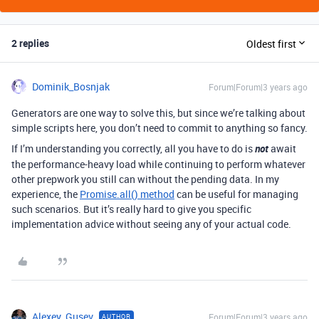
2 replies
Oldest first
Dominik_Bosnjak
Forum|Forum|3 years ago
Generators are one way to solve this, but since we’re talking about
simple scripts here, you don’t need to commit to anything so fancy.
If I’m understanding you correctly, all you have to do is
not
await
the performance-heavy load while continuing to perform whatever
other prepwork you still can without the pending data. In my
experience, the
Promise.all() method
can be useful for managing
such scenarios. But it’s really hard to give you specific
implementation advice without seeing any of your actual code.
Alexey_Gusev
Forum|Forum|3 years ago
AUTHOR