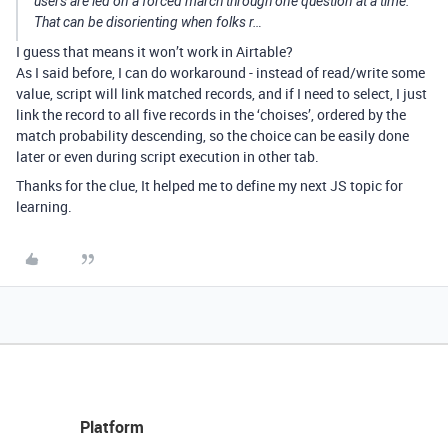
users are led on a forced march through one question at a time.
That can be disorienting when folks r…
I guess that means it won’t work in Airtable?
As I said before, I can do workaround - instead of read/write some
value, script will link matched records, and if I need to select, I just
link the record to all five records in the ‘choises’, ordered by the
match probability descending, so the choice can be easily done
later or even during script execution in other tab.
Thanks for the clue, It helped me to define my next JS topic for
learning.
Platform