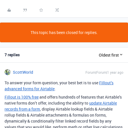
This topic has been closed for replies.
7 replies
Oldest first
ScottWorld
Forum|Forum|1 year ago
To answer your form question, your best bet is to use
Fillout’s
advanced forms for Airtable
.
Fillout is 100% free
and offers hundreds of features that Airtable’s
native forms don’t offer, including the ability to
update Airtable
records from a form
, display Airtable lookup fields & Airtable
rollup fields & Airtable attachments & formulas on forms,
dynamically & conditionally filter linked record fields by any
values that you would like, perform math or other live calculations