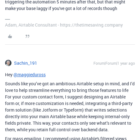
triggering the automation 5 minutes after that, but that might
make your base laggy if you've got a lot of records though
Adam, Airtable Consultant - https://thetimesaving.company
Sachin_191
Forum|Forum|1 year ago
Hey
@maggieduross
Sounds like you’ve got an ambitious Airtable setup in mind, and I’d
love to help streamline everything to bring those features to life
For your custom contact form, I suggest designing an Airtable
form or, if more customization is needed, integrating a third-party
form solution (like Jotform or Typeform) that writes selections
directly into your main Airtable base while keeping internal-only
fields private. This way, your contacts only see what’s relevant to
them, while you retain full control over backend data.
For mass emailing, I recommend using Airtable's filtered views