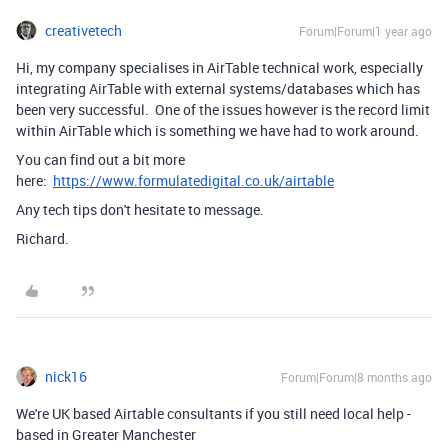
creativetech
Forum|Forum|1 year ago
Hi, my company specialises in AirTable technical work, especially
integrating AirTable with external systems/databases which has
been very successful. One of the issues however is the record limit
within AirTable which is something we have had to work around.
You can find out a bit more
here:
https://www.formulatedigital.co.uk/airtable
Any tech tips don't hesitate to message.
Richard.
nick16
Forum|Forum|8 months ago
We're UK based Airtable consultants if you still need local help -
based in Greater Manchester