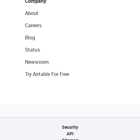
Company
About
Careers
Blog
Status
Newsroom
Try Airtable For Free
Security
API