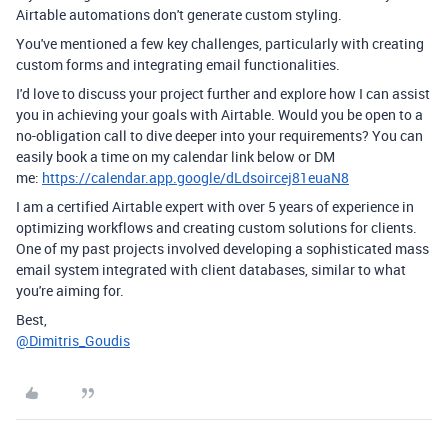
Airtable automations don't generate custom styling.
You've mentioned a few key challenges, particularly with creating
custom forms and integrating email functionalities.
I'd love to discuss your project further and explore how I can assist
you in achieving your goals with Airtable. Would you be open to a
no-obligation call to dive deeper into your requirements? You can
easily book a time on my calendar link below or DM
me:
https://calendar.app.google/dLdsoircej81euaN8
I am a certified Airtable expert with over 5 years of experience in
optimizing workflows and creating custom solutions for clients.
One of my past projects involved developing a sophisticated mass
email system integrated with client databases, similar to what
you're aiming for.
Best,
@Dimitris_Goudis