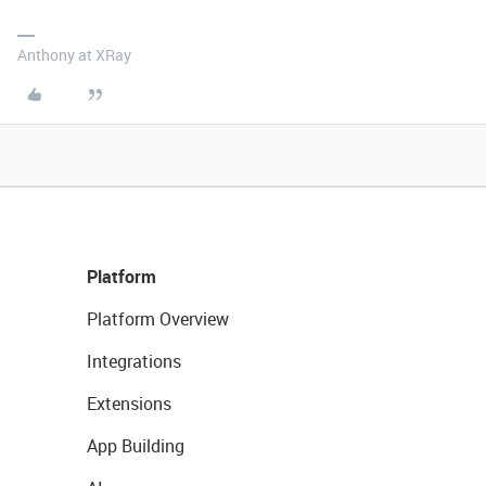
Anthony at XRay
Platform
Platform Overview
Integrations
Extensions
App Building