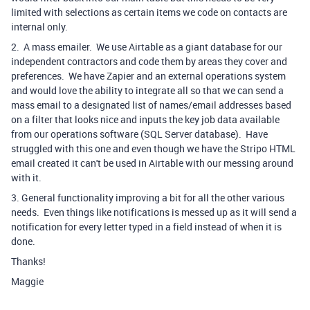
limited with selections as certain items we code on contacts are
internal only.
2. A mass emailer. We use Airtable as a giant database for our
independent contractors and code them by areas they cover and
preferences. We have Zapier and an external operations system
and would love the ability to integrate all so that we can send a
mass email to a designated list of names/email addresses based
on a filter that looks nice and inputs the key job data available
from our operations software (SQL Server database). Have
struggled with this one and even though we have the Stripo HTML
email created it can't be used in Airtable with our messing around
with it.
3. General functionality improving a bit for all the other various
needs. Even things like notifications is messed up as it will send a
notification for every letter typed in a field instead of when it is
done.
Thanks!
Maggie