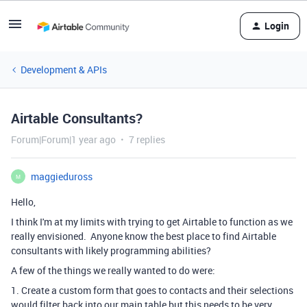
Login
Development & APIs
Airtable Consultants?
Forum|Forum|1 year ago
7 replies
maggieduross
M
Hello,
I think I'm at my limits with trying to get Airtable to function as we
really envisioned. Anyone know the best place to find Airtable
consultants with likely programming abilities?
A few of the things we really wanted to do were:
1. Create a custom form that goes to contacts and their selections
would filter back into our main table but this needs to be very