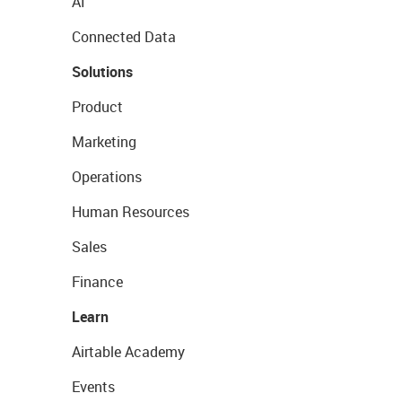
AI
Connected Data
Solutions
Product
Marketing
Operations
Human Resources
Sales
Finance
Learn
Airtable Academy
Events