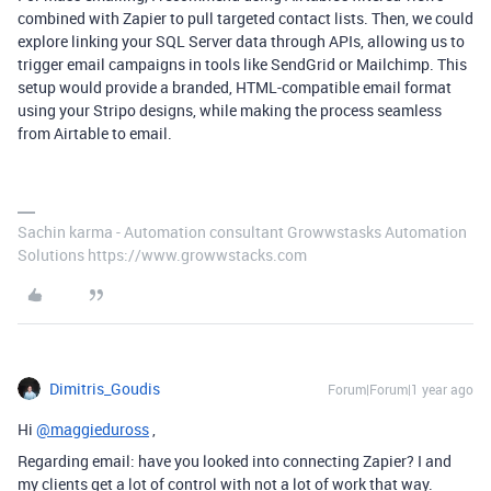
combined with Zapier to pull targeted contact lists. Then, we could
explore linking your SQL Server data through APIs, allowing us to
trigger email campaigns in tools like SendGrid or Mailchimp. This
setup would provide a branded, HTML-compatible email format
using your Stripo designs, while making the process seamless
from Airtable to email.
Sachin karma - Automation consultant Growwstasks Automation
Solutions https://www.growwstacks.com
Dimitris_Goudis
Forum|Forum|1 year ago
Hi
@maggieduross
,
Regarding email: have you looked into connecting Zapier? I and
my clients get a lot of control with not a lot of work that way.