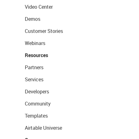
Video Center
Demos
Customer Stories
Webinars
Resources
Partners
Services
Developers
Community
Templates
Airtable Universe