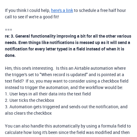
If you think I could help,
here's a link
to schedule a free half hour
call to see if we're a good fit!
===
re: 3. General functionality improving a bit for all the other various
needs. Even things like notifications is messed up as it will send a
notification for every letter typed in a field instead of when it is
done.
Hm, this one's interesting. Is this an Airtable automation where
the trigger's set to "When record is updated" and is pointed at a
text field? If so, you may want to consider using a checkbox field
instead to trigger the automation, and the workflow would be:
1. User keys in all their data into the text field
2. User ticks the checkbox
3. Automation gets triggered and sends out the notification, and
also clears the checkbox
You can also handle this automatically by using a formula field to
calculate how long it's been since the field was modified and then