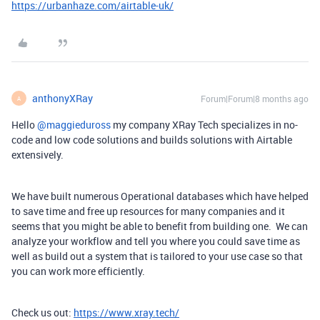
https://urbanhaze.com/airtable-uk/
anthonyXRay
Forum|Forum|8 months ago
A
Hello ​
@maggieduross
my company XRay Tech specializes in no-
code and low code solutions and builds solutions with Airtable
extensively.
We have built numerous Operational databases which have helped
to save time and free up resources for many companies and it
seems that you might be able to benefit from building one. We can
analyze your workflow and tell you where you could save time as
well as build out a system that is tailored to your use case so that
you can work more efficiently.
Check us out:
https://www.xray.tech/