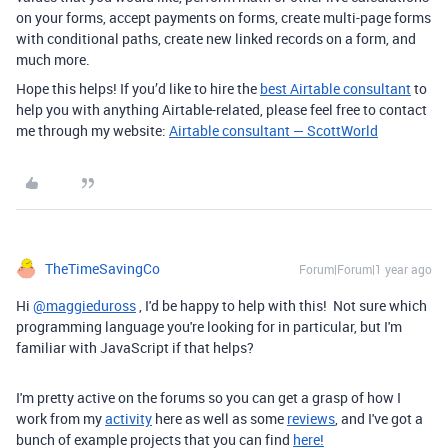
on your forms, accept payments on forms, create multi-page forms
with conditional paths, create new linked records on a form, and
much more.
Hope this helps! If you’d like to hire the
best Airtable consultant
to
help you with anything Airtable-related, please feel free to contact
me through my website:
Airtable consultant — ScottWorld
TheTimeSavingCo
Forum|Forum|1 year ago
Hi
@maggieduross
, I'd be happy to help with this! Not sure which
programming language you're looking for in particular, but I'm
familiar with JavaScript if that helps?
I'm pretty active on the forums so you can get a grasp of how I
work from my
activity
here as well as some
reviews
, and I've got a
bunch of example projects that you can find
here!