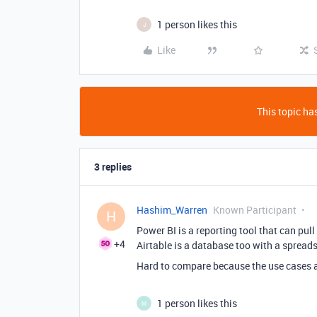
1 person likes this
J
Like
This topic has
3 replies
Hashim_Warren
Known Participant
H
Power BI is a reporting tool that can pul
+4
Airtable is a database too with a spreads
Hard to compare because the use cases a
1 person likes this
M