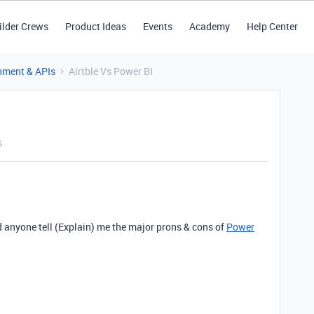
ilder Crews
Product Ideas
Events
Academy
Help Center
pment & APIs
Airtble Vs Power BI
s
 anyone tell (Explain) me the major prons & cons of
Power