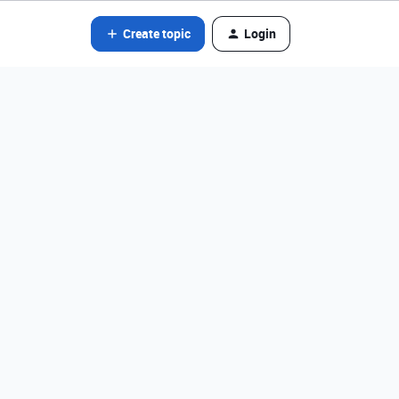
Create topic
Login