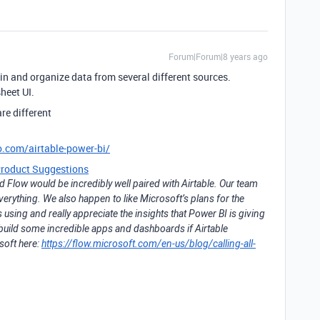
Forum|Forum|8 years ago
l in and organize data from several different sources.
heet UI.
re different
o.com/airtable-power-bi/
roduct Suggestions
Flow would be incredibly well paired with Airtable. Our team
everything. We also happen to like Microsoft’s plans for the
ing and really appreciate the insights that Power BI is giving
 build some incredible apps and dashboards if Airtable
soft here:
https://flow.microsoft.com/en-us/blog/calling-all-