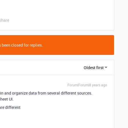
Share
 been closed for replies.
Oldest first
Forum|Forum|8 years ago
l in and organize data from several different sources.
heet UI.
re different