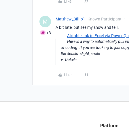
Like
Matthew_Billio1
Known Participant
M
A bit late, but see my show and tell:
+3
Airtable link to Excel via Power Qu
Here is a way to automatically pull i
of coding. If you are looking to just c
the details :slight_smile:
Details
Like
Platform