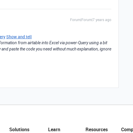
Forum|Forum|7 years ago
ery
Show and tell
nformation from airtable into Excel via power-Query using a bit
opy and paste the code you need without much explanation, ignore
Solutions
Learn
Resources
Comp