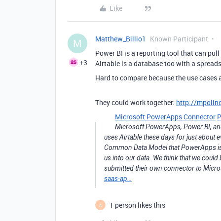
Like
Matthew_Billio1
Known Participant
M
Power BI is a reporting tool that can pul
+3
Airtable is a database too with a spreads
Hard to compare because the use cases a
They could work together:
http://mpolin
Microsoft PowerApps Connector
P
Microsoft PowerApps, Power BI, and 
uses Airtable these days for just about 
Common Data Model that PowerApps is us
us into our data. We think that we could
submitted their own connector to Micro
saas-ap…
1 person likes this
A