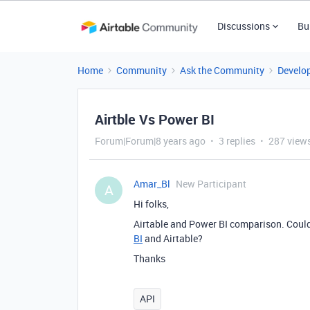
Discussions
Bu
Home
Community
Ask the Community
Develo
Airtble Vs Power BI
Forum|Forum|8 years ago
3 replies
287 view
Amar_Bl
New Participant
A
Hi folks,
Airtable and Power BI comparison. Could
BI
and Airtable?
Thanks
API