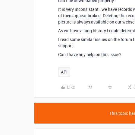
can’t be downloaded properly.
It is very inconsistant : we have records
of them appear broken. Deleting the reco
picture is always available on our webse
As we have a long history I could determ
I read some similar issues on the forum t
support
Can I have any help on this issue?
API
Like
This topic has