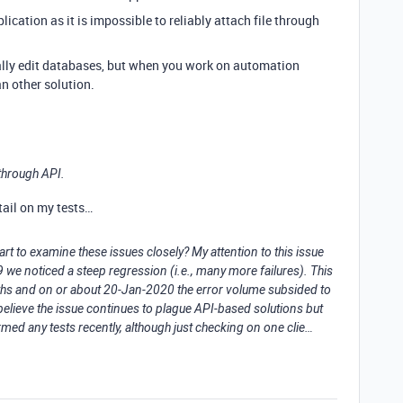
plication as it is impossible to reliably attach file through
ually edit databases, but when you work on automation
n other solution.
e through API.
tail on my tests…
rt to examine these issues closely? My attention to this issue
e noticed a steep regression (i.e., many more failures). This
ths and on or about 20-Jan-2020 the error volume subsided to
believe the issue continues to plague API-based solutions but
rmed any tests recently, although just checking on one clie…