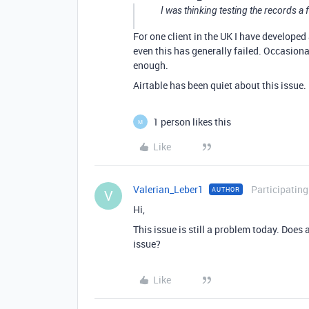
I was thinking testing the records a
For one client in the UK I have developed
even this has generally failed. Occasiona
enough.
Airtable has been quiet about this issue.
1 person likes this
M
Like
Valerian_Leber1
Participating
AUTHOR
V
Hi,
This issue is still a problem today. Does
issue?
Like