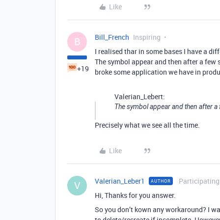
Like
Bill_French
Inspiring
B
I realised thar in some bases I have a dif
The symbol appear and then after a few s
+19
broke some application we have in prod
Valerian_Lebert:
The symbol appear and then after 
Precisely what we see all the time.
Like
Valerian_Leber1
Participating
AUTHOR
V
Hi, Thanks for you answer.
So you don’t kown any workaround? I was 
to delete/recreate if incomplete. However