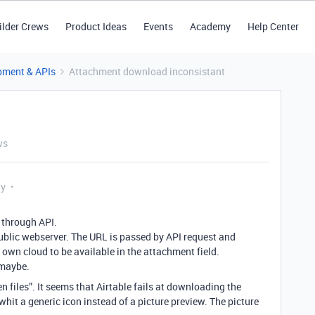
ilder Crews
Product Ideas
Events
Academy
Help Center
pment & APIs
Attachment download inconsistant
ws
ly
s through API.
ublic webserver. The URL is passed by API request and
own cloud to be available in the attachment field.
 maybe.
files”. It seems that Airtable fails at downloading the
it a generic icon instead of a picture preview. The picture