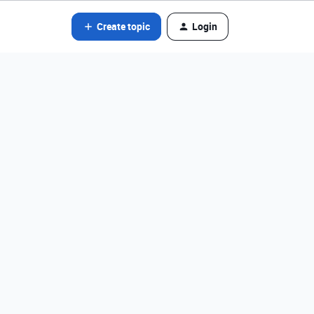
Create topic
Login