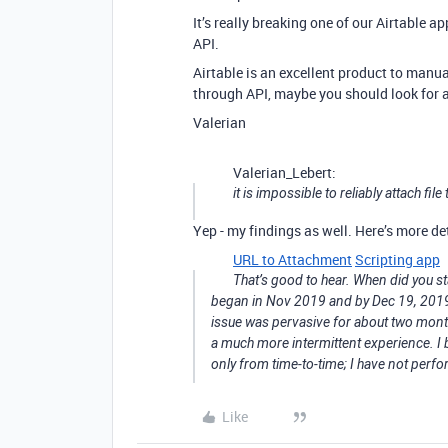
It’s really breaking one of our Airtable ap
API.
Airtable is an excellent product to man
through API, maybe you should look for a
Valerian
Valerian_Lebert:
it is impossible to reliably attach fil
Yep - my findings as well. Here’s more de
URL to Attachment
Scripting app
That’s good to hear. When did you sta
began in Nov 2019 and by Dec 19, 2019 w
issue was pervasive for about two mon
a much more intermittent experience. I 
only from time-to-time; I have not perfo
Like