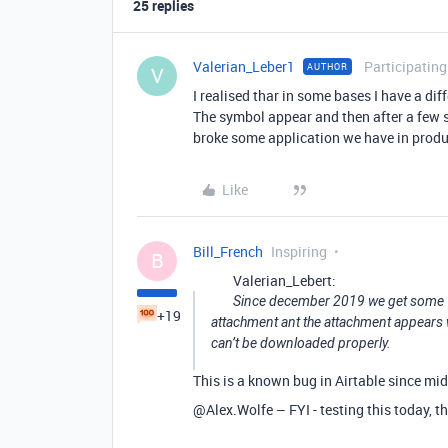
25 replies
Valerian_Leber1
Participating
AUTHOR
V
I realised thar in some bases I have a dif
The symbol appear and then after a few s
broke some application we have in prod
Like
Bill_French
Inspiring
B
Valerian_Lebert:
Since december 2019 we get some “br
+19
attachment ant the attachment appears wh
can’t be downloaded properly.
This is a known bug in Airtable since mid
@Alex.Wolfe – FYI - testing this today, the