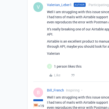
Valerian_Leber1
Participating
AUTHOR
V
Well I am struggling with this issue sin
I had tens of mails with Airtable support a
even reproduces the error with Postman a
It’s really breaking one of our Airtable ap
API.
Airtable is an excellent product to man
through API, maybe you should look for a
Valerian
1 person likes this
S
Like
Bill_French
Inspiring
B
Well I am struggling with this issue sin
I had tens of mails with Airtable support a
+19
even reproduces the error with Postman a