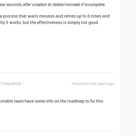
 few seconds after creation to delete/recreate if incomplete.
 a process that waits minutes and retries up to 6 times and
lly it works, but the effectiveness is simply not good
 Frequently
Forum|Forum|6 years ago
 airtable team have some info on the roadmap to fix this