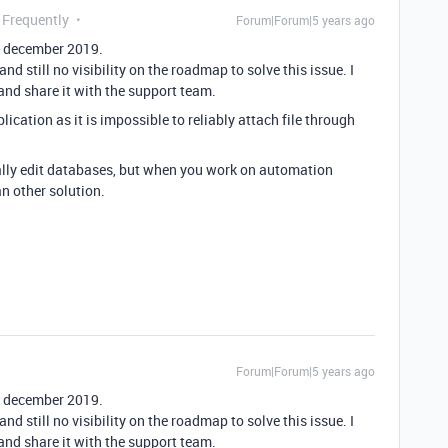
 Frequently
Forum|Forum|5 years ago
ce december 2019.
nd still no visibility on the roadmap to solve this issue. I
nd share it with the support team.
plication as it is impossible to reliably attach file through
ually edit databases, but when you work on automation
n other solution.
Forum|Forum|5 years ago
ce december 2019.
nd still no visibility on the roadmap to solve this issue. I
nd share it with the support team.