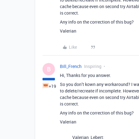
cache because even on second try Airtabl
is correct.
Any info on the correction of this bug?
Valerian
Like
Bill_French
Inspiring
B
Hi, Thanks for you answer.
So you don’t kown any workaround? I was 
+19
to delete/recreate if incomplete. However
cache because even on second try Airtabl
is correct.
Any info on the correction of this bug?
Valerian
Valerian_Lebert: