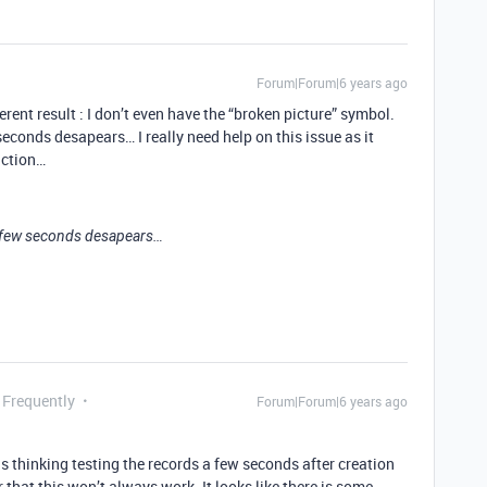
Forum|Forum|6 years ago
ferent result : I don’t even have the “broken picture” symbol.
econds desapears… I really need help on this issue as it
uction…
a few seconds desapears…
 Frequently
Forum|Forum|6 years ago
thinking testing the records a few seconds after creation
 that this won’t always work. It looks like there is some