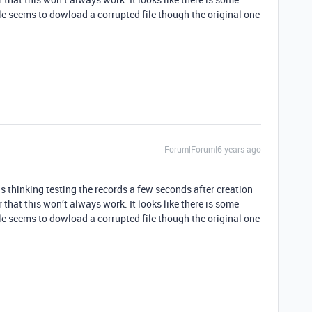
e seems to dowload a corrupted file though the original one
Forum|Forum|6 years ago
thinking testing the records a few seconds after creation
 that this won’t always work. It looks like there is some
e seems to dowload a corrupted file though the original one