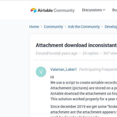
Discussions
Bu
Home
Community
Ask the Community
Develo
Attachment download inconsistant
Forum|Forum|6 years ago
25 replies
307 vie
Valerian_Leber1
Participating Frequent
V
Hi
We use a script to create airtable record
Attachement (pictures) are stored on a p
Airtable dowload the attachement on his 
This solution worked properly for a year
Since december 2019 we get some “broken 
attachment ant the attachment appears wh