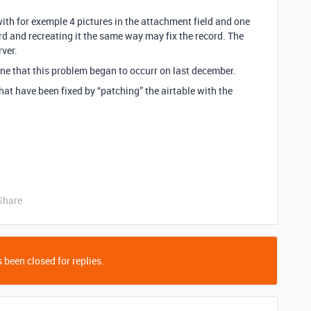
 with for exemple 4 pictures in the attachment field and one
rd and recreating it the same way may fix the record. The
rver.
ine that this problem began to occurr on last december.
hat have been fixed by “patching” the airtable with the
Share
 been closed for replies.