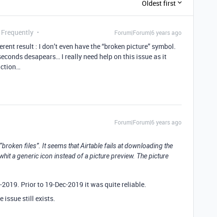
Oldest first
 Frequently
Forum|Forum|6 years ago
ferent result : I don’t even have the “broken picture” symbol.
econds desapears… I really need help on this issue as it
uction…
Forum|Forum|6 years ago
oken files”. It seems that Airtable fails at downloading the
it a generic icon instead of a picture preview. The picture
-2019. Prior to 19-Dec-2019 it was quite reliable.
 issue still exists.