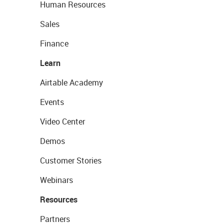
Human Resources
Sales
Finance
Learn
Airtable Academy
Events
Video Center
Demos
Customer Stories
Webinars
Resources
Partners