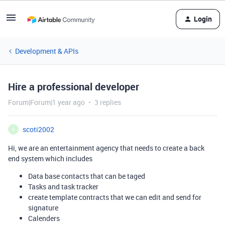
Login
Development & APIs
Hire a professional developer
Forum|Forum|1 year ago
3 replies
scoti2002
S
Hi, we are an entertainment agency that needs to create a back
end system which includes
Data base contacts that can be taged
Tasks and task tracker
create template contracts that we can edit and send for
signature
Calenders