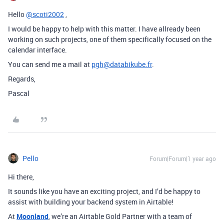
Hello
@scoti2002
,
I would be happy to help with this matter. I have allready been
working on such projects, one of them specifically focused on the
calendar interface.
You can send me a mail at
pgh@databikube.fr
.
Regards,
Pascal
Pello
Forum|Forum|1 year ago
Hi there,
It sounds like you have an exciting project, and I’d be happy to
assist with building your backend system in Airtable!
At
Moonland
, we’re an Airtable Gold Partner with a team of