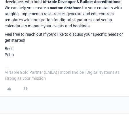
developers who hold
Airtable Developer & Builder Accreditations
.
We can help you create a
custom database
for your contacts with
tagging, implement a task tracker, generate and edit contract
templates with integration for digital signatures, and set up
calendars to manage your events and bookings.
Feel free to reach out if you’d like to discuss your specific needs or
get started!
Best,
Pello
Airtable Gold Partner (EMEA) | moonland.be | Digital systems as
strong as your mission