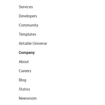
Services
Developers
Community
Templates
Airtable Universe
Company
About
Careers
Blog
Status
Newsroom