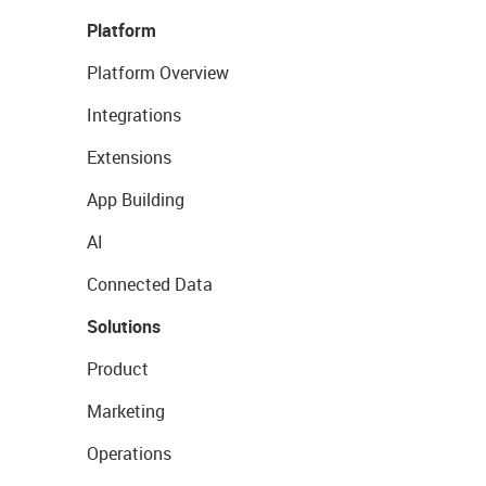
Platform
Platform Overview
Integrations
Extensions
App Building
AI
Connected Data
Solutions
Product
Marketing
Operations