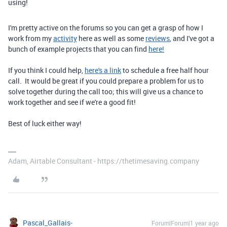
using!
I'm pretty active on the forums so you can get a grasp of how I
work from my
activity
here as well as some
reviews
, and I've got a
bunch of example projects that you can find
here!
If you think I could help,
here's a link
to schedule a free half hour
call. It would be great if you could prepare a problem for us to
solve together during the call too; this will give us a chance to
work together and see if we're a good fit!
Best of luck either way!
Adam, Airtable Consultant - https://thetimesaving.company
Pascal_Gallais-
Forum|Forum|1 year ago