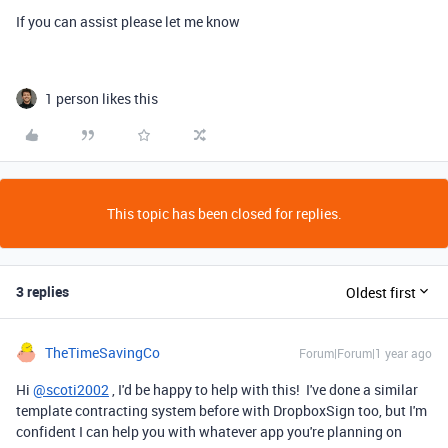
If you can assist please let me know
1 person likes this
This topic has been closed for replies.
3 replies
Oldest first
TheTimeSavingCo
Forum|Forum|1 year ago
Hi
@scoti2002
, I'd be happy to help with this! I've done a similar
template contracting system before with DropboxSign too, but I'm
confident I can help you with whatever app you're planning on