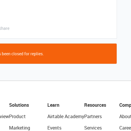
Share
 been closed for replies.
Solutions
Learn
Resources
Comp
view
Product
Airtable Academy
Partners
Abou
Marketing
Events
Services
Caree