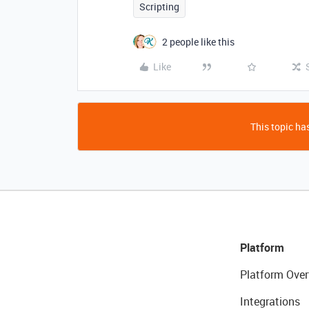
Scripting
2 people like this
Like
This topic has
Platform
Platform Over
Integrations