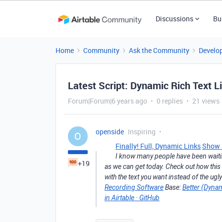
Discussions
Bu
Home
Community
Ask the Community
Develo
Latest Script: Dynamic Rich Text L
Forum|Forum|6 years ago
0 replies
21 views
openside
Inspiring
O
Finally! Full, Dynamic Links
Show a
I know many people have been waiting
+19
as we can get today. Check out how this
with the text you want instead of the ugl
Recording Software
Base:
Better (Dynam
in Airtable · GitHub