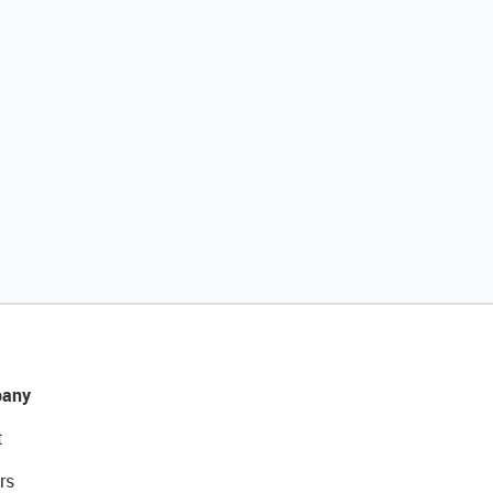
any
t
rs