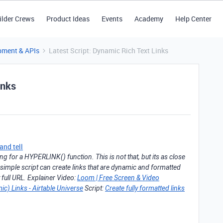
ilder Crews
Product Ideas
Events
Academy
Help Center
pment & APIs
Latest Script: Dynamic Rich Text Links
inks
nd tell
 for a HYPERLINK() function. This is not that, but its as close
 simple script can create links that are dynamic and formatted
y full URL. Explainer Video:
Loom | Free Screen & Video
ic) Links - Airtable Universe
Script:
Create fully formatted links