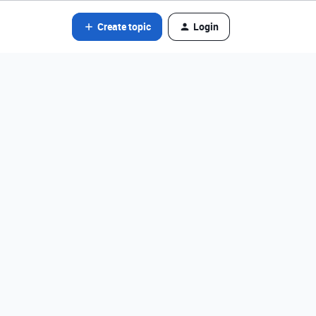
Create topic
Login