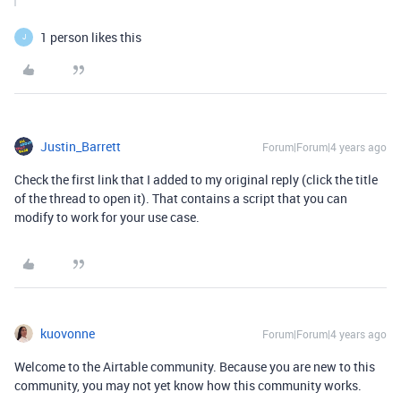
1 person likes this
J
Justin_Barrett
Forum|Forum|4 years ago
Check the first link that I added to my original reply (click the title
of the thread to open it). That contains a script that you can
modify to work for your use case.
kuovonne
Forum|Forum|4 years ago
Welcome to the Airtable community. Because you are new to this
community, you may not yet know how this community works.