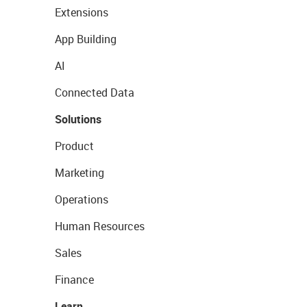
Extensions
App Building
AI
Connected Data
Solutions
Product
Marketing
Operations
Human Resources
Sales
Finance
Learn