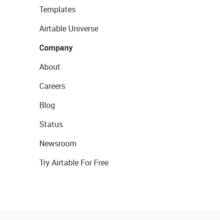
Templates
Airtable Universe
Company
About
Careers
Blog
Status
Newsroom
Try Airtable For Free