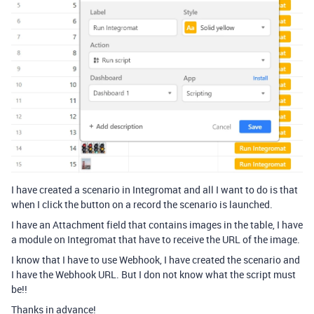
I have created a scenario in Integromat and all I want to do is that
when I click the button on a record the scenario is launched.
I have an Attachment field that contains images in the table, I have
a module on Integromat that have to receive the URL of the image.
I know that I have to use Webhook, I have created the scenario and
I have the Webhook URL. But I don not know what the script must
be!!
Thanks in advance!