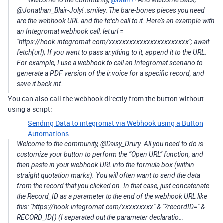
@Jonathan_Blair-Joly! :smiley: The bare-bones pieces you need
are the webhook URL and the fetch call to it. Here’s an example with
an Integromat webhook call: let url =
"https://hook.integromat.com/xxxxxxxxxxxxxxxxxxxxxxx"; await
fetch(url); If you want to pass anything to it, append it to the URL.
For example, I use a webhook to call an Integromat scenario to
generate a PDF version of the invoice for a specific record, and
save it back int…
You can also call the webhook directly from the button without
using a script:
Sending Data to integromat via Webhook using a Button
Automations
Welcome to the community, @Daisy_Drury. All you need to do is
customize your button to perform the “Open URL” function, and
then paste in your webhook URL into the formula box (within
straight quotation marks). You will often want to send the data
from the record that you clicked on. In that case, just concatenate
the Record_ID as a parameter to the end of the webhook URL like
this: "https://hook.integromat.com/xxxxxxxxx" & "?recordID=" &
RECORD_ID() (I separated out the parameter declaratio…