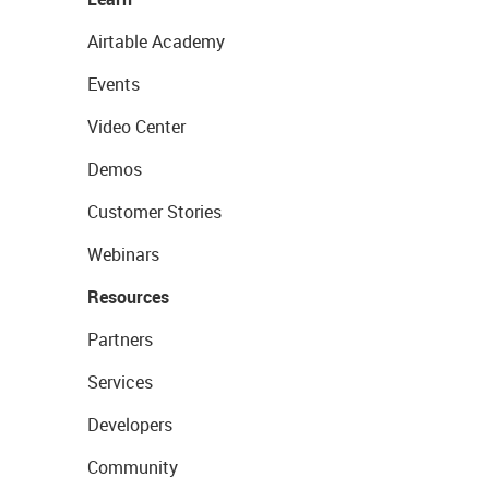
Airtable Academy
Events
Video Center
Demos
Customer Stories
Webinars
Resources
Partners
Services
Developers
Community