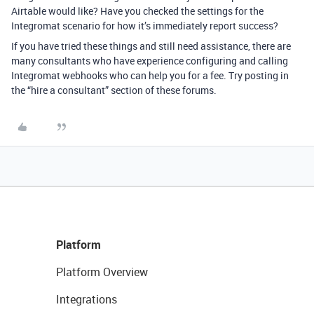
Airtable would like? Have you checked the settings for the
Integromat scenario for how it’s immediately report success?
If you have tried these things and still need assistance, there are
many consultants who have experience configuring and calling
Integromat webhooks who can help you for a fee. Try posting in
the “hire a consultant” section of these forums.
Platform
Platform Overview
Integrations