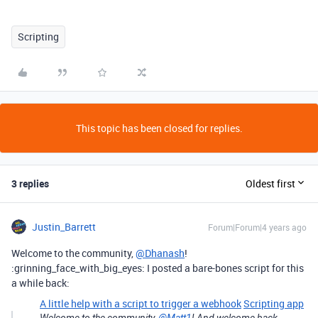
Scripting
This topic has been closed for replies.
3 replies
Oldest first
Justin_Barrett
Forum|Forum|4 years ago
Welcome to the community,
@Dhanash
!
:grinning_face_with_big_eyes: I posted a bare-bones script for this
a while back:
A little help with a script to trigger a webhook
Scripting app
Welcome to the community,
@Matt1
! And welcome back,