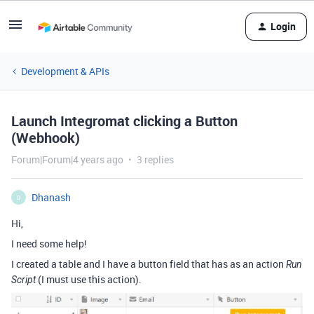
Login
Development & APIs
Launch Integromat clicking a Button
(Webhook)
Forum|Forum|4 years ago
3 replies
Dhanash
D
Hi,
I need some help!
I created a table and I have a button field that has as an action
Run
(I must use this action).
Script