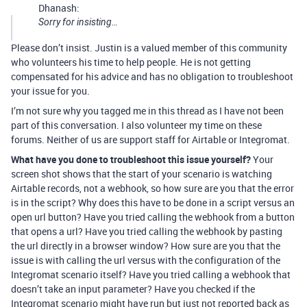
Dhanash:
Sorry for insisting…
Please don’t insist. Justin is a valued member of this community
who volunteers his time to help people. He is not getting
compensated for his advice and has no obligation to troubleshoot
your issue for you.
I’m not sure why you tagged me in this thread as I have not been
part of this conversation. I also volunteer my time on these
forums. Neither of us are support staff for Airtable or Integromat.
What have you done to troubleshoot this issue yourself?
Your
screen shot shows that the start of your scenario is watching
Airtable records, not a webhook, so how sure are you that the error
is in the script? Why does this have to be done in a script versus an
open url button? Have you tried calling the webhook from a button
that opens a url? Have you tried calling the webhook by pasting
the url directly in a browser window? How sure are you that the
issue is with calling the url versus with the configuration of the
Integromat scenario itself? Have you tried calling a webhook that
doesn’t take an input parameter? Have you checked if the
Integromat scenario might have run but just not reported back as