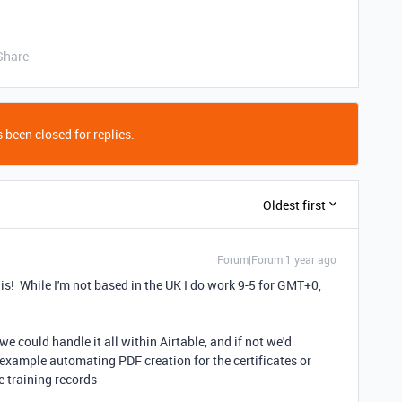
Share
 been closed for replies.
Oldest first
Forum|Forum|1 year ago
this! While I'm not based in the UK I do work 9-5 for GMT+0,
 we could handle it all within Airtable, and if not we'd
r example automating PDF creation for the certificates or
e training records