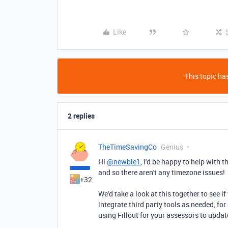
Like
This topic has
2 replies
TheTimeSavingCo
Genius
Hi
@newbie1
, I'd be happy to help with 
and so there aren't any timezone issues!
+32
We'd take a look at this together to see if
integrate third party tools as needed, fo
using Fillout for your assessors to updat