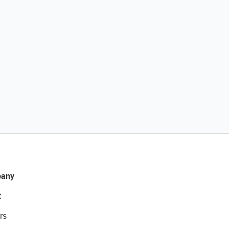
any
t
rs