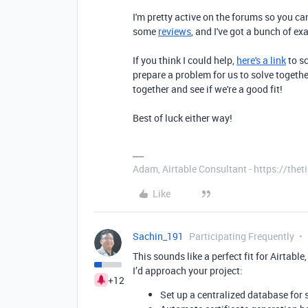
I'm pretty active on the forums so you c
some
reviews
, and I've got a bunch of e
If you think I could help,
here's a link
to sc
prepare a problem for us to solve together
together and see if we're a good fit!
Best of luck either way!
Adam, Airtable Consultant - https://th
Like
Sachin_191
Participating Frequently
This sounds like a perfect fit for Airtable
I’d approach your project:
+12
Set up a centralized database for 