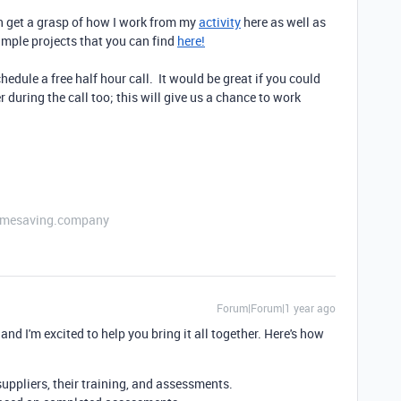
an get a grasp of how I work from my
activity
here as well as
xample projects that you can find
here!
hedule a free half hour call. It would be great if you could
 during the call too; this will give us a chance to work
etimesaving.company
Forum|Forum|1 year ago
, and I'm excited to help you bring it all together. Here's how
suppliers, their training, and assessments.