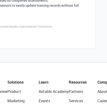
based on completed assessments.
sessors to easily update training records without full
Growwstasks Automation Solutions
Solutions
Learn
Resources
Comp
view
Product
Airtable Academy
Partners
Abou
Marketing
Events
Services
Caree