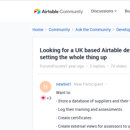
Discussions
Bu
Home
Community
Ask the Community
Develo
Looking for a UK based Airtable de
setting the whole thing up
Forum|Forum|1 year ago
2 replies
70 views
newbie1
New Participant
N
Want to:
+3
- Store a database of suppliers and their
- Log their training and assessments
- Create certificates
- Create external views for assessors to 