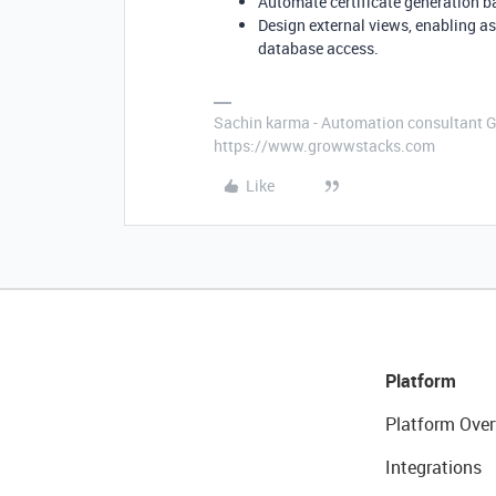
Automate certificate generation 
Design external views, enabling as
database access.
Sachin karma - Automation consultant 
https://www.growwstacks.com
Like
Platform
Platform Over
Integrations