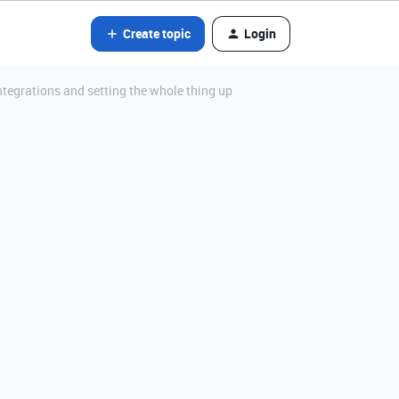
Create topic
Login
ntegrations and setting the whole thing up