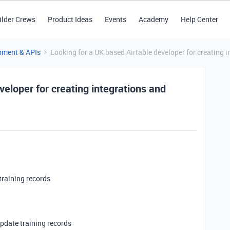
ilder Crews
Product Ideas
Events
Academy
Help Center
pment & APIs
Looking for a UK based Airtable developer for creating i
veloper for creating integrations and
 training records
update training records