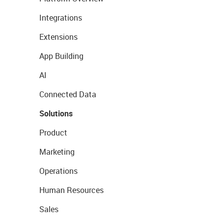
Integrations
Extensions
App Building
AI
Connected Data
Solutions
Product
Marketing
Operations
Human Resources
Sales