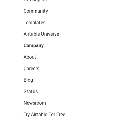
Community
Templates
Airtable Universe
Company
About
Careers
Blog
Status
Newsroom
Try Airtable For Free