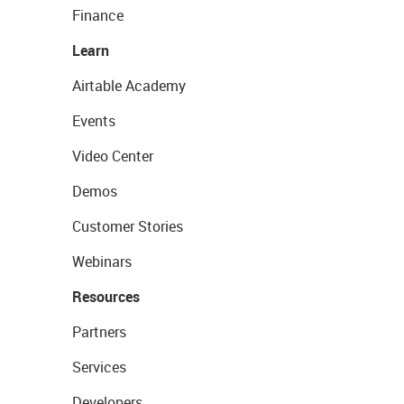
Finance
Learn
Airtable Academy
Events
Video Center
Demos
Customer Stories
Webinars
Resources
Partners
Services
Developers