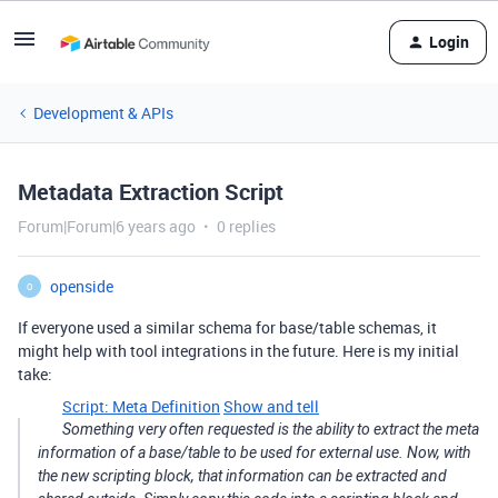
Login
Development & APIs
Metadata Extraction Script
Forum|Forum|6 years ago
0 replies
openside
O
If everyone used a similar schema for base/table schemas, it
might help with tool integrations in the future. Here is my initial
take:
Script: Meta Definition
Show and tell
Something very often requested is the ability to extract the meta
information of a base/table to be used for external use. Now, with
the new scripting block, that information can be extracted and