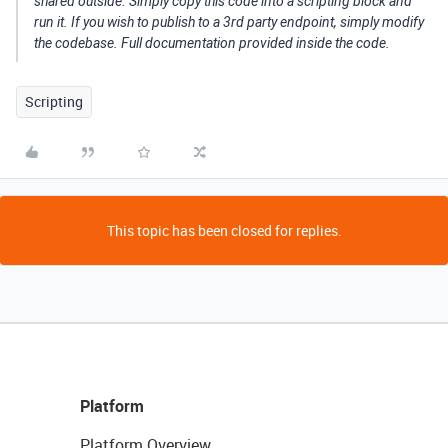
shared outside. Simply copy this code into a scripting block and
run it. If you wish to publish to a 3rd party endpoint, simply modify
the codebase. Full documentation provided inside the code.
Scripting
This topic has been closed for replies.
Platform
Platform Overview