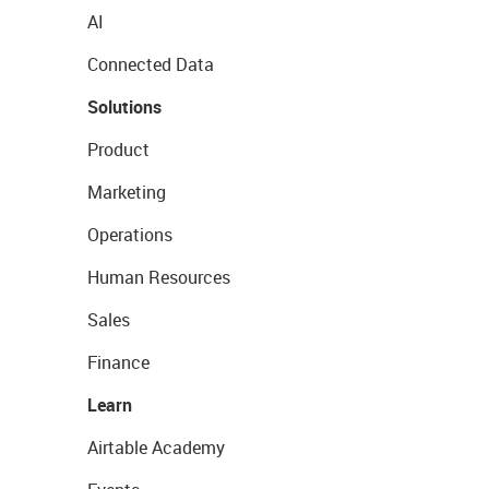
AI
Connected Data
Solutions
Product
Marketing
Operations
Human Resources
Sales
Finance
Learn
Airtable Academy