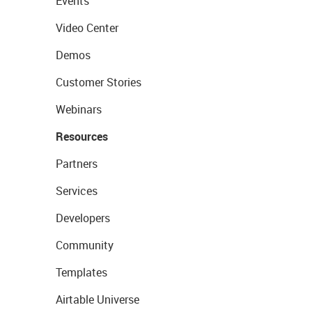
Events
Video Center
Demos
Customer Stories
Webinars
Resources
Partners
Services
Developers
Community
Templates
Airtable Universe