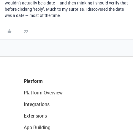
wouldn’t actually be a date – and then thinking i should verify that
before clicking ‘reply’. Much to my surprise, I discovered the date
a date — most of the time.
was
Platform
Platform Overview
Integrations
Extensions
App Building