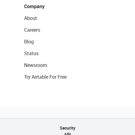
Company
About
Careers
Blog
Status
Newsroom
Try Airtable For Free
Security
API