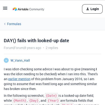
Login
Formulas
DAY() fails with looked-up date
Forum|Forum|8 years ago
2 replies
W_Vann_Hall
W
I was idiot-checking some advice I was about to give (meaning
I
was the idiot needing to be checked) when I ran into this. There’s
an
earlier mention
of this problem from January 2016, so I am
going to assume that was fixed long ago and something similar
has broken since then.
In the following screenshot,
is a looked-up date field,
{Date}
while
,
, and
are formula fields that
{Month}
{Day}
{Year}