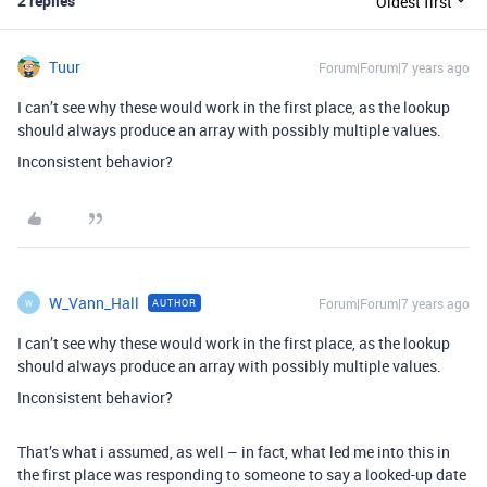
2 replies
Oldest first
Tuur
Forum|Forum|7 years ago
I can’t see why these would work in the first place, as the lookup
should always produce an array with possibly multiple values.
Inconsistent behavior?
W_Vann_Hall
Forum|Forum|7 years ago
AUTHOR
W
I can’t see why these would work in the first place, as the lookup
should always produce an array with possibly multiple values.
Inconsistent behavior?
That’s what i assumed, as well – in fact, what led me into this in
the first place was responding to someone to say a looked-up date