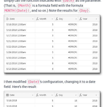
simply call the function indicated with
as the parameter.
{Date}
(That is,
is a formula field with the formula
{Month}
, and so on.) Note the results for
.
MONTH({Date})
{Day}
I then modified
's configuration, changing it to a date
{Date}
field. Here’s the result: