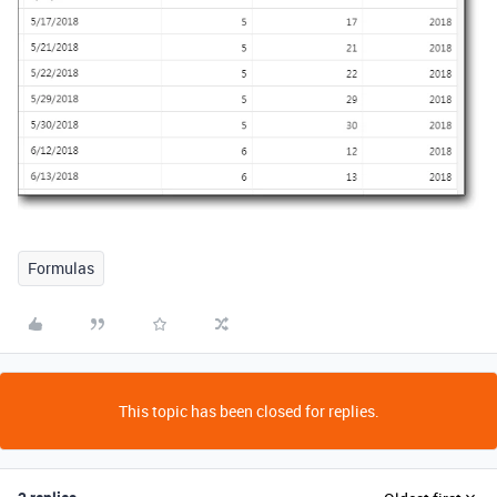
Formulas
This topic has been closed for replies.