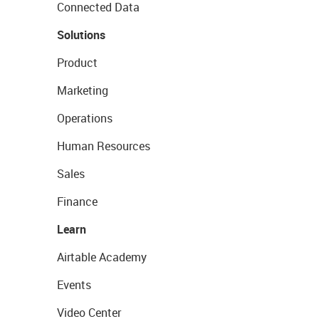
Connected Data
Solutions
Product
Marketing
Operations
Human Resources
Sales
Finance
Learn
Airtable Academy
Events
Video Center