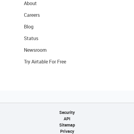
About
Careers
Blog
Status
Newsroom
Try Airtable For Free
Security
API
Sitemap
Privacy