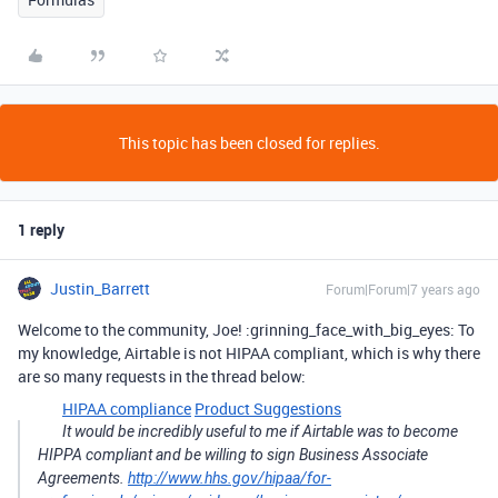
This topic has been closed for replies.
1 reply
Justin_Barrett
Forum|Forum|7 years ago
Welcome to the community, Joe! :grinning_face_with_big_eyes: To
my knowledge, Airtable is not HIPAA compliant, which is why there
are so many requests in the thread below:
HIPAA compliance
Product Suggestions
It would be incredibly useful to me if Airtable was to become
HIPPA compliant and be willing to sign Business Associate
Agreements.
http://www.hhs.gov/hipaa/for-