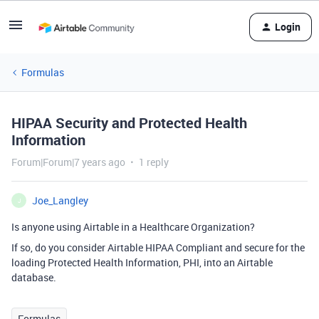
Login
Formulas
HIPAA Security and Protected Health
Information
Forum|Forum|7 years ago
1 reply
Joe_Langley
J
Is anyone using Airtable in a Healthcare Organization?
If so, do you consider Airtable HIPAA Compliant and secure for the
loading Protected Health Information, PHI, into an Airtable
database.
Formulas