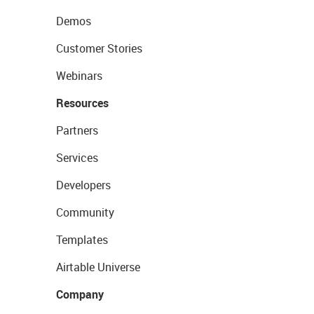
Demos
Customer Stories
Webinars
Resources
Partners
Services
Developers
Community
Templates
Airtable Universe
Company