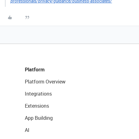
professionals/privacy/guidance/business-associates/
Platform
Platform Overview
Integrations
Extensions
App Building
AI