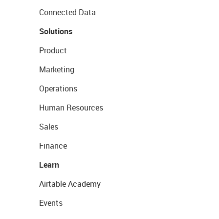
Connected Data
Solutions
Product
Marketing
Operations
Human Resources
Sales
Finance
Learn
Airtable Academy
Events