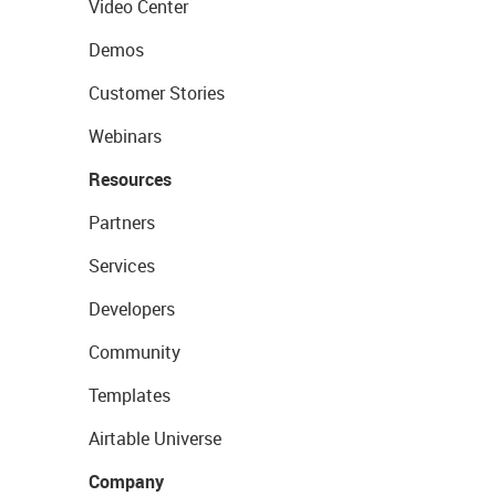
Video Center
Demos
Customer Stories
Webinars
Resources
Partners
Services
Developers
Community
Templates
Airtable Universe
Company