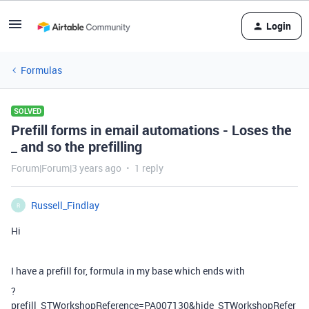
Login
Formulas
SOLVED
Prefill forms in email automations - Loses the
_ and so the prefilling
Forum|Forum|3 years ago
1 reply
Russell_Findlay
R
Hi
I have a prefill for, formula in my base which ends with
?
prefill_STWorkshopReference=PA007130&hide_STWorkshopRefer