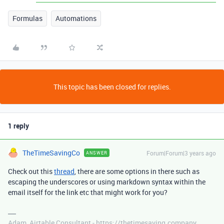
Formulas
Automations
This topic has been closed for replies.
1 reply
TheTimeSavingCo
Forum|Forum|3 years ago
ANSWER
Check out this
thread
, there are some options in there such as
escaping the underscores or using markdown syntax within the
email itself for the link etc that might work for you?
Adam, Airtable Consultant - https://thetimesaving.company