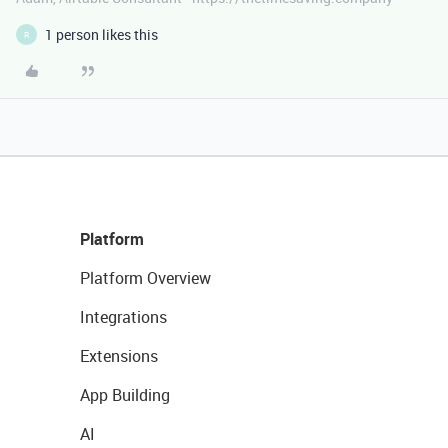
1 person likes this
R
Platform
Platform Overview
Integrations
Extensions
App Building
AI