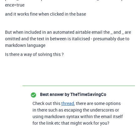
ence=true
and it works fine when clicked in the base
But when included in an automated airtable email the _ and _ are
omitted and the text in between is italicised - presumably due to
markdown language
Is there a way of solving this ?
Best answer by
TheTimeSavingCo
Check out this
thread
, there are some options
in there such as escaping the underscores or
using markdown syntax within the email itself
for the link etc that might work for you?