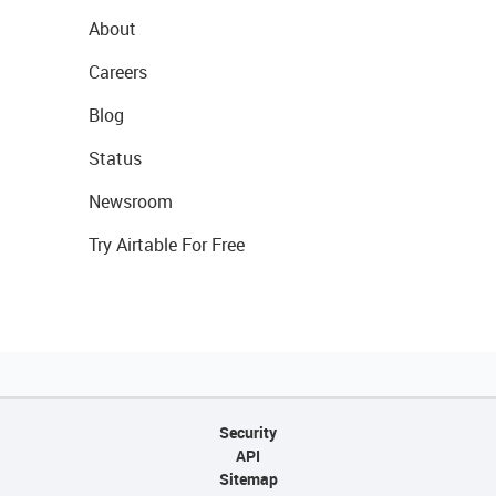
About
Careers
Blog
Status
Newsroom
Try Airtable For Free
Security
API
Sitemap