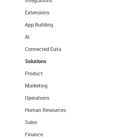
Integrations
Extensions
App Building
AI
Connected Data
Solutions
Product
Marketing
Operations
Human Resources
Sales
Finance