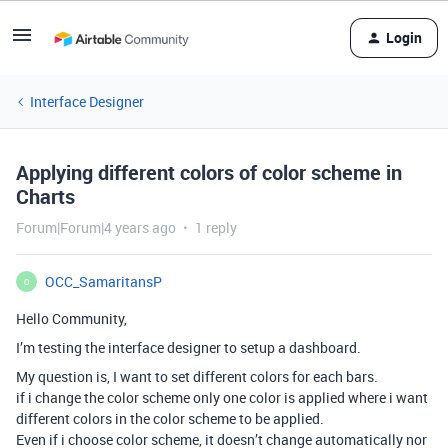
Login
Interface Designer
Applying different colors of color scheme in
Charts
Forum|Forum|4 years ago
1 reply
OCC_SamaritansP
O
Hello Community,
I’m testing the interface designer to setup a dashboard.
My question is, I want to set different colors for each bars.
if i change the color scheme only one color is applied where i want
different colors in the color scheme to be applied.
Even if i choose color scheme, it doesn’t change automatically nor