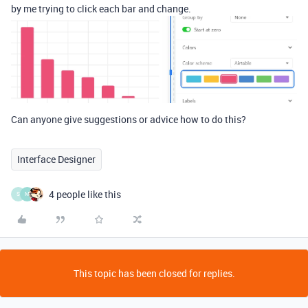
by me trying to click each bar and change.
Can anyone give suggestions or advice how to do this?
Interface Designer
4 people like this
S
M
This topic has been closed for replies.