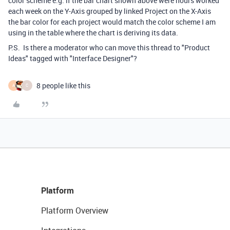
color scheme e.g. if the bar chart shown above were hours worked
each week on the Y-Axis grouped by linked Project on the X-Axis
the bar color for each project would match the color scheme I am
using in the table where the chart is deriving its data.
P.S. Is there a moderator who can move this thread to "Product
Ideas" tagged with "Interface Designer"?
8 people like this
A
C
Platform
Platform Overview