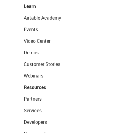
Learn
Airtable Academy
Events
Video Center
Demos
Customer Stories
Webinars
Resources
Partners
Services
Developers