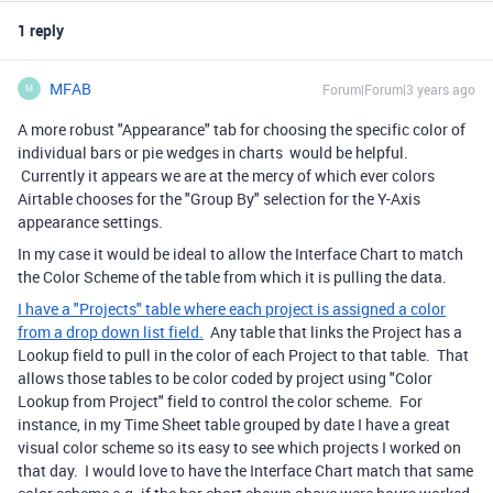
1 reply
MFAB
Forum|Forum|3 years ago
M
A more robust "Appearance" tab for choosing the specific color of
individual bars or pie wedges in charts would be helpful.
Currently it appears we are at the mercy of which ever colors
Airtable chooses for the "Group By" selection for the Y-Axis
appearance settings.
In my case it would be ideal to allow the Interface Chart to match
the Color Scheme of the table from which it is pulling the data.
I have a "Projects" table where each project is assigned a color
from a drop down list field.
Any table that links the Project has a
Lookup field to pull in the color of each Project to that table. That
allows those tables to be color coded by project using "Color
Lookup from Project" field to control the color scheme. For
instance, in my Time Sheet table grouped by date I have a great
visual color scheme so its easy to see which projects I worked on
that day. I would love to have the Interface Chart match that same