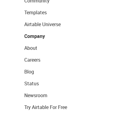
Community
Templates
Airtable Universe
Company
About
Careers
Blog
Status
Newsroom
Try Airtable For Free