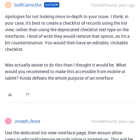
GolfCartsUSA
Forum|Forum|2 years ago
AUTHOR
G
Apologies for not looking more in-depth to your issue. I think, in
your case, it's best to create a checklist of records using the list
view, rather than using the deprecated checklist text type on the
interfaces. I kind of wish they would remove that option, as it's a
bit counterintuitive. You would then have an editable, clickable
checklist.
Was actually easier to do this than I thought it would be. What
would you recommend to make this accessible from mobile or
tablet? Kinda defeats the whole purpose of an interface
Joseph_Roza
Forum|Forum|2 years ago
J
Use the dedicated list view interface page, then ensure allow
users to edit/add/remove records inline is toggled on. This will be