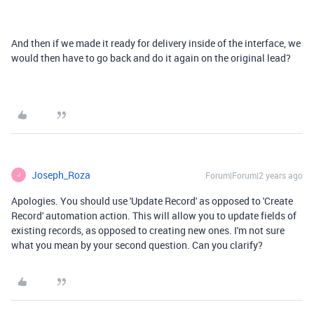
And then if we made it ready for delivery inside of the interface, we
would then have to go back and do it again on the original lead?
Joseph_Roza
Forum|Forum|2 years ago
J
Apologies. You should use 'Update Record' as opposed to 'Create
Record' automation action. This will allow you to update fields of
existing records, as opposed to creating new ones. I'm not sure
what you mean by your second question. Can you clarify?