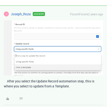
Joseph_Roza
Forum|Forum|2 years ago
ANSWER
J
After you select the Update Record automation step, this is
where you select to update from a Template.