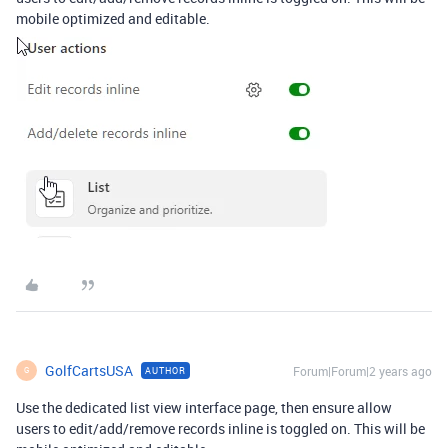
mobile optimized and editable.
GolfCartsUSA
Forum|Forum|2 years ago
AUTHOR
G
Use the dedicated list view interface page, then ensure allow
users to edit/add/remove records inline is toggled on. This will be