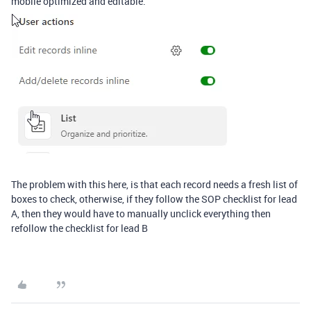
mobile optimized and editable.
The problem with this here, is that each record needs a fresh list of
boxes to check, otherwise, if they follow the SOP checklist for lead
A, then they would have to manually unclick everything then
refollow the checklist for lead B