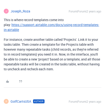
Joseph_Roza
Forum|Forum|2 years ago
J
This is where record templates come into
play:
https://support.airtable.com/docs/using-record-templates-
in-airtable
For instance, create another table called 'Projects'. Link it to your
tasks table. Then create a template for the Projects table with
however many repeatable tasks (child records, as they're referred
to in record templates) you need it in. Now, in the interface, you'll
be able to create a new 'project' based on a template, and all those
repeatable tasks will be created in the tasks table, without having
to uncheck and recheck each item.
GolfCartsUSA
Forum|Forum|2 years ago
AUTHOR
G