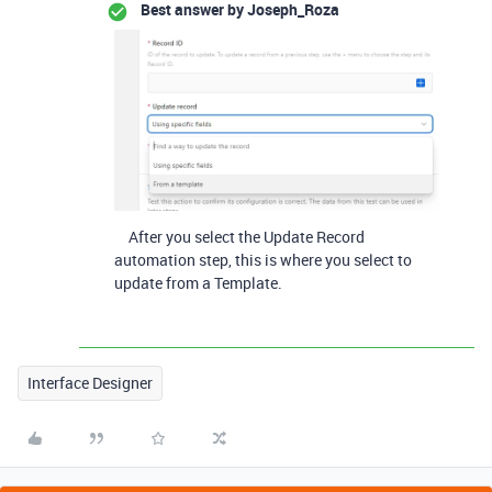
Best answer by
Joseph_Roza
After you select the Update Record
automation step, this is where you select to
update from a Template.
Interface Designer