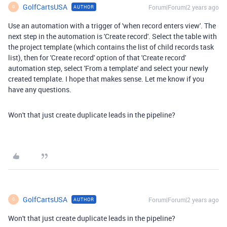
GolfCartsUSA
Forum|Forum|2 years ago
AUTHOR
G
Use an automation with a trigger of 'when record enters view'. The
next step in the automation is 'Create record'. Select the table with
the project template (which contains the list of child records task
list), then for 'Create record' option of that 'Create record'
automation step, select 'From a template' and select your newly
created template. I hope that makes sense. Let me know if you
have any questions.
Won't that just create duplicate leads in the pipeline?
GolfCartsUSA
Forum|Forum|2 years ago
AUTHOR
G
Won't that just create duplicate leads in the pipeline?