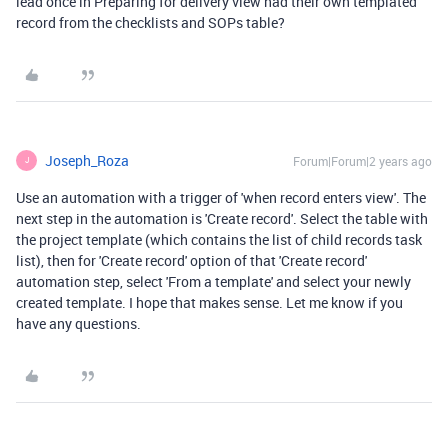
lead once in Preparing for delivery view had their own templated
record from the checklists and SOPs table?
Joseph_Roza
Forum|Forum|2 years ago
J
Use an automation with a trigger of 'when record enters view'. The
next step in the automation is 'Create record'. Select the table with
the project template (which contains the list of child records task
list), then for 'Create record' option of that 'Create record'
automation step, select 'From a template' and select your newly
created template. I hope that makes sense. Let me know if you
have any questions.