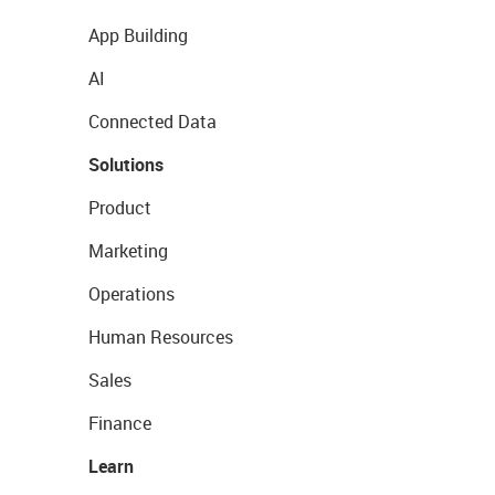
App Building
AI
Connected Data
Solutions
Product
Marketing
Operations
Human Resources
Sales
Finance
Learn