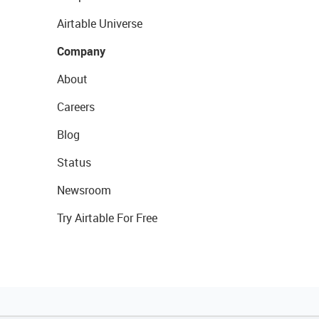
Airtable Universe
Company
About
Careers
Blog
Status
Newsroom
Try Airtable For Free