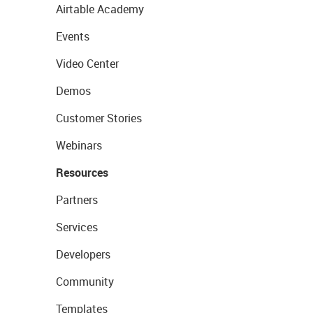
Airtable Academy
Events
Video Center
Demos
Customer Stories
Webinars
Resources
Partners
Services
Developers
Community
Templates