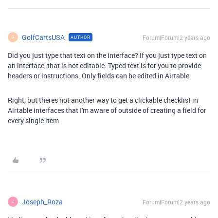
GolfCartsUSA
Forum|Forum|2 years ago
AUTHOR
G
Did you just type that text on the interface? If you just type text on
an interface, that is not editable. Typed text is for you to provide
headers or instructions. Only fields can be edited in Airtable.
Right, but theres not another way to get a clickable checklist in
Airtable interfaces that I'm aware of outside of creating a field for
every single item
Joseph_Roza
Forum|Forum|2 years ago
J