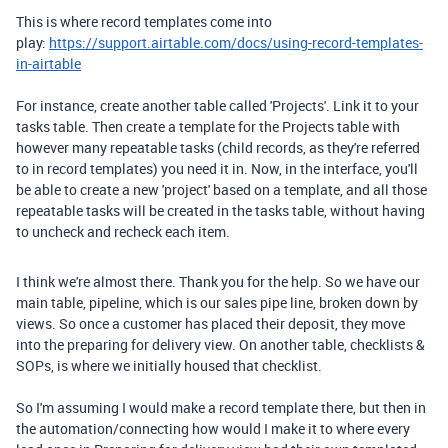
This is where record templates come into
play:
https://support.airtable.com/docs/using-record-templates-
in-airtable
For instance, create another table called 'Projects'. Link it to your
tasks table. Then create a template for the Projects table with
however many repeatable tasks (child records, as they're referred
to in record templates) you need it in. Now, in the interface, you'll
be able to create a new 'project' based on a template, and all those
repeatable tasks will be created in the tasks table, without having
to uncheck and recheck each item.
I think we're almost there. Thank you for the help. So we have our
main table, pipeline, which is our sales pipe line, broken down by
views. So once a customer has placed their deposit, they move
into the preparing for delivery view. On another table, checklists &
SOPs, is where we initially housed that checklist.
So I'm assuming I would make a record template there, but then in
the automation/connecting how would I make it to where every