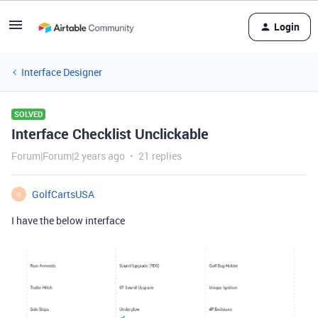
Login
Interface Designer
SOLVED
Interface Checklist Unclickable
Forum|Forum|2 years ago
21 replies
GolfCartsUSA
G
I have the below interface