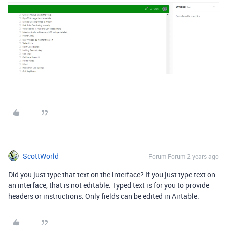
ScottWorld
Forum|Forum|2 years ago
Did you just type that text on the interface? If you just type text on
an interface, that is not editable. Typed text is for you to provide
headers or instructions. Only fields can be edited in Airtable.