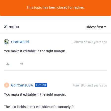
This topic has been closed for replies.
21 replies
Oldest first
ScottWorld
Forum|Forum|2 years ago
You make it editable in the right margin.
GolfCartsUSA
Forum|Forum|2 years ago
AUTHOR
G
You make it editable in the right margin.
The text fields aren't editable unfortunately /: