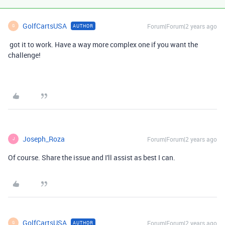
GolfCartsUSA
Forum|Forum|2 years ago
AUTHOR
G
got it to work. Have a way more complex one if you want the
challenge!
Joseph_Roza
Forum|Forum|2 years ago
J
Of course. Share the issue and I'll assist as best I can.
GolfCartsUSA
Forum|Forum|2 years ago
AUTHOR
G