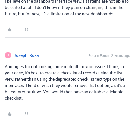
I believe on the dashboard interface view, list items are not able to
be edited at all. I don't know if they plan on changing this in the
future, but for now, it's a limitation of the new dashboards.
Joseph_Roza
Forum|Forum|2 years ago
J
Apologies for not looking more in-depth to your issue. I think, in
your case, it's best to create a checklist of records using the list
view, rather than using the deprecated checklist text type on the
interfaces. I kind of wish they would remove that option, as it's a
bit counterintuitive. You would then have an editable, clickable
checklist.