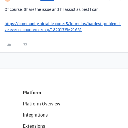
Of course. Share the issue and I'll assist as best I can.
https://community.airtable.com/t5/formulas/hardest-problem-i-
ve-ever-encountered/m-p/182017#M21661
Platform
Platform Overview
Integrations
Extensions