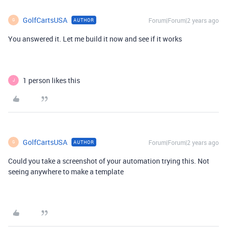
GolfCartsUSA
Forum|Forum|2 years ago
AUTHOR
G
You answered it. Let me build it now and see if it works
1 person likes this
J
GolfCartsUSA
Forum|Forum|2 years ago
AUTHOR
G
Could you take a screenshot of your automation trying this. Not
seeing anywhere to make a template