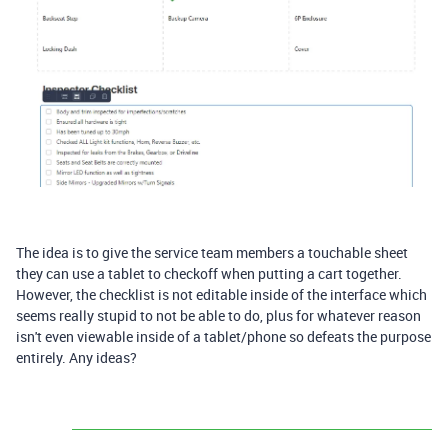
The idea is to give the service team members a touchable sheet
they can use a tablet to checkoff when putting a cart together.
However, the checklist is not editable inside of the interface which
seems really stupid to not be able to do, plus for whatever reason
isn't even viewable inside of a tablet/phone so defeats the purpose
entirely. Any ideas?