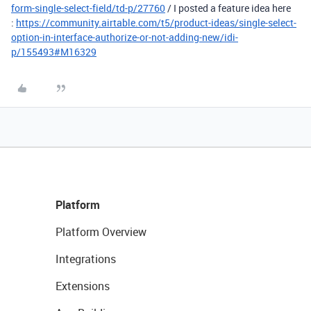
form-single-select-field/td-p/27760
/ I posted a feature idea here
:
https://community.airtable.com/t5/product-ideas/single-select-
option-in-interface-authorize-or-not-adding-new/idi-
p/155493#M16329
Platform
Platform Overview
Integrations
Extensions