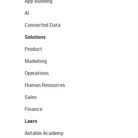
App Building
AI
Connected Data
Solutions
Product
Marketing
Operations
Human Resources
Sales
Finance
Learn
Airtable Academy