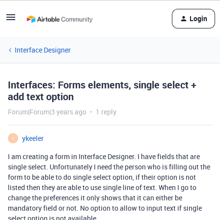
Login
Interface Designer
Interfaces: Forms elements, single select +
add text option
Forum|Forum|3 years ago
1 reply
ykeeler
Y
I am creating a form in Interface Designer. I have fields that are
single select. Unfortunately I need the person who is filling out the
form to be able to do single select option, if their option is not
listed then they are able to use single line of text. When I go to
change the preferences it only shows that it can either be
mandatory field or not. No option to allow to input text if single
select option is not available.