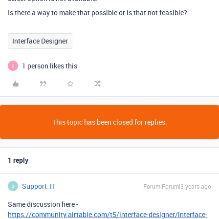
Is there a way to make that possible or is that not feasible?
Interface Designer
1 person likes this
G
This topic has been closed for replies.
1 reply
Support_IT
Forum|Forum|3 years ago
S
Same discussion here -
https://community.airtable.com/t5/interface-designer/interface-