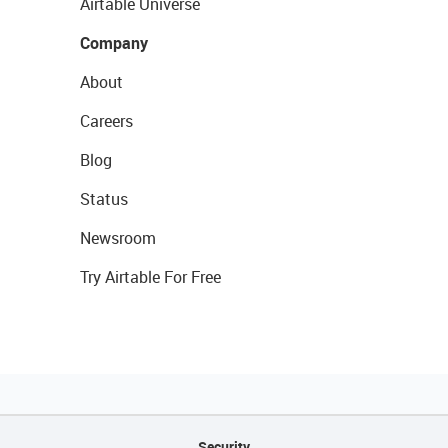
Airtable Universe
Company
About
Careers
Blog
Status
Newsroom
Try Airtable For Free
Security