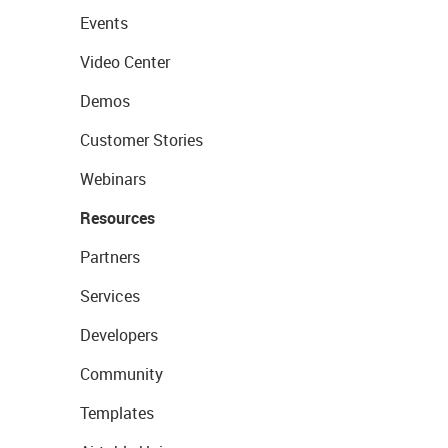
Events
Video Center
Demos
Customer Stories
Webinars
Resources
Partners
Services
Developers
Community
Templates