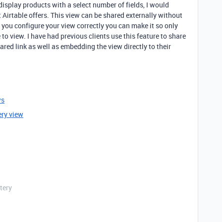
 display products with a select number of fields, I would
 Airtable offers. This view can be shared externally without
 you configure your view correctly you can make it so only
e to view. I have had previous clients use this feature to share
ared link as well as embedding the view directly to their
ws
ery view
tery