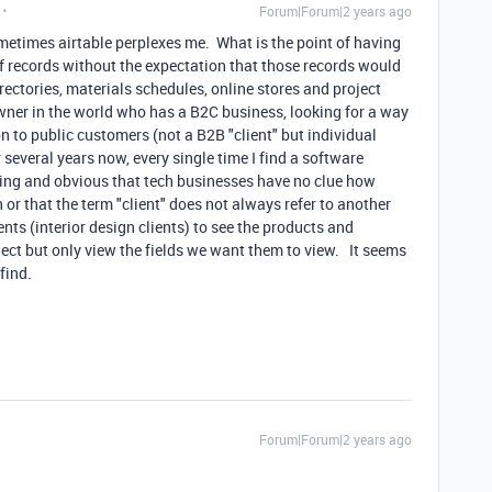
Forum|Forum|2 years ago
metimes airtable perplexes me. What is the point of having
f records without the expectation that those records would
rectories, materials schedules, online stores and project
owner in the world who has a B2C business, looking for a way
n to public customers (not a B2B "client" but individual
 several years now, every single time I find a software
ating and obvious that tech businesses have no clue how
 or that the term "client" does not always refer to another
ts (interior design clients) to see the products and
ject but only view the fields we want them to view. It seems
 find.
Forum|Forum|2 years ago