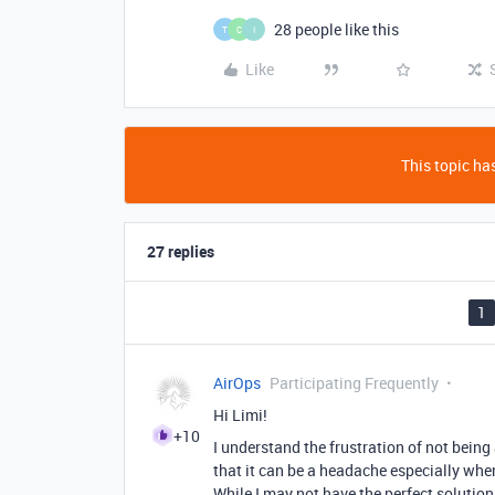
28 people like this
T
C
I
Like
This topic has
27 replies
1
AirOps
Participating Frequently
Hi Limi!
+10
I understand the frustration of not being 
that it can be a headache especially wh
While I may not have the perfect solution 