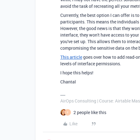
avoid the task of recreating all your metr
Currently, the best option I can offer is t
participants. This means the individuals 
However, the good news is that they won'
interface, they won't have access to your
you've set up. This allows them to intera
compromising the sensitive data on the 
This article
goes over how to add read-onl
levels of interface permissions.
I hope this helps!
Chantal
AirOps Consulting | Course: Airtable Mas
2 people like this
F
Like