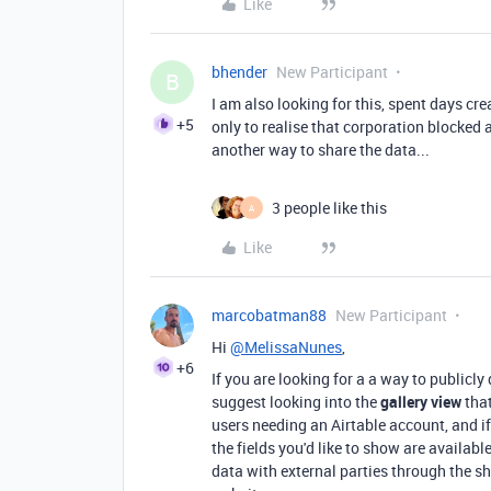
Like
bhender
New Participant
B
I am also looking for this, spent days cr
+5
only to realise that corporation blocked a
another way to share the data...
3 people like this
A
Like
marcobatman88
New Participant
Hi
@MelissaNunes
,
+6
If you are looking for a a way to publicly
suggest looking into the
gallery view
that
users needing an Airtable account, and if
the fields you'd like to show are availabl
data with external parties through the sh