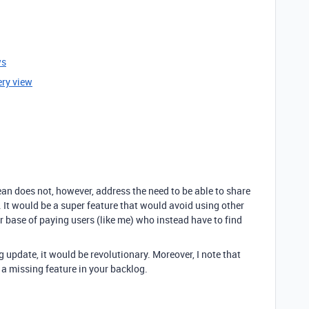
ws
ery view
ean does not, however, address the need to be able to share
s. It would be a super feature that would avoid using other
r base of paying users (like me) who instead have to find
g update, it would be revolutionary. Moreover, I note that
e a missing feature in your backlog.