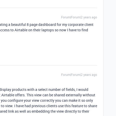
Forum|Forum|2 years ago
eating a beautiful 8 page dashboard for my corporate client
ccess to Airtable on their laptops so now I have to find
Forum|Forum|2 years ago
 display products with a select number of fields, I would
 Airtable offers. This view can be shared externally without
 you configure your view correctly you can make it so only
e to view. I have had previous clients use this feature to share
ared link as well as embedding the view directly to their