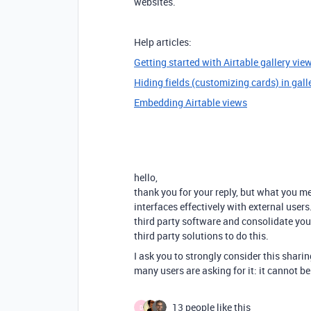
websites.
Help articles:
Getting started with Airtable gallery vie
Hiding fields (customizing cards) in gall
Embedding Airtable views
hello,
thank you for your reply, but what you m
interfaces effectively with external user
third party software and consolidate you
third party solutions to do this.
I ask you to strongly consider this sharin
many users are asking for it: it cannot b
13 people like this
D