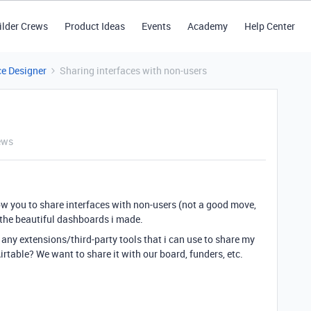
ilder Crews
Product Ideas
Events
Academy
Help Center
ce Designer
Sharing interfaces with non-users
ews
low you to share interfaces with non-users (not a good move,
n the beautiful dashboards i made.
 any extensions/third-party tools that i can use to share my
rtable? We want to share it with our board, funders, etc.