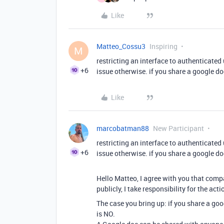
Like
Matteo_Cossu3
Inspiring
M
restricting an interface to authenticate
+6
issue otherwise. if you share a google doc
Like
marcobatman88
New Participant
restricting an interface to authenticate
+6
issue otherwise. if you share a google doc
Hello Matteo, I agree with you that compa
publicly, I take responsibility for the acti
The case you bring up: if you share a goo
is NO.