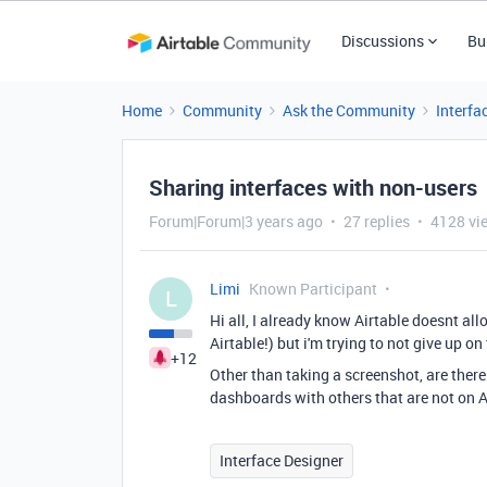
Discussions
Bu
Home
Community
Ask the Community
Interfa
Sharing interfaces with non-users
Forum|Forum|3 years ago
27 replies
4128 vi
Limi
Known Participant
L
Hi all, I already know Airtable doesnt al
Airtable!) but i'm trying to not give up o
+12
Other than taking a screenshot, are there
dashboards with others that are not on Ai
Interface Designer