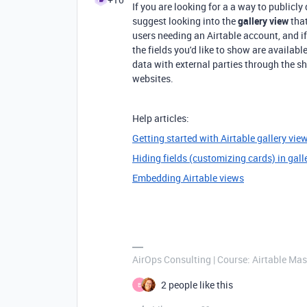
If you are looking for a a way to publicly
suggest looking into the
gallery view
that
users needing an Airtable account, and if
the fields you'd like to show are availabl
data with external parties through the sh
websites.
Help articles:
Getting started with Airtable gallery vie
Hiding fields (customizing cards) in gall
Embedding Airtable views
AirOps Consulting | Course: Airtable Mas
2 people like this
E