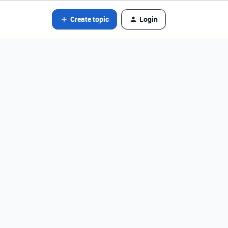
Create topic
Login