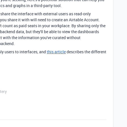
ics and graphs in a third-party tool.
o share the interface with external users as read-only
you share it with will need to create an Airtable Account.
t count as paid seats in your workplace. By sharing only the
 backend data, but they'll be able to view the dashboards
ct with the information you've curated without
backend.
y users to interfaces, and
this article
describes the different
tery