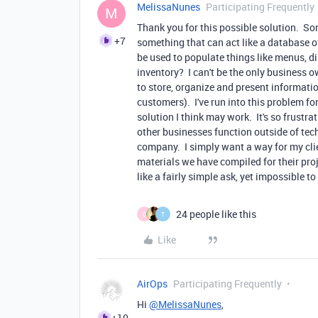
MelissaNunes
Participating Frequently
M
Thank you for this possible solution. So
+7
something that can act like a database o
be used to populate things like menus, di
inventory? I can't be the only business 
to store, organize and present informatio
customers). I've run into this problem for
solution I think may work. It's so frustr
other businesses function outside of tech
company. I simply want a way for my clien
materials we have compiled for their pro
like a fairly simple ask, yet impossible to
24 people like this
D
T
Like
AirOps
Participating Frequently
Hi
@MelissaNunes
,
+10