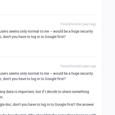
Forum|Forum|2 years ago
d users seems only normal to me – would be a huge security
, don't you have to log in to Google first?
Forum|Forum|2 years ago
d users seems only normal to me – would be a huge security
, don't you have to log in to Google first?
ny data is important, but if I decide to share something
on.
gle doc, don't you have to log in to Google first? the answer