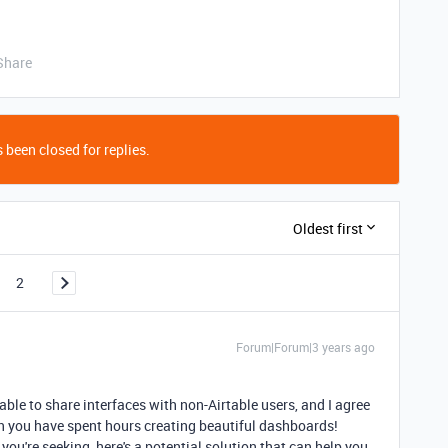
Share
 been closed for replies.
Oldest first
2
Forum|Forum|3 years ago
able to share interfaces with non-Airtable users, and I agree
en you have spent hours creating beautiful dashboards!
you're seeking, here's a potential solution that can help you