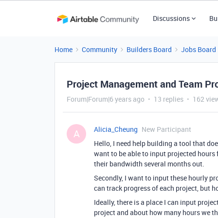
Discussions
Bu
Home
Community
Builders Board
Jobs Board
Project Management and Team Proj
Forum|Forum|6 years ago
13 replies
162 vie
Alicia_Cheung
New Participant
A
Hello, I need help building a tool that do
want to be able to input projected hours 
their bandwidth several months out.
Secondly, I want to input these hourly pro
can track progress of each project, but ho
Ideally, there is a place I can input pro
project and about how many hours we thin