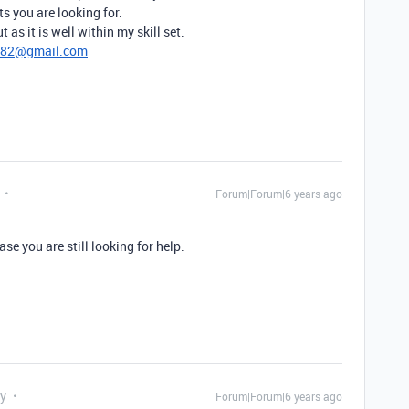
ts you are looking for.
 as it is well within my skill set.
782@gmail.com
Forum|Forum|6 years ago
se you are still looking for help.
ly
Forum|Forum|6 years ago