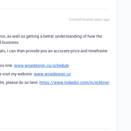
Forum|Forum|6 years ago
you, as well as getting a better understanding of how the
d business.
ls, I can then provide you an accurate price and timeframe
is link:
www.wisedesign.co/schedule
se visit my website:
www.wisedesign.co
dIn, please do so here:
https://www.linkedin.com/in/eckline/