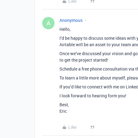
Like
Anonymous
A
Hello,
I’d be happy to discuss some ideas with 
Airtable will be an asset to your team an
Once we’ve discussed your vision and goa
to get the project started!
Schedule a free phone consultation via th
To learn a little more about myself, plea
If you’d like to connect with me on Linke
I look forward to hearing form you!
Best,
Eric
Like