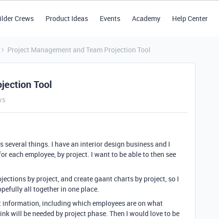
ilder Crews
Product Ideas
Events
Academy
Help Center
Project Management and Team Projection Tool
ection Tool
ws
es several things. I have an interior design business and I
for each employee, by project. I want to be able to then see
jections by project, and create gaant charts by project, so I
pefully all together in one place.
ject information, including which employees are on what
k will be needed by project phase. Then I would love to be