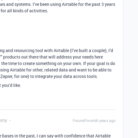
 and systems. I’ve been using Airtable for the past 3 years
for all kinds of activities.
g and resourcing tool with Airtable (I’ve built a couple), I’d
lf” products out there that will address your needs here
the time to create something on your own. If your goal is do
sing Airtable for other, related data and want to be able to
Zapier, for one) to integrate your data across tools.
 you’d like.
ntly
Forum|Forum|6 years ago
ases in the past, I can say with confidence that Airtable