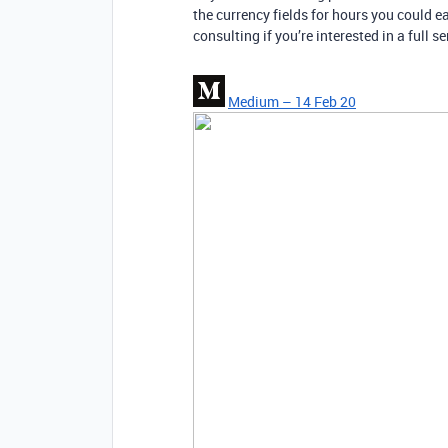
the currency fields for hours you could ea
consulting if you’re interested in a full s
Medium – 14 Feb 20