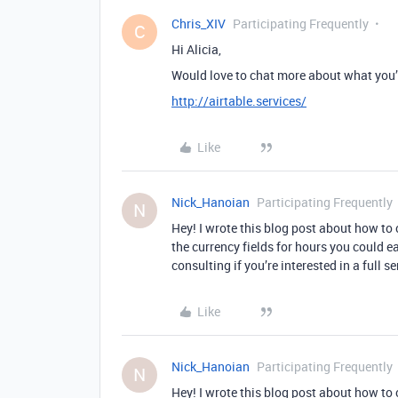
Chris_XIV
Participating Frequently
C
Hi Alicia,
Would love to chat more about what you’r
http://airtable.services/
Like
Nick_Hanoian
Participating Frequently
N
Hey! I wrote this blog post about how to c
the currency fields for hours you could ea
consulting if you’re interested in a full s
Like
Nick_Hanoian
Participating Frequently
N
Hey! I wrote this blog post about how to c