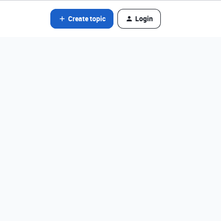
Create topic
Login