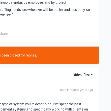
views- calendar, by employee, and by project.
staffing needs, see when we will be busier and less busy, so
we see fit.
Share
 been closed for replies.
Oldest first
Forum|Forum|6 years ago
e type of system you’re describing. I’ve spent the past
agement systems and specifically working with clients on