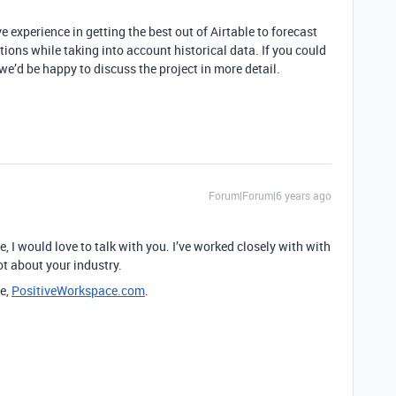
e experience in getting the best out of Airtable to forecast
ions while taking into account historical data. If you could
’d be happy to discuss the project in more detail.
Forum|Forum|6 years ago
ble, I would love to talk with you. I’ve worked closely with with
ot about your industry.
e,
PositiveWorkspace.com
.