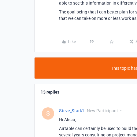
able to see this information in different 
The goal being that I can better plan for 
that we can take on more or less work as 
Like
This topic has
13 replies
Steve_Stark1
New Participant
S
Hi Alicia,
Airtable can certainly be used to build th
several years consulting on project man