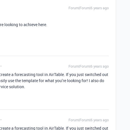
Forum|Forum|6 years ago
e looking to achieve here.
Forum|Forum|6 years ago
reate a forecasting tool in AirTable. If you just switched out
sily use the template for what you’re looking for! I also do
ervice solution.
Forum|Forum|6 years ago
reate a forecasting tool in AirTable. If you just switched out