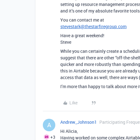
setting up resource management processes
and it’s one of my absolute favorite tools 
You can contact me at
stevestark@thestarfiregroup.com
Have a great weekend!
Steve
While you can certainly create a schedulin
suggest that there are other “off-the-she
quicker and more robustly than spending 
this in Airtable because you are already u
access that data as well, there are ways (
I’m more than happy to talk about more it
Like
Andrew_Johnson1
Participating Freque
A
Hi Alicia,
+3
Having worked on some complex Airtable b