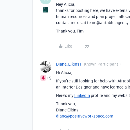
Hey Alicia,
thanks for posting here, we have extensiv
human resources and plan project allocat
contact me us at team@airtable.agency we
Thank you, Tim
Like
Diane_Elkins1
Known Participant
Hi Alicia,
+5
If you’re still looking for help with Airta
an Interior Designer and have learned a l
Here’s my
LinkedIn
profile and my websit
Thank you,
Diane Elkins
diane@positiveworkspace.com