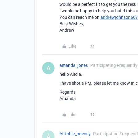
would be a perfect fit to get you the resul
I would be happy to help you build this out
You can reach me on
andrewjohnson56
Best Wishes,
Andrew
Like
amanda_jones
Participating Frequently
A
hello Alicia,
i have shot a PM. please let me know in ca
Regards,
Amanda
Like
Airtable_agency
Participating Frequent
A