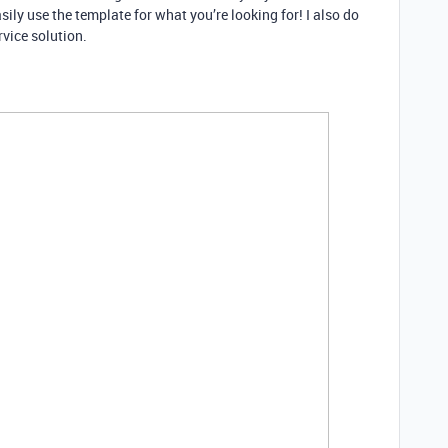
sily use the template for what you’re looking for! I also do
ervice solution.