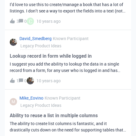
I’d love to use this to create/manage a book that has a lot of
listings. I don’t see a way to export the fields into a text (not
CSV) document, either into Word or a generic .txt. Would love
C
3
0
10 years ago
to see that.
David_Smedberg
Known Participant
Legacy Product Ideas
Lookup record in form while logged in
I suggest you add the ability to lookup the data in a single
record from a form, for any user who is logged in and has
access to that record’s data. Then, it would prefill into the
1
0
10 years ago
other fields of the form and can be reviewed, edited etc. For
instance, if I have a table of users, I could use the first field to
search for the user I want, and then his/her phone number,
Mike_Eovino
Known Participant
M
address etc. would pop into the other fields, and I could
Legacy Product Ideas
review and change if necessary.
Ability to reuse a list in multiple columns
The ability to create list columns is fantastic, and it
drastically cuts down on the need for supporting tables that