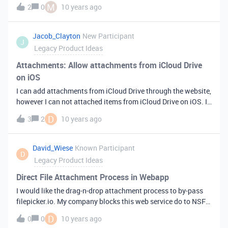
are just used to populate drop-downs. It would be great to be
M
2
0
10 years ago
able to create a list that can be used for multiple columns.
Jacob_Clayton
New Participant
J
Legacy Product Ideas
Attachments: Allow attachments from iCloud Drive
on iOS
I can add attachments from iCloud Drive through the website,
however I can not attached items from iCloud Drive on iOS. Is
it possible to allow the iOS document picker to be accessed
D
3
2
10 years ago
through attachments?
David_Wiese
Known Participant
D
Legacy Product Ideas
Direct File Attachment Process in Webapp
I would like the drag-n-drop attachment process to by-pass
filepicker.io. My company blocks this web service do to NSFW
classicication.
D
0
0
10 years ago