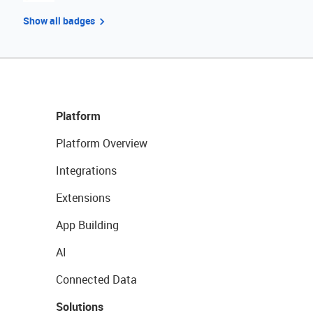
Show all badges
Platform
Platform Overview
Integrations
Extensions
App Building
AI
Connected Data
Solutions