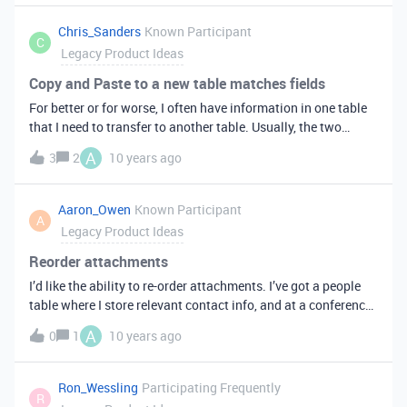
Chris_Sanders
Known Participant
C
Legacy Product Ideas
Copy and Paste to a new table matches fields
For better or for worse, I often have information in one table
that I need to transfer to another table. Usually, the two
tables have some fields in common, but some unique fields;
A
3
2
10 years ago
which means Ctrl-C, Ctrl-V does a column-wise copy of the
date, when, in fact, the columns usually don’t match. What
does match, however, are the field names. “First Name” =
Aaron_Owen
Known Participant
A
“First Name”, “Last Name” = “Last Name”, etc. I’d love to have
Legacy Product Ideas
an optional copy that ignores columns and matches field
names when copying the data. Any fields that don’t match
Reorder attachments
don’t get copied.
I’d like the ability to re-order attachments. I’ve got a people
table where I store relevant contact info, and at a conference,
I’ve been taking photos of business cards as well as the faces
A
0
1
10 years ago
of the folks I meet. If I take their photo first and the business
card second, the image that shows up in the collapsed view
on iOS is the business card image. I’d like to be able to re-
Ron_Wessling
Participating Frequently
R
order the attachments inside the field to be able to always