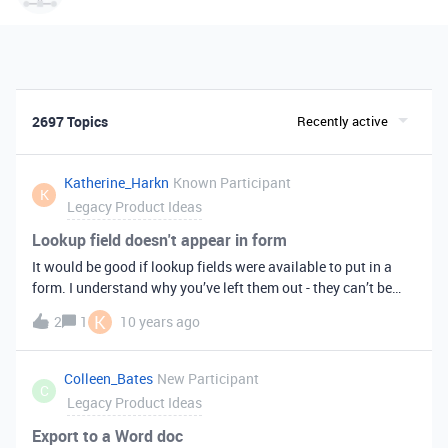
2697 Topics
Recently active
Katherine_Harkn
Known Participant
K
Legacy Product Ideas
Lookup field doesn't appear in form
It would be good if lookup fields were available to put in a
form. I understand why you’ve left them out - they can’t be
filled in - but sometimes they provide information that is
K
2
1
10 years ago
necessary to fill in other fields.
Colleen_Bates
New Participant
C
Legacy Product Ideas
Export to a Word doc