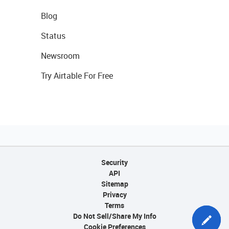
Blog
Status
Newsroom
Try Airtable For Free
Security
API
Sitemap
Privacy
Terms
Do Not Sell/Share My Info
Cookie Preferences