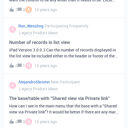
lets users auto-size columns (and rows) so that they’re just
A
7
0
10 years ago
wide (or tall) enough to fit all their content. The Excel
shortcut for this useful feature is to double-click the right
edge of the column header.
Ron_Wessling
Participating Frequently
R
Legacy Product Ideas
Number of records in list view
iPad Version 3.0.0.3 Can the number of records displayed in
the list view be included either in the header or footer of the
list, such as it is in the web version.
R
0
1
10 years ago
AlejandroSkromn
New Participant
A
Legacy Product Ideas
The base/table with "Shared view via Private link"
How can I see in the main menu that the base with a “Shared
view via Private link”? It would be better if there are any mark
or sign on the base’s icon.
A
0
0
10 years ago