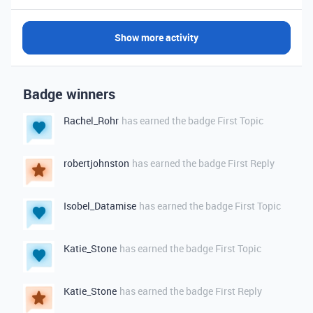
Show more activity
Badge winners
Rachel_Rohr
has earned the badge First Topic
robertjohnston
has earned the badge First Reply
Isobel_Datamise
has earned the badge First Topic
Katie_Stone
has earned the badge First Topic
Katie_Stone
has earned the badge First Reply