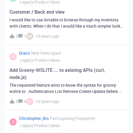
Legacy Product Ideas
them on this one table.
Customer / Back end view
I would like to use Airtable to browse through my inventory
with clients. When I do that I would like a much simpler look
than when I use it as a database tool. Say I’m running a
M
0
1
10 years ago
furniture store and my client wants to see what we have
available that’s not on view (he’s looking for a table). I would
then go into a customer view window and search for tables
Draco
New Participant
D
and get a list of available tables. Instead of him seeing what I
Legacy Product Ideas
see when I work in Airtable I would like him to see a
predefined view where some parts are hidden and when I
Add Groovy-WSLITE ... to existing APIs (curl,
click an item it pops up a fact sheet with a beautiful picture
node.js)
and relevant information underneath.
The requested feature aims to know the syntax for groovy-
wslite to : Authetication List Retrieve Create Update Delete …
using its … SOAPClient or RESTClient regards
D
0
0
10 years ago
Christopher_Bis
Participating Frequently
C
Legacy Product Ideas