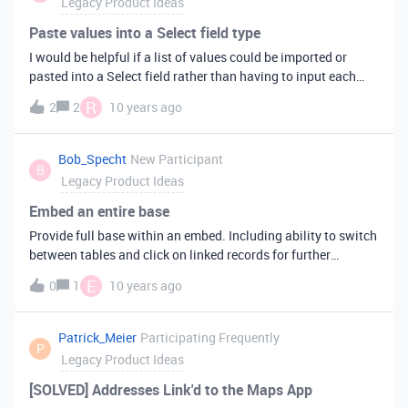
Legacy Product Ideas
see the face of the person rather than any of the other
attachments that might live in the field.
Paste values into a Select field type
I would be helpful if a list of values could be imported or
pasted into a Select field rather than having to input each
item separately. i.e States
R
2
2
10 years ago
Bob_Specht
New Participant
B
Legacy Product Ideas
Embed an entire base
Provide full base within an embed. Including ability to switch
between tables and click on linked records for further
information.
E
0
1
10 years ago
Patrick_Meier
Participating Frequently
P
Legacy Product Ideas
[SOLVED] Addresses Link'd to the Maps App