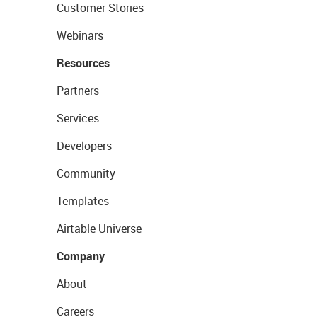
Customer Stories
Webinars
Resources
Partners
Services
Developers
Community
Templates
Airtable Universe
Company
About
Careers