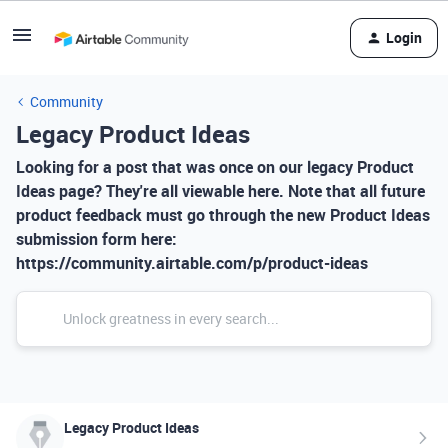
Login
Community
Legacy Product Ideas
Looking for a post that was once on our legacy Product
Ideas page? They're all viewable here. Note that all future
product feedback must go through the new Product Ideas
submission form here:
https://community.airtable.com/p/product-ideas
Legacy Product Ideas