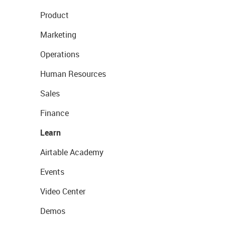
Product
Marketing
Operations
Human Resources
Sales
Finance
Learn
Airtable Academy
Events
Video Center
Demos