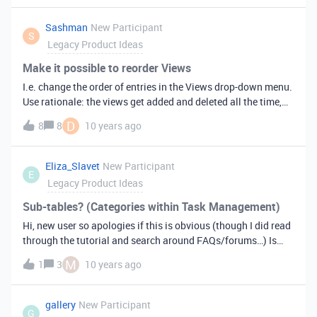
Sashman
New Participant
S
Legacy Product Ideas
Make it possible to reorder Views
I.e. change the order of entries in the Views drop-down menu.
Use rationale: the views get added and deleted all the time,
new ones always get appended to the bottom of the list,
D
8
8
10 years ago
whereas logic and reason may call for another ordering.
Eliza_Slavet
New Participant
E
Legacy Product Ideas
Sub-tables? (Categories within Task Management)
Hi, new user so apologies if this is obvious (though I did read
through the tutorial and search around FAQs/forums…) Is
there a way to have sub-categories within one sheet? For
M
1
3
10 years ago
example, on a Task Management sheet, I would like to be able
to have “hiring people” and “contacting people” etc. as sub
categories-- they’re not (yet) big enough categories to
gallery
New Participant
G
warrant having separate Tables-- I’d just like to be able to see