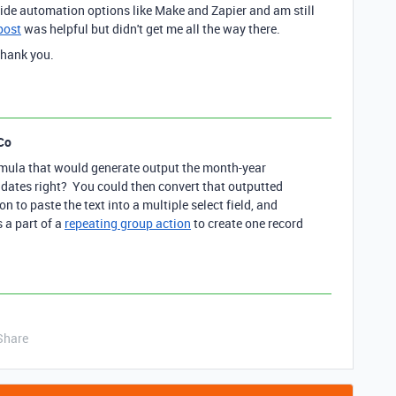
ide automation options like Make and Zapier and am still
post
was helpful but didn't get me all the way there.
Thank you.
Co
rmula that would generate output the month-year
 dates right? You could then convert that outputted
on to paste the text into a multiple select field, and
s a part of a
repeating group action
to create one record
Share