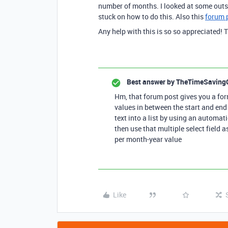
number of months. I looked at some outs
stuck on how to do this. Also this
forum 
Any help with this is so so appreciated! 
Best answer by
TheTimeSaving
Hm, that forum post gives you a fo
values in between the start and end
text into a list by using an automati
then use that multiple select field a
per month-year value
Like