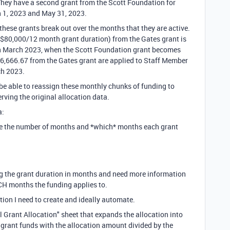
They have a second grant from the Scott Foundation for
 1, 2023 and May 31, 2023.
these grants break out over the months that they are active.
($80,000/12 month grant duration) from the Gates grant is
 in March 2023, when the Scott Foundation grant becomes
$6,666.67 from the Gates grant are applied to Staff Member
ch 2023.
 be able to reassign these monthly chunks of funding to
erving the original allocation data.
a:
ate the number of months and *which* months each grant
ing the grant duration in months and need more information
HICH months the funding applies to.
ion I need to create and ideally automate.
ll Grant Allocation" sheet that expands the allocation into
 grant funds with the allocation amount divided by the