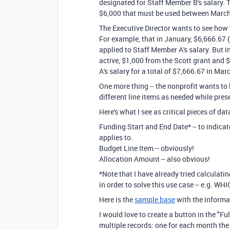
designated for Staff Member B's salary. 
$6,000 that must be used between March
The Executive Director wants to see how 
For example, that in January, $6,666.67 
applied to Staff Member A's salary. But
active, $1,000 from the Scott grant and 
A's salary for a total of $7,666.67 in Mar
One more thing -- the nonprofit wants to
different line items as needed while pres
Here's what I see as critical pieces of dat
Funding Start and End Date* -- to indic
applies to.
Budget Line Item -- obviously!
Allocation Amount -- also obvious!
*Note that I have already tried calculat
in order to solve this use case -- e.g. W
Here is the
sample base
with the informat
I would love to create a button in the "Fu
multiple records: one for each month the