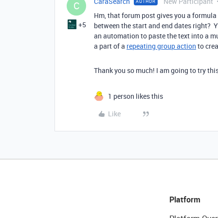
CaraSearch
New Participant
AUTHOR
C
Hm, that forum post gives you a formula
+5
between the start and end dates right? Yo
an automation to paste the text into a mul
a part of a
repeating group action
to crea
Thank you so much! I am going to try thi
1 person likes this
Like
Platform