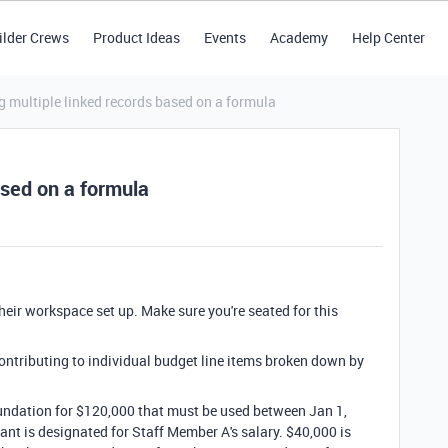
ilder Crews
Product Ideas
Events
Academy
Help Center
g multiple linked records based on a formula
ased on a formula
their workspace set up. Make sure you're seated for this
ontributing to individual budget line items broken down by
undation for $120,000 that must be used between Jan 1,
ant is designated for Staff Member A's salary. $40,000 is