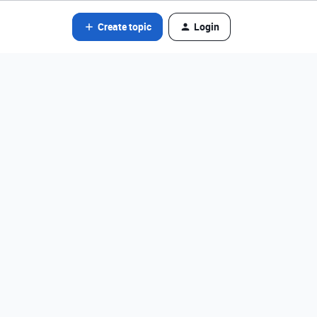
Create topic
Login