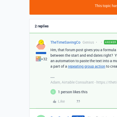
This topic has
2 replies
TheTimeSavingCo
Genius
ANSWER
Hm, that forum post gives you a formula
between the start and end dates right? Yo
+32
an automation to paste the text into a mul
a part of a
repeating group action
to crea
Adam, Airtable Consultant - https://th
1 person likes this
C
Like