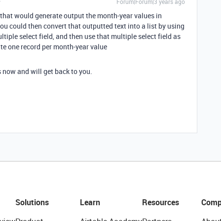
Forum|Forum|3 years ago
 that would generate output the month-year values in
u could then convert that outputted text into a list by using
tiple select field, and then use that multiple select field as
te one record per month-year value
s now and will get back to you.
Solutions
Learn
Resources
Comp