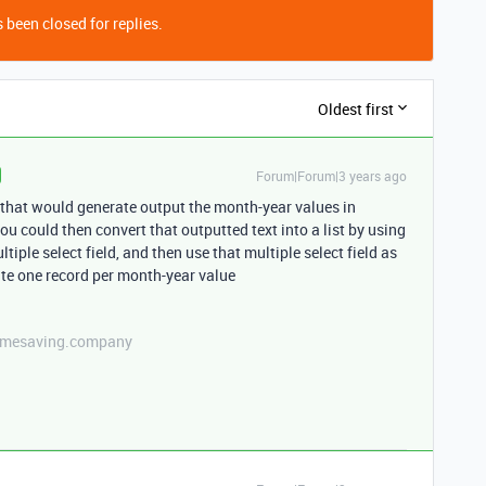
 been closed for replies.
Oldest first
Forum|Forum|3 years ago
 that would generate output the month-year values in
u could then convert that outputted text into a list by using
tiple select field, and then use that multiple select field as
te one record per month-year value
etimesaving.company