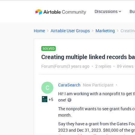
Discussions
Bu
Home
Airtable User Groups
Marketing
Creatin
SOLVED
Creating multiple linked records b
Forum|Forum|3 years ago
2 replies
89 views
CaraSearch
New Participant
C
Hi! I am working with a nonprofit to get 
+5
one! 😅
The nonprofit wants to see grant funds c
month.
Say they have a grant from the Gates Fo
2023 and Dec 31, 2023. $80,000 of the gr