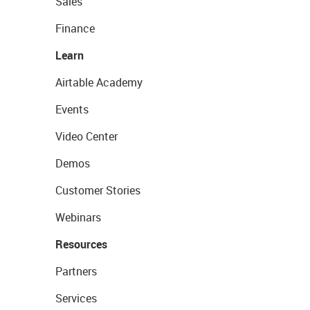
Sales
Finance
Learn
Airtable Academy
Events
Video Center
Demos
Customer Stories
Webinars
Resources
Partners
Services