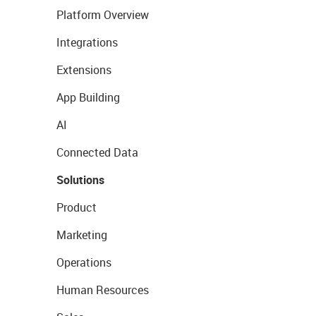
Platform Overview
Integrations
Extensions
App Building
AI
Connected Data
Solutions
Product
Marketing
Operations
Human Resources