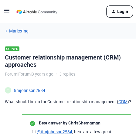
Login
Marketing
SOLVED
Customer relationship management (CRM)
approaches
Forum|Forum|3 years ago
3 replies
timjohnson2584
T
What should be do for Customer relationship management (
CRM
)?
Best answer by
ChrisShernaman
Hi
@timjohnson2584
, here are a few great