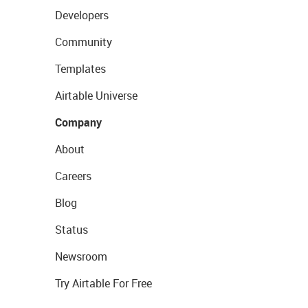
Developers
Community
Templates
Airtable Universe
Company
About
Careers
Blog
Status
Newsroom
Try Airtable For Free