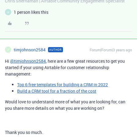
Chris Shernaman | Airtable Community Engagement Specialist
1 person likes this
A
timjohnson2584
Forum|Forum|3 years ago
AUTHOR
T
Hi
@timjohnson2584
, here are a few great resources to get you
started if your using Airtable for customer relationship
management:
Top 6 free templates for building a CRM in 2022
Build a CRM tool for a fraction of the cost
Would love to understand more of what you are looking for, can
you share more details on what you are working on?
Thank you so much.