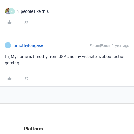
2 people like this
A
timothylongase
Forum|Forum|1 year ago
T
Hi, My name is timothy from USA and my website is about action
gaming
.
Platform