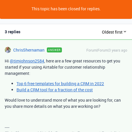
This topic has been closed for replies.
3 replies
Oldest first
ChrisShernaman
Forum|Forum|3 years ago
ANSWER
Hi
@timjohnson2584
, here are a few great resources to get you
started if your using Airtable for customer relationship
management:
Top 6 free templates for building a CRM in 2022
Build a CRM tool for a fraction of the cost
Would love to understand more of what you are looking for, can
you share more details on what you are working on?