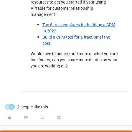
resources to get you started if your using
Airtable for customer relationship
management:
Top 6 free templates for building a CRM
in 2022
Build a CRM tool for a fraction of the
cost
Would love to understand more of what you are
looking for, can you share more details on what
you are working on?
2 people like this
A
T