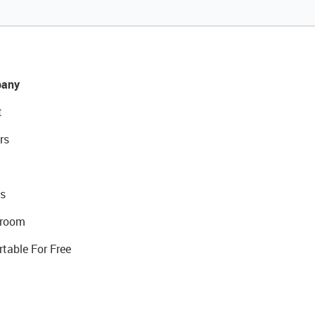
any
t
rs
s
room
rtable For Free