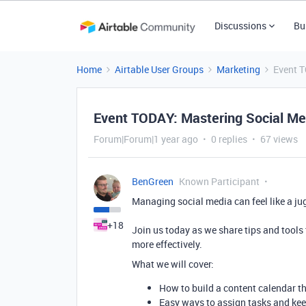
Discussions
Bu
Home
Airtable User Groups
Marketing
Event 
Event TODAY: Mastering Social M
Forum|Forum|1 year ago
0 replies
67 views
BenGreen
Known Participant
Managing social media can feel like a jug
+18
Join us today as we share tips and tools
more effectively.
What we will cover:
How to build a content calendar th
Easy ways to assign tasks and ke