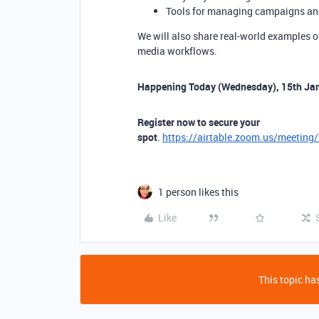
Tools for managing campaigns an
We will also share real-world examples o
media workflows.
Happening Today (Wednesday), 15th Ja
Register now to secure your
spot
.
https://airtable.zoom.us/meetin
1 person likes this
Like
This topic has