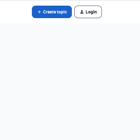
Create topic
Login