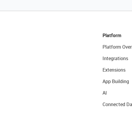
Platform
Platform Over
Integrations
Extensions
App Building
AI
Connected Da