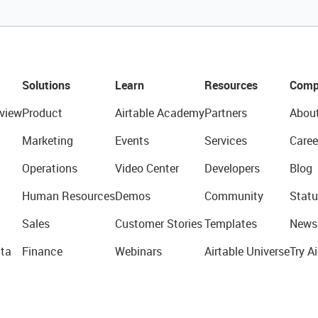
Solutions
Learn
Resources
Comp
view
Product
Airtable Academy
Partners
Abou
Marketing
Events
Services
Caree
Operations
Video Center
Developers
Blog
Human Resources
Demos
Community
Statu
Sales
Customer Stories
Templates
News
ta
Finance
Webinars
Airtable Universe
Try Ai