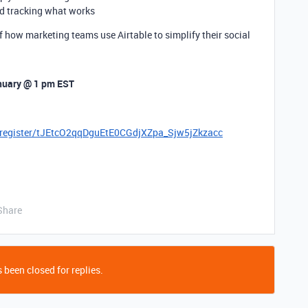
d tracking what works
f how marketing teams use Airtable to simplify their social
nuary @
1 pm EST
g/register/tJEtcO2qqDguEtE0CGdjXZpa_Sjw5jZkzacc
Share
 been closed for replies.