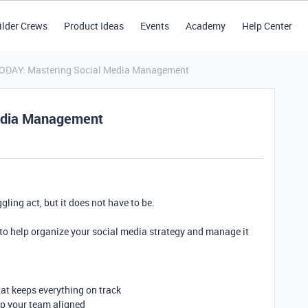
ilder Crews
Product Ideas
Events
Academy
Help Center
TODAY: Mastering Social Media Management
edia Management
gling act, but it does not have to be.
 to help organize your social media strategy and manage it
at keeps everything on track
ep your team aligned