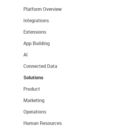
Platform Overview
Integrations
Extensions
App Building
AI
Connected Data
Solutions
Product
Marketing
Operations
Human Resources