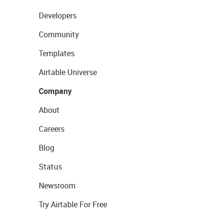
Developers
Community
Templates
Airtable Universe
Company
About
Careers
Blog
Status
Newsroom
Try Airtable For Free