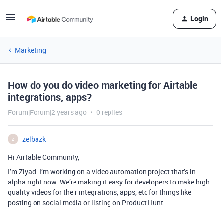
Login
Marketing
How do you do video marketing for Airtable
integrations, apps?
Forum|Forum|2 years ago
0 replies
zelbazk
Z
Hi Airtable Community,
I’m Ziyad. I’m working on a video automation project that’s in
alpha right now. We’re making it easy for developers to make high
quality videos for their integrations, apps, etc for things like
posting on social media or listing on Product Hunt.