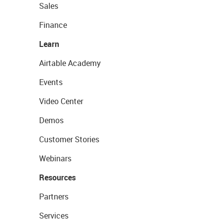
Sales
Finance
Learn
Airtable Academy
Events
Video Center
Demos
Customer Stories
Webinars
Resources
Partners
Services