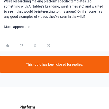
We’re researching making platform specific templates (so
something with Airtables’s branding, wireframes etc) and wanted
to see if that would be interesting to this group? Or if anyone has
any good examples of videos they’ve seen in the wild?
Much appreciated!
This topic has been closed for replies.
Platform