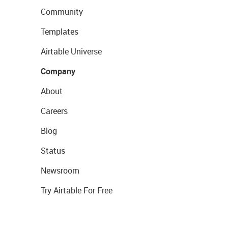
Community
Templates
Airtable Universe
Company
About
Careers
Blog
Status
Newsroom
Try Airtable For Free