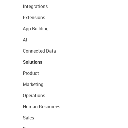
Integrations
Extensions
App Building
AI
Connected Data
Solutions
Product
Marketing
Operations
Human Resources
Sales