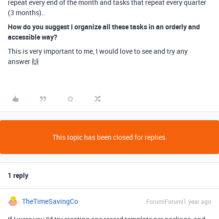
repeat every end of the month and tasks that repeat every quarter
(3 months)..
How do you suggest I organize all these tasks in an orderly and
accessible way?
This is very important to me, I would love to see and try any
answer 🙌
This topic has been closed for replies.
1 reply
TheTimeSavingCo
Forum|Forum|1 year ago