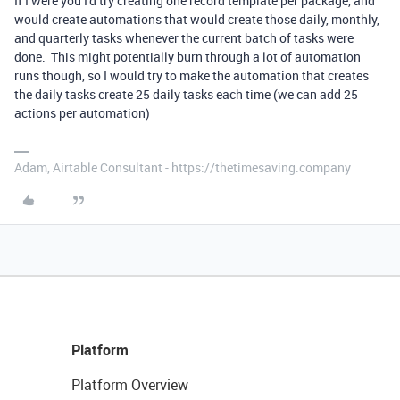
If I were you I'd try creating one record template per package, and
would create automations that would create those daily, monthly,
and quarterly tasks whenever the current batch of tasks were
done. This might potentially burn through a lot of automation
runs though, so I would try to make the automation that creates
the daily tasks create 25 daily tasks each time (we can add 25
actions per automation)
Adam, Airtable Consultant - https://thetimesaving.company
Platform
Platform Overview