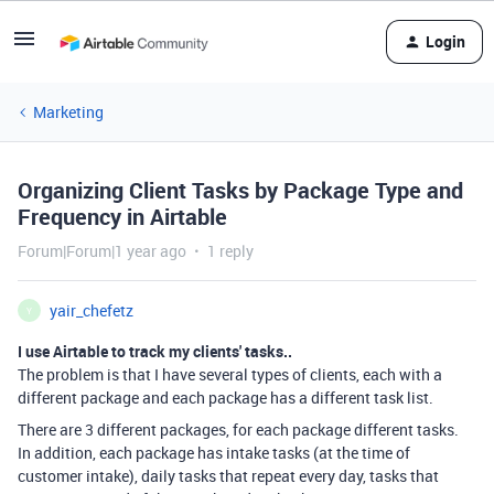
Login
Marketing
Organizing Client Tasks by Package Type and
Frequency in Airtable
Forum|Forum|1 year ago
1 reply
yair_chefetz
Y
I use Airtable to track my clients' tasks..
The problem is that I have several types of clients, each with a
different package and each package has a different task list.
There are 3 different packages, for each package different tasks.
In addition, each package has intake tasks (at the time of
customer intake), daily tasks that repeat every day, tasks that