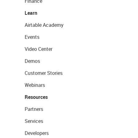
Finance
Learn
Airtable Academy
Events
Video Center
Demos
Customer Stories
Webinars
Resources
Partners
Services
Developers