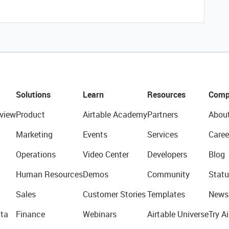
Solutions
Learn
Resources
Comp
view
Product
Airtable Academy
Partners
Abou
Marketing
Events
Services
Caree
Operations
Video Center
Developers
Blog
Human Resources
Demos
Community
Statu
Sales
Customer Stories
Templates
News
ta
Finance
Webinars
Airtable Universe
Try Ai