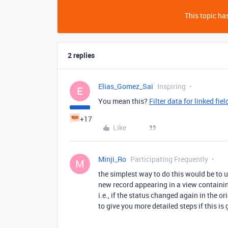
This topic has
2 replies
Elias_Gomez_Sai
Inspiring
E
You mean this?
Filter data for linked fiel
+17
Like
Minji_Ro
Participating Frequently
M
the simplest way to do this would be to 
new record appearing in a view containing
i.e., if the status changed again in the o
to give you more detailed steps if this is 