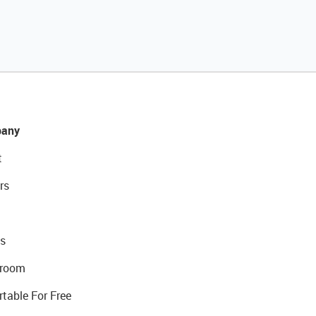
any
t
rs
s
room
rtable For Free