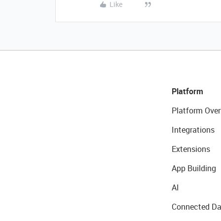
Like
Platform
Platform Over
Integrations
Extensions
App Building
AI
Connected Da