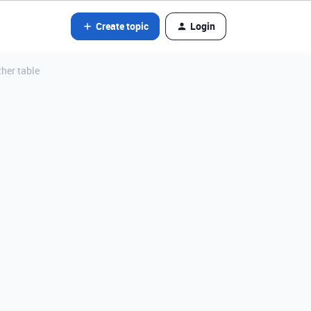
Create topic
Login
ther table