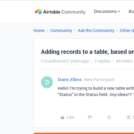
Discussions
Bu
Home
Community
Ask the Community
Other 
Adding records to a table, based on 
Forum|Forum|7 years ago
2 replies
44 views
Diane_Elkins
New Participant
D
Hello! I’m trying to build a new table wit
“Status” in the Status field. Any ideas??
Like