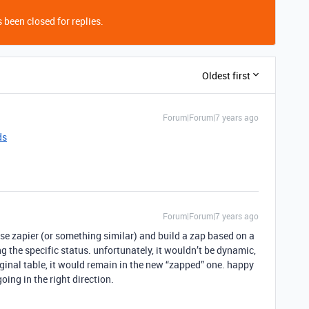
 been closed for replies.
Oldest first
Forum|Forum|7 years ago
ds
Forum|Forum|7 years ago
use zapier (or something similar) and build a zap based on a
 the specific status. unfortunately, it wouldn’t be dynamic,
riginal table, it would remain in the new “zapped” one. happy
going in the right direction.