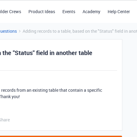
ilder Crews
Product Ideas
Events
Academy
Help Center
Questions
Adding records to a table, based on the "Status" field in ano
the "Status" field in another table
h records from an existing table that contain a specific
 Thank you!
Share