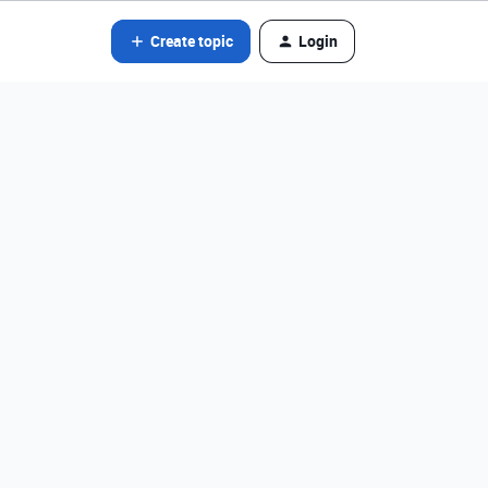
Create topic
Login