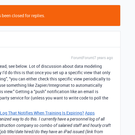
 been closed for replies.
Forum|Forum|7 years ago
ead, see below. Lot of discussion about data modeling
 I’d do this is that once you set up a specific view that only
ng”, “you can either check this specific view periodically to
use something like Zapier/Integromat to automatically
 view.” Getting a “push” notification like an email is
party service for (unless you want to write code to poll the
Log That Notifies When Training Is Expiring?
Apps
nized way to do this. I currently have a personnel log of all
struction company so combo of salaried staff and hourly craft
ob title/date hired/do they have an iPad issued (link from