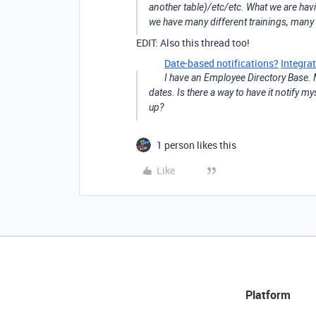
another table)/etc/etc. What we are havi
we have many different trainings, many s
EDIT: Also this thread too!
Date-based notifications?
Integra
I have an Employee Directory Base. 
dates. Is there a way to have it notify 
up?
1 person likes this
Like
Platform