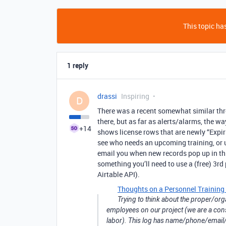
This topic has
1 reply
drassi
Inspiring
D
There was a recent somewhat similar thr
there, but as far as alerts/alarms, the way
+14
shows license rows that are newly “Expiri
see who needs an upcoming training, or 
email you when new records pop up in this
something you’ll need to use a (free) 3rd 
Airtable API).
Thoughts on a Personnel Training 
Trying to think about the proper/orga
employees on our project (we are a con
labor). This log has name/phone/email/j