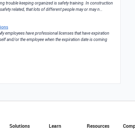
ng trouble keeping organized is safety training. In construction
afety related, that lots of different people may or may n…
tions
My employees have professional licenses that have expiration
myself and/or the employee when the expiration date is coming
Solutions
Learn
Resources
Comp