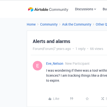
Discussions
Bu
Home
Community
Ask the Community
Other 
Alerts and alarms
Forum|Forum|7 years ago
1 reply
66 views
Eve_Nelson
New Participant
E
I was wondering if there was a tool within
licences? I am tracking things like a dri
to expire.
Like