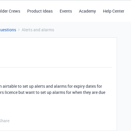
ilder Crews
Product Ideas
Events
Academy
Help Center
Questions
Alerts and alarms
 airtable to set up alerts and alarms for expiry dates for
vers licence but want to set up alarms for when they are due
Share