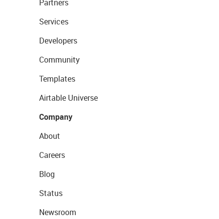
Partners
Services
Developers
Community
Templates
Airtable Universe
Company
About
Careers
Blog
Status
Newsroom