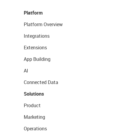
Platform
Platform Overview
Integrations
Extensions
App Building
AI
Connected Data
Solutions
Product
Marketing
Operations