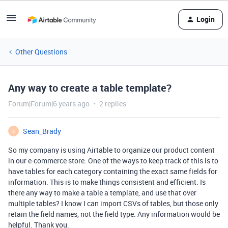
Login
Other Questions
Any way to create a table template?
Forum|Forum|6 years ago
2 replies
Sean_Brady
S
So my company is using Airtable to organize our product content
in our e-commerce store. One of the ways to keep track of this is to
have tables for each category containing the exact same fields for
information. This is to make things consistent and efficient. Is
there any way to make a table a template, and use that over
multiple tables? I know I can import CSVs of tables, but those only
retain the field names, not the field type. Any information would be
helpful. Thank you.