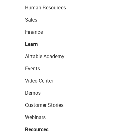
Human Resources
Sales
Finance
Learn
Airtable Academy
Events
Video Center
Demos
Customer Stories
Webinars
Resources