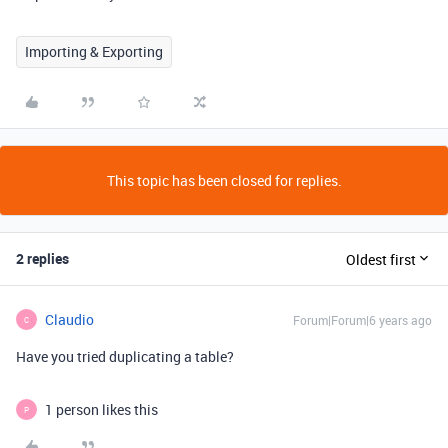
Importing & Exporting
This topic has been closed for replies.
2 replies
Oldest first
Claudio
Forum|Forum|6 years ago
C
Have you tried duplicating a table?
1 person likes this
P