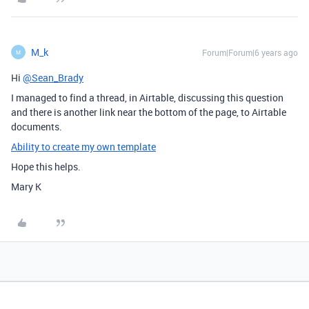
M_k
Forum|Forum|6 years ago
M
Hi
@Sean_Brady
I managed to find a thread, in Airtable, discussing this question
and there is another link near the bottom of the page, to Airtable
documents.
Ability to create my own template
Hope this helps.
Mary K