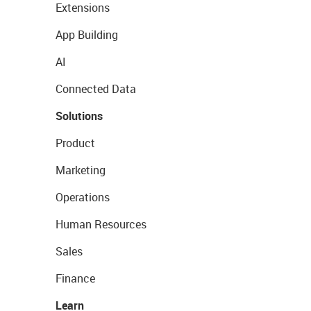
Extensions
App Building
AI
Connected Data
Solutions
Product
Marketing
Operations
Human Resources
Sales
Finance
Learn