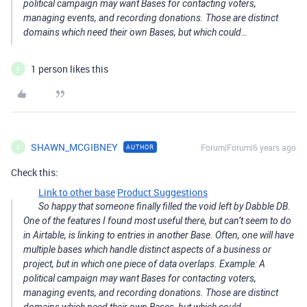
political campaign may want Bases for contacting voters,
managing events, and recording donations. Those are distinct
domains which need their own Bases, but which could…
1 person likes this
S
SHAWN_MCGIBNEY
Forum|Forum|6 years ago
AUTHOR
S
Check this:
Link to other base
Product Suggestions
So happy that someone finally filled the void left by Dabble DB.
One of the features I found most useful there, but can’t seem to do
in Airtable, is linking to entries in another Base. Often, one will have
multiple bases which handle distinct aspects of a business or
project, but in which one piece of data overlaps. Example: A
political campaign may want Bases for contacting voters,
managing events, and recording donations. Those are distinct