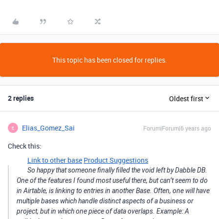
This topic has been closed for replies.
2 replies
Oldest first
Elias_Gomez_Sai
Forum|Forum|6 years ago
E
Check this:
Link to other base
Product Suggestions
So happy that someone finally filled the void left by Dabble DB.
One of the features I found most useful there, but can’t seem to do
in Airtable, is linking to entries in another Base. Often, one will have
multiple bases which handle distinct aspects of a business or
project, but in which one piece of data overlaps. Example: A