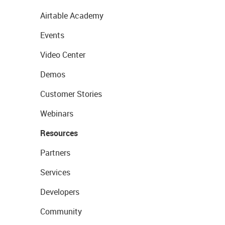
Airtable Academy
Events
Video Center
Demos
Customer Stories
Webinars
Resources
Partners
Services
Developers
Community