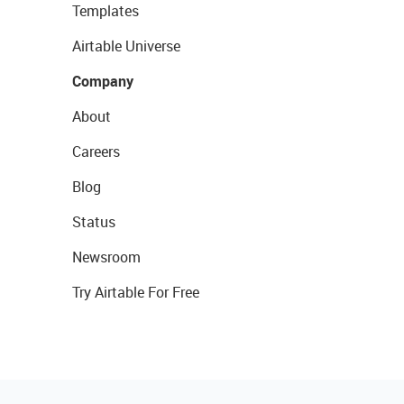
Templates
Airtable Universe
Company
About
Careers
Blog
Status
Newsroom
Try Airtable For Free