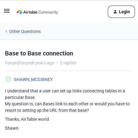
Login
Other Questions
Base to Base connection
Forum|Forum|6 years ago
2 replies
SHAWN_MCGIBNEY
S
I understand that a user can set up links connecting tables in a
particular Base.
My question is, can Bases link to each other or would you have to
resort to setting up the URL from that base?
Thanks, AirTable world
Shawn