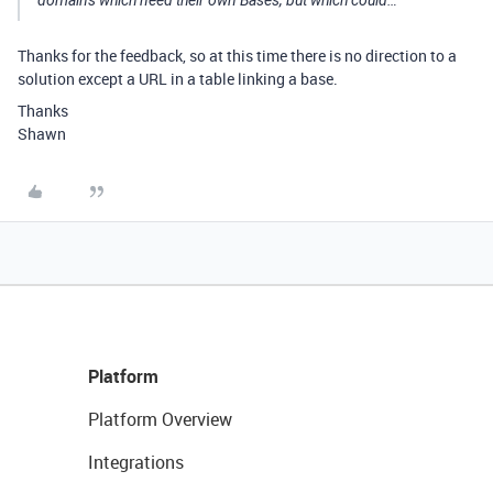
domains which need their own Bases, but which could…
Thanks for the feedback, so at this time there is no direction to a
solution except a URL in a table linking a base.
Thanks
Shawn
Platform
Platform Overview
Integrations