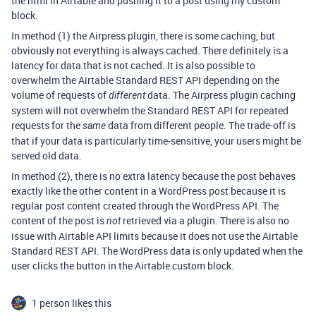
the html in Airtable and pushing it to a post using my custom
block.
In method (1) the Airpress plugin, there is some caching, but
obviously not everything is always cached. There definitely is a
latency for data that is not cached. It is also possible to
overwhelm the Airtable Standard REST API depending on the
volume of requests of
data. The Airpress plugin caching
different
system will not overwhelm the Standard REST API for repeated
requests for the
data from different people. The trade-off is
same
that if your data is particularly time-sensitive, your users might be
served old data.
In method (2), there is no extra latency because the post behaves
exactly like the other content in a WordPress post because it is
regular post content created through the WordPress API. The
content of the post is
retrieved via a plugin. There is also no
not
issue with Airtable API limits because it does not use the Airtable
Standard REST API. The WordPress data is only updated when the
user clicks the button in the Airtable custom block.
1 person likes this