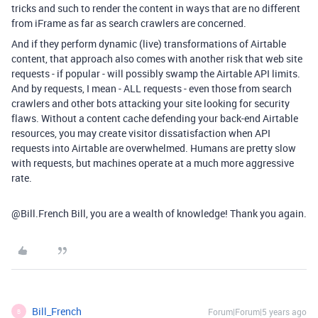
tricks and such to render the content in ways that are no different
from iFrame as far as search crawlers are concerned.
And if they perform dynamic (live) transformations of Airtable
content, that approach also comes with another risk that web site
requests - if popular - will possibly swamp the Airtable API limits.
And by requests, I mean - ALL requests - even those from search
crawlers and other bots attacking your site looking for security
flaws. Without a content cache defending your back-end Airtable
resources, you may create visitor dissatisfaction when API
requests into Airtable are overwhelmed. Humans are pretty slow
with requests, but machines operate at a much more aggressive
rate.
@Bill.French Bill, you are a wealth of knowledge! Thank you again.
Bill_French
Forum|Forum|5 years ago
B