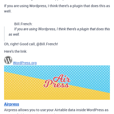
If you are using Wordpress, I think there’s a plugin that does this as
well.
Bill.French:
If you are using Wordpress, I think there’s a plugin that does this
as well.
Oh, right! Good call, @Bill.French!
Here’s the link:
WordPress.org
Airpress
Airpress allows you to use your Airtable data inside WordPress as