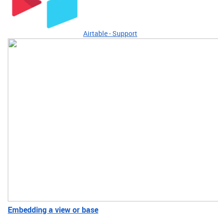
Airtable - Support
Embedding a view or base