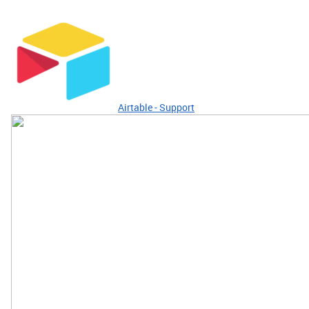
Airtable - Support