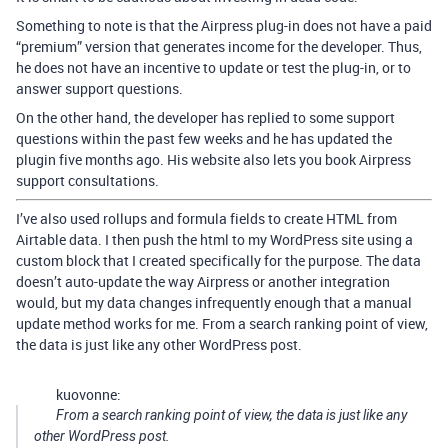
Something to note is that the Airpress plug-in does not have a paid
“premium” version that generates income for the developer. Thus,
he does not have an incentive to update or test the plug-in, or to
answer support questions.
On the other hand, the developer has replied to some support
questions within the past few weeks and he has updated the
plugin five months ago. His website also lets you book Airpress
support consultations.
I’ve also used rollups and formula fields to create HTML from
Airtable data. I then push the html to my WordPress site using a
custom block that I created specifically for the purpose. The data
doesn’t auto-update the way Airpress or another integration
would, but my data changes infrequently enough that a manual
update method works for me. From a search ranking point of view,
the data is just like any other WordPress post.
kuovonne:
From a search ranking point of view, the data is just like any
other WordPress post.