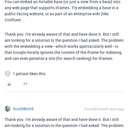
You can embed an Airtable base (or just a view from a base) into
any web page that supports iframes. Try embedding a base in a
public-facing website, or as part of an enterprise wiki (like
Confluen...
Thank you. I’m already aware of that and have done it. But I still
am looking for a solution to the question I had asked. The problem
with the embedding a view–which works spectacularly well–is
that Google mostly ignores the content of the iframe for indexing,
and can even penalize a site (for search ranking) for iframes.
1 person likes this
K
ScottWorld
Forum|Forum|5 years ago
Thank you. I’m already aware of that and have done it. But I still
am looking for a solution to the question I had asked. The problem