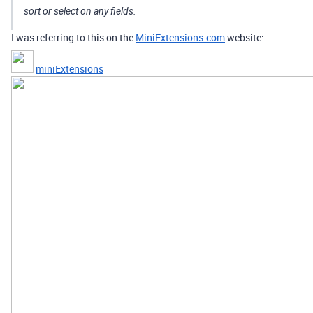
sort or select on any fields.
I was referring to this on the
MiniExtensions.com
website:
miniExtensions