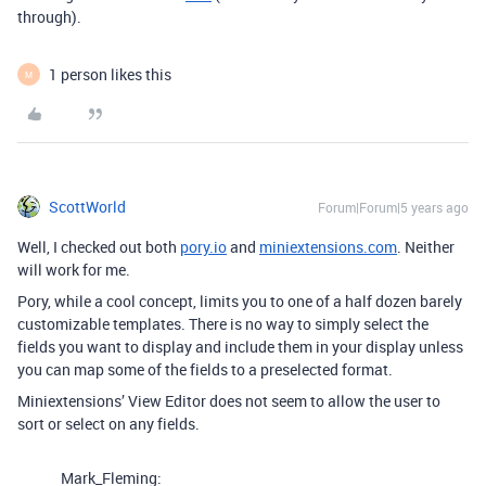
through).
1 person likes this
M
ScottWorld
Forum|Forum|5 years ago
Well, I checked out both
pory.io
and
miniextensions.com
. Neither
will work for me.
Pory, while a cool concept, limits you to one of a half dozen barely
customizable templates. There is no way to simply select the
fields you want to display and include them in your display unless
you can map some of the fields to a preselected format.
Miniextensions’ View Editor does not seem to allow the user to
sort or select on any fields.
Mark_Fleming: