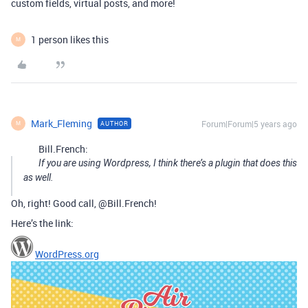
custom fields, virtual posts, and more!
1 person likes this
M
Mark_Fleming
Forum|Forum|5 years ago
AUTHOR
M
Bill.French:
If you are using Wordpress, I think there’s a plugin that does this
as well.
Oh, right! Good call, @Bill.French!
Here’s the link:
WordPress.org