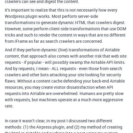
crawlers can see and digest the content.
It’s important to realize that this is not necessarily how every
Wordpress plugin works. Most perform server-side
transformations to generate dynamic HTML that crawlers digest.
However, some perform client-side transformations that use DOM
tricks and such to render the content in ways that are no different
from iFrame as far as search crawlers are concerned.
And if they perform dynamic (live) transformations of Airtable
content, that approach also comes with another risk that web site
requests - if popular - will possibly swamp the Airtable API limits.
And by requests, I mean - ALL requests - even those from search
crawlers and other bots attacking your site looking for security
flaws. Without a content cache defending your back-end Airtable
resources, you may create visitor dissatisfaction when API
requests into Airtable are overwhelmed. Humans are pretty slow
with requests, but machines operate at a much more aggressive
rate.
In case it wasn’t clear, in my post I discussed two different
methods: (1) the Airpress plugin, and (2) my method of creating