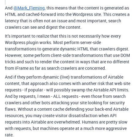
And
@Mark_Fleming
, this means that the content is generated as
HTML and cached-forward into the Wordpress site. This creates a
latency that is often not an issue and most important, search
crawlers can see and digest the content.
It’s important to realize that this is not necessarily how every
Wordpress plugin works. Most perform server-side
transformations to generate dynamic HTML that crawlers digest.
However, some perform client-side transformations that use DOM
tricks and such to render the content in ways that are no different
from iFrame as far as search crawlers are concerned.
And if they perform dynamic (live) transformations of Airtable
content, that approach also comes with another risk that web site
requests - if popular - will possibly swamp the Airtable API limits.
And by requests, I mean - ALL requests - even those from search
crawlers and other bots attacking your site looking for security
flaws. Without a content cache defending your back-end Airtable
resources, you may create visitor dissatisfaction when API
requests into Airtable are overwhelmed. Humans are pretty slow
with requests, but machines operate at a much more aggressive
rate.