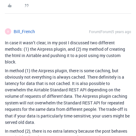
Bill_French
Forum|Forum|5 years ago
B
In case it wasn’t clear, in my post I discussed two different
methods: (1) the Airpress plugin, and (2) my method of creating
the html in Airtable and pushing it to a post using my custom
block.
In method (1) the Airpress plugin, there is some caching, but
obviously not everything is always cached. There definitely is a
latency for data that is not cached. It is also possible to
overwhelm the Airtable Standard REST API depending on the
volume of requests of
data. The Airpress plugin caching
different
system will not overwhelm the Standard REST API for repeated
requests for the
data from different people. The trade-off is
same
that if your data is particularly time-sensitive, your users might be
served old data.
In method (2), there is no extra latency because the post behaves