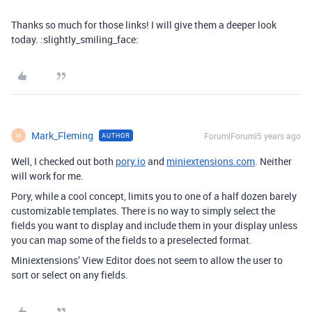
Thanks so much for those links! I will give them a deeper look
today. :slightly_smiling_face:
Mark_Fleming
Forum|Forum|5 years ago
AUTHOR
M
Well, I checked out both
pory.io
and
miniextensions.com
. Neither
will work for me.
Pory, while a cool concept, limits you to one of a half dozen barely
customizable templates. There is no way to simply select the
fields you want to display and include them in your display unless
you can map some of the fields to a preselected format.
Miniextensions’ View Editor does not seem to allow the user to
sort or select on any fields.