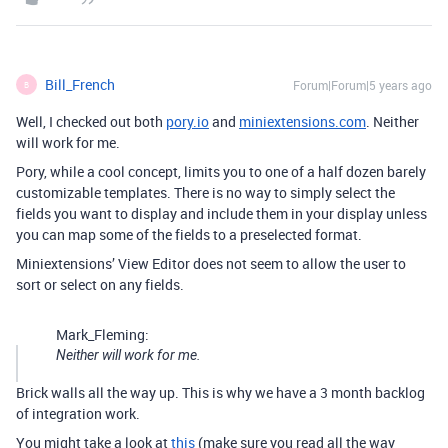
Bill_French
Forum|Forum|5 years ago
B
Well, I checked out both
pory.io
and
miniextensions.com
. Neither
will work for me.
Pory, while a cool concept, limits you to one of a half dozen barely
customizable templates. There is no way to simply select the
fields you want to display and include them in your display unless
you can map some of the fields to a preselected format.
Miniextensions’ View Editor does not seem to allow the user to
sort or select on any fields.
Mark_Fleming:
Neither will work for me.
Brick walls all the way up. This is why we have a 3 month backlog
of integration work.
You might take a look at
this
(make sure you read all the way