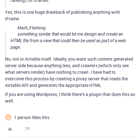
ranking) for iframes.
Yes, this is one huge drawback of publishing anything with
iFrame.
Mark_Fleming:
something similar that would let me design and create an
HTML file from a view that could then be used as part of a web
page.
No, not in Airtable itself. Ideally, you want such content generated
server side because anything less, and crawlers (which only see
what servers render) have nothing to crawl. I have had to
overcome this process by creating a proxy server that reads the
Airtable API and generates the appropriate HTML.
If you are using Wordpress, I think there’s a plugin that does this as
well.
1 person likes this
M