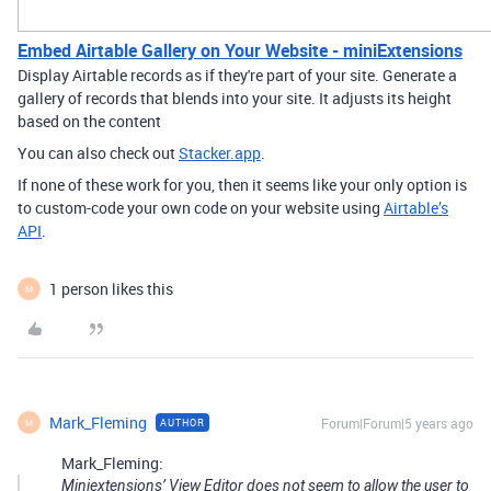
Embed Airtable Gallery on Your Website - miniExtensions
Display Airtable records as if they're part of your site. Generate a
gallery of records that blends into your site. It adjusts its height
based on the content
You can also check out
Stacker.app
.
If none of these work for you, then it seems like your only option is
to custom-code your own code on your website using
Airtable’s
API
.
1 person likes this
M
Mark_Fleming
Forum|Forum|5 years ago
AUTHOR
M
Mark_Fleming:
Miniextensions’ View Editor does not seem to allow the user to