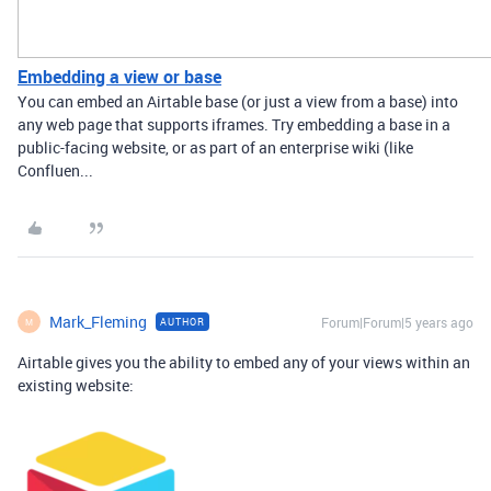
Embedding a view or base
You can embed an Airtable base (or just a view from a base) into
any web page that supports iframes. Try embedding a base in a
public-facing website, or as part of an enterprise wiki (like
Confluen...
Mark_Fleming
Forum|Forum|5 years ago
AUTHOR
M
Airtable gives you the ability to embed any of your views within an
existing website: