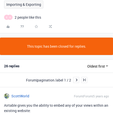
Importing & Exporting
2 people like this
E
N
This topic has been closed for replies.
26 replies
Oldest first
Forum|pagination.label 1 / 2
ScottWorld
Forum|Forum|5 years ago
Airtable gives you the ability to embed any of your views within an
existing website: