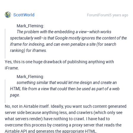
ScottWorld
Forum|Forum|5 years ago
Mark_Fleming:
The problem with the embedding a view–which works
spectacularly well–is that Google mostly ignores the content of the
iframe for indexing, and can even penalize a site (for search
ranking) for iframes.
Yes, this is one huge drawback of publishing anything with
iFrame.
Mark_Fleming:
something similar that would let me design and create an
HTML file from a view that could then be used as part of a web
page.
No, not in Airtable itself. Ideally, you want such content generated
server side because anything less, and crawlers (which only see
what servers render) have nothing to crawl. I have had to
overcome this process by creating a proxy server that reads the
Airtable API and generates the appropriate HTML.