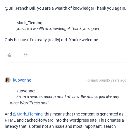
@Bill.French Bill, you are a wealth of knowledge! Thank you again.
Mark_Fleming:
you are a wealth of knowledge! Thank you again.
Only because I’m really [really] old. You’re welcome.
kuovonne
Forum|Forum|5 years ago
kuovonne:
From a search ranking point of view, the data is just like any
other WordPress post.
And
@Mark_Fleming
, this means that the content is generated as
HTML and cached-forward into the Wordpress site. This creates a
latency that is often not an issue and most important, search