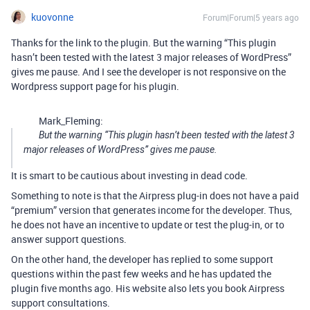
kuovonne
Forum|Forum|5 years ago
Thanks for the link to the plugin. But the warning “This plugin
hasn’t been tested with the latest 3 major releases of WordPress”
gives me pause. And I see the developer is not responsive on the
Wordpress support page for his plugin.
Mark_Fleming:
But the warning “This plugin hasn’t been tested with the latest 3
major releases of WordPress” gives me pause.
It is smart to be cautious about investing in dead code.
Something to note is that the Airpress plug-in does not have a paid
“premium” version that generates income for the developer. Thus,
he does not have an incentive to update or test the plug-in, or to
answer support questions.
On the other hand, the developer has replied to some support
questions within the past few weeks and he has updated the
plugin five months ago. His website also lets you book Airpress
support consultations.