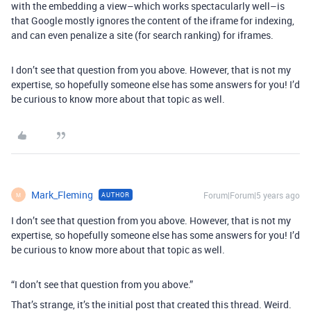
with the embedding a view–which works spectacularly well–is
that Google mostly ignores the content of the iframe for indexing,
and can even penalize a site (for search ranking) for iframes.
I don’t see that question from you above. However, that is not my
expertise, so hopefully someone else has some answers for you! I’d
be curious to know more about that topic as well.
Mark_Fleming
Forum|Forum|5 years ago
AUTHOR
M
I don’t see that question from you above. However, that is not my
expertise, so hopefully someone else has some answers for you! I’d
be curious to know more about that topic as well.
“I don’t see that question from you above.”
That’s strange, it’s the initial post that created this thread. Weird.