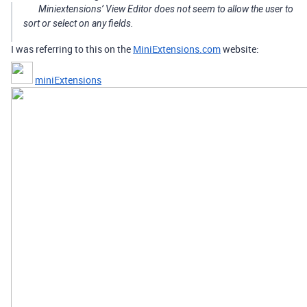
Miniextensions’ View Editor does not seem to allow the user to
sort or select on any fields.
I was referring to this on the
MiniExtensions.com
website:
miniExtensions