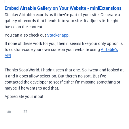
Embed Airtable Gallery on Your Website - miniExtensions
Display Airtable records as if they're part of your site. Generate a
gallery of records that blends into your site. It adjusts its height
based on the content
You can also check out
Stacker.app
.
If none of these work for you, then it seems like your only option is
to custom-code your own code on your website using
Airtable’s
API
.
Thanks ScottWorld. I hadn’t seen that one. So I went and looked at
it and it does allow selection. But there’s no sort. But I’ve
contacted the developer to see if either i’m missing something or
maybe if he wants to add that.
Appreciate your input!