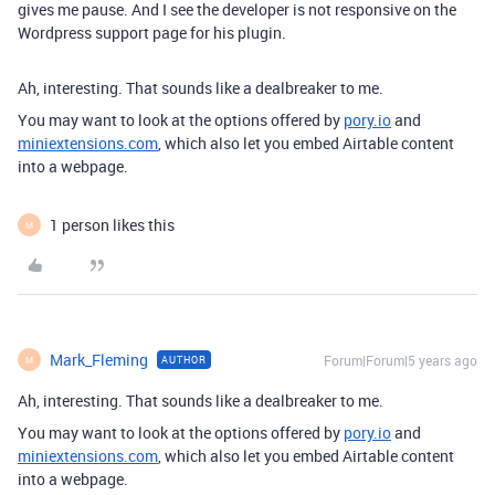
gives me pause. And I see the developer is not responsive on the
Wordpress support page for his plugin.
Ah, interesting. That sounds like a dealbreaker to me.
You may want to look at the options offered by
pory.io
and
miniextensions.com
, which also let you embed Airtable content
into a webpage.
1 person likes this
M
Mark_Fleming
Forum|Forum|5 years ago
AUTHOR
M
Ah, interesting. That sounds like a dealbreaker to me.
You may want to look at the options offered by
pory.io
and
miniextensions.com
, which also let you embed Airtable content
into a webpage.