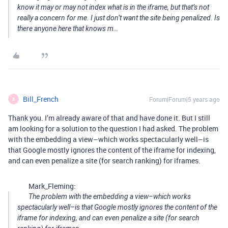
know it may or may not index what is in the iframe, but that’s not
really a concern for me. I just don’t want the site being penalized. Is
there anyone here that knows m…
Bill_French
Forum|Forum|5 years ago
B
Thank you. I’m already aware of that and have done it. But I still
am looking for a solution to the question I had asked. The problem
with the embedding a view–which works spectacularly well–is
that Google mostly ignores the content of the iframe for indexing,
and can even penalize a site (for search ranking) for iframes.
Mark_Fleming:
The problem with the embedding a view–which works
spectacularly well–is that Google mostly ignores the content of the
iframe for indexing, and can even penalize a site (for search