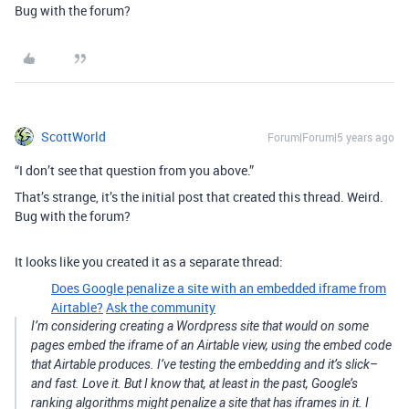
Bug with the forum?
ScottWorld
Forum|Forum|5 years ago
“I don’t see that question from you above.”
That’s strange, it’s the initial post that created this thread. Weird.
Bug with the forum?
It looks like you created it as a separate thread:
Does Google penalize a site with an embedded iframe from
Airtable?
Ask the community
I’m considering creating a Wordpress site that would on some
pages embed the iframe of an Airtable view, using the embed code
that Airtable produces. I’ve testing the embedding and it’s slick–
and fast. Love it. But I know that, at least in the past, Google’s
ranking algorithms might penalize a site that has iframes in it. I