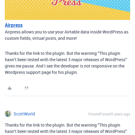
Airpress
Airpress allows you to use your Airtable data inside WordPress as
custom fields, virtual posts, and more!
Thanks for the link to the plugin. But the warning “This plugin
hasn’t been tested with the latest 3 major releases of WordPress”
gives me pause. And I see the developer is not responsive on the
Wordpress support page for his plugin.
ScottWorld
Forum|Forum|5 years ago
Thanks for the link to the plugin. But the warning “This plugin
hasn’t been tested with the latest 3 major releases of WordPress”