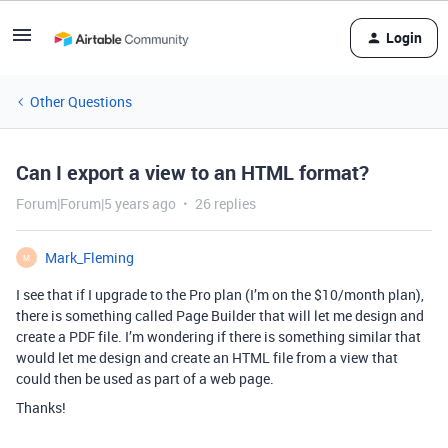
Login
Other Questions
Can I export a view to an HTML format?
Forum|Forum|5 years ago
26 replies
Mark_Fleming
M
I see that if I upgrade to the Pro plan (I’m on the $10/month plan),
there is something called Page Builder that will let me design and
create a PDF file. I’m wondering if there is something similar that
would let me design and create an HTML file from a view that
could then be used as part of a web page.
Thanks!