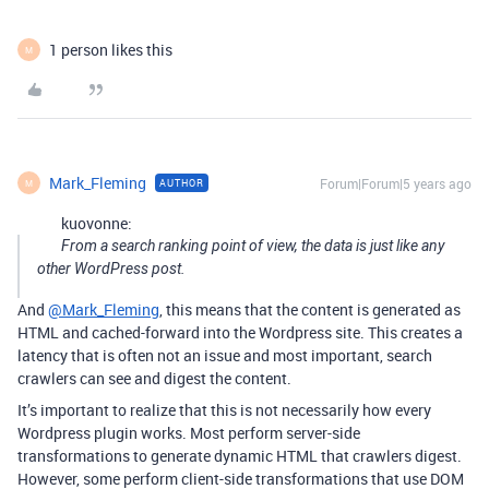
1 person likes this
M
Mark_Fleming
Forum|Forum|5 years ago
AUTHOR
M
kuovonne:
From a search ranking point of view, the data is just like any
other WordPress post.
And
@Mark_Fleming
, this means that the content is generated as
HTML and cached-forward into the Wordpress site. This creates a
latency that is often not an issue and most important, search
crawlers can see and digest the content.
It’s important to realize that this is not necessarily how every
Wordpress plugin works. Most perform server-side
transformations to generate dynamic HTML that crawlers digest.
However, some perform client-side transformations that use DOM