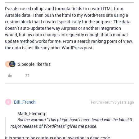
I’ve also used rollups and formula fields to create HTML from
Airtable data. I then push the html to my WordPress site using a
custom block that I created specifically for the purpose. The data
doesn’t auto-update the way Airpress or another integration
would, but my data changes infrequently enough that a manual
update method works for me. From a search ranking point of view,
the data is just like any other WordPress post.
2 people like this
M
Bill_French
Forum|Forum|5 years ago
B
Mark_Fleming:
But the warning “This plugin hasn’t been tested with the latest 3
major releases of WordPress” gives me pause.
It is smart to be cautious about investing in dead code.