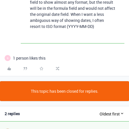
field to show almost any format, but the result
will be in the formula field and would not affect
the original date field. When I want a less
ambiguous way of showing dates, I often
resort to ISO format (YYYY-MM-DD)
1 person likes this
G
This topic has been closed for replies.
2 replies
Oldest first