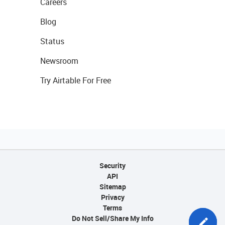
Careers
Blog
Status
Newsroom
Try Airtable For Free
Security
API
Sitemap
Privacy
Terms
Do Not Sell/Share My Info