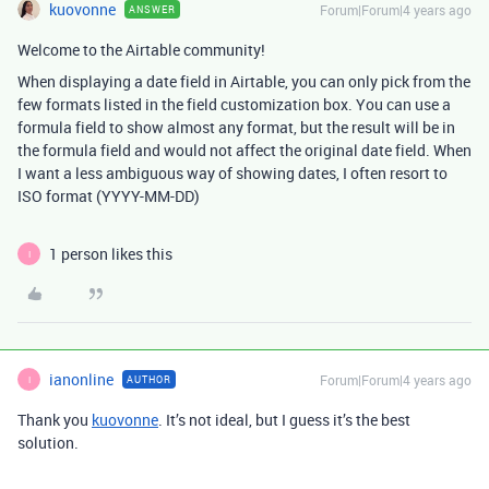
kuovonne
Forum|Forum|4 years ago
ANSWER
Welcome to the Airtable community!
When displaying a date field in Airtable, you can only pick from the
few formats listed in the field customization box. You can use a
formula field to show almost any format, but the result will be in
the formula field and would not affect the original date field. When
I want a less ambiguous way of showing dates, I often resort to
ISO format (YYYY-MM-DD)
1 person likes this
I
ianonline
Forum|Forum|4 years ago
AUTHOR
I
Thank you
kuovonne
. It’s not ideal, but I guess it’s the best
solution.