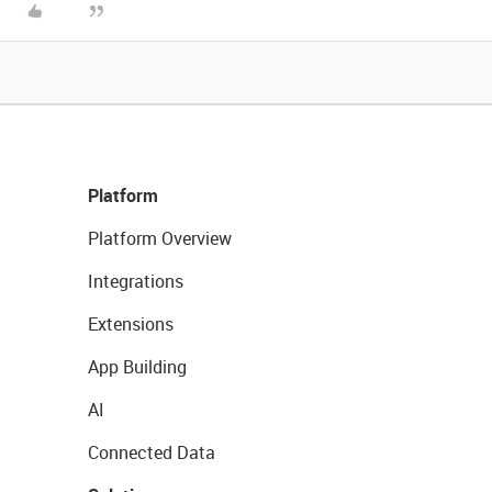
Platform
Platform Overview
Integrations
Extensions
App Building
AI
Connected Data