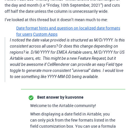
the day and month (i.e “Friday, 10th September, 2021”) and cuts
off half the date unless the column is unnecessarily wide.
I’ve looked at this thread but it doesn’t mean much to me:
Date format hints and question on localized date formats
for users
Custom Apps
I noticed the date value provided is structured as M/D/YYYY. Is this
consistent across all users? Or does this change depending on
regions? ie. D/M/YYYY for EMEA Airtable users, M/D/YYYY for US
Airtable users, etc. This might be a new Feature Request, but it
would be awesome if CellRenderer can provide an easy Field type
toggle to generate more consistent “universal” dates. I would love
to see something like YYYY-MM-DD being available.
Best answer by
kuovonne
Welcome to the Airtable community!
When displaying a date field in Airtable, you
can only pick from the few formats listed in the
field customization box. You can use a formula