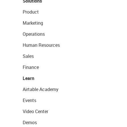
Solutions
Product
Marketing
Operations
Human Resources
Sales
Finance
Learn
Airtable Academy
Events
Video Center
Demos