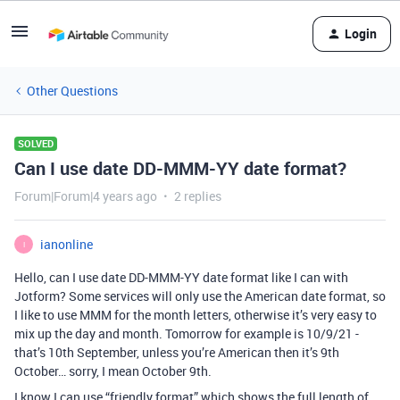
Login
Other Questions
SOLVED
Can I use date DD-MMM-YY date format?
Forum|Forum|4 years ago
2 replies
ianonline
I
Hello, can I use date DD-MMM-YY date format like I can with
Jotform? Some services will only use the American date format, so
I like to use MMM for the month letters, otherwise it’s very easy to
mix up the day and month. Tomorrow for example is 10/9/21 -
that’s 10th September, unless you’re American then it’s 9th
October… sorry, I mean October 9th.
I know I can use “friendly format” which shows the full length of