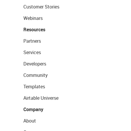
Customer Stories
Webinars
Resources
Partners
Services
Developers
Community
Templates
Airtable Universe
Company
About