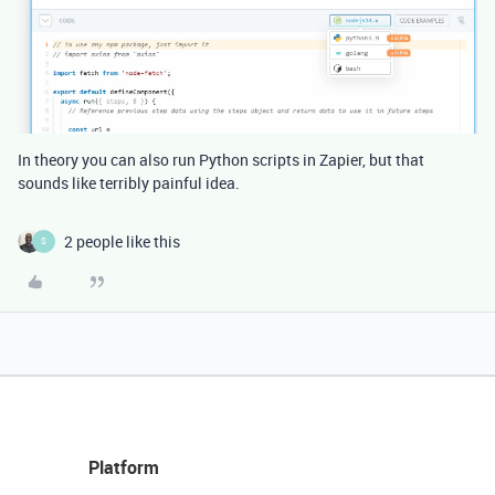
In theory you can also run Python scripts in Zapier, but that
sounds like terribly painful idea.
2 people like this
S
Platform