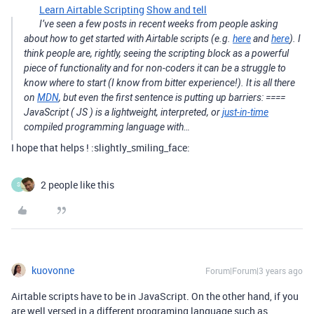
Learn Airtable Scripting
Show and tell
I’ve seen a few posts in recent weeks from people asking
about how to get started with Airtable scripts (e.g.
here
and
here
). I
think people are, rightly, seeing the scripting block as a powerful
piece of functionality and for non-coders it can be a struggle to
know where to start (I know from bitter experience!). It is all there
on
MDN
, but even the first sentence is putting up barriers: ====
JavaScript ( JS ) is a lightweight, interpreted, or
just-in-time
compiled programming language with…
I hope that helps ! :slightly_smiling_face:
2 people like this
S
kuovonne
Forum|Forum|3 years ago
Airtable scripts have to be in JavaScript. On the other hand, if you
are well versed in a different programing language such as