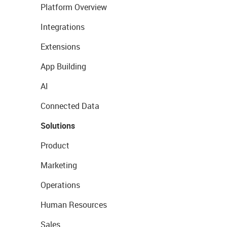
Platform Overview
Integrations
Extensions
App Building
AI
Connected Data
Solutions
Product
Marketing
Operations
Human Resources
Sales