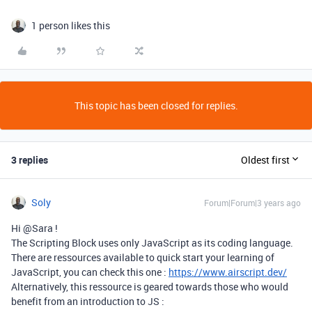
1 person likes this
This topic has been closed for replies.
3 replies
Oldest first
Soly
Forum|Forum|3 years ago
Hi @Sara !
The Scripting Block uses only JavaScript as its coding language.
There are ressources available to quick start your learning of
JavaScript, you can check this one :
https://www.airscript.dev/
Alternatively, this ressource is geared towards those who would
benefit from an introduction to JS :