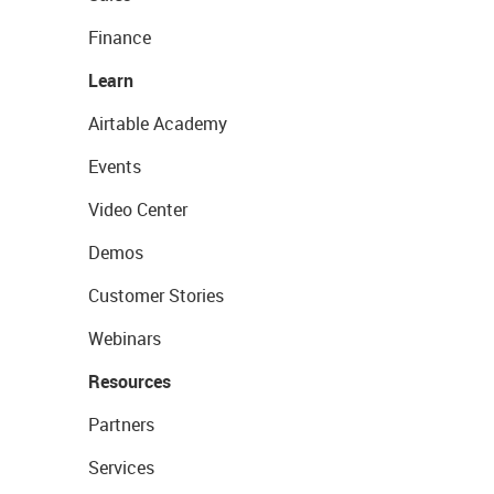
Finance
Learn
Airtable Academy
Events
Video Center
Demos
Customer Stories
Webinars
Resources
Partners
Services