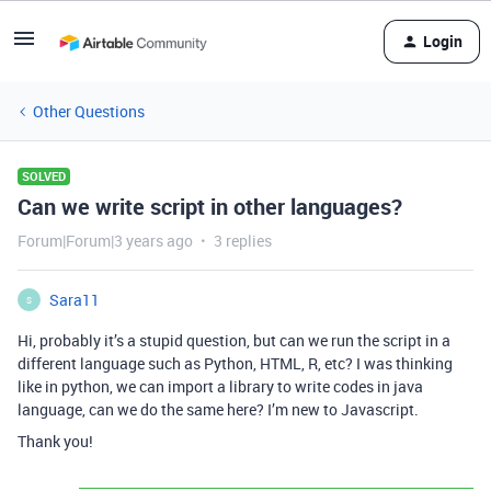
Login
Other Questions
SOLVED
Can we write script in other languages?
Forum|Forum|3 years ago
3 replies
Sara11
S
Hi, probably it’s a stupid question, but can we run the script in a
different language such as Python, HTML, R, etc? I was thinking
like in python, we can import a library to write codes in java
language, can we do the same here? I’m new to Javascript.
Thank you!