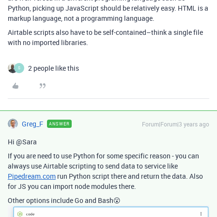
Python, picking up JavaScript should be relatively easy. HTML is a
markup language, not a programming language.
Airtable scripts also have to be self-contained–think a single file
with no imported libraries.
2 people like this
S
Greg_F
Forum|Forum|3 years ago
ANSWER
Hi @Sara
If you are need to use Python for some specific reason - you can
always use Airtable scripting to send data to service like
Pipedream.com
run Python script there and return the data. Also
for JS you can import node modules there.
Other options include Go and Bash😮