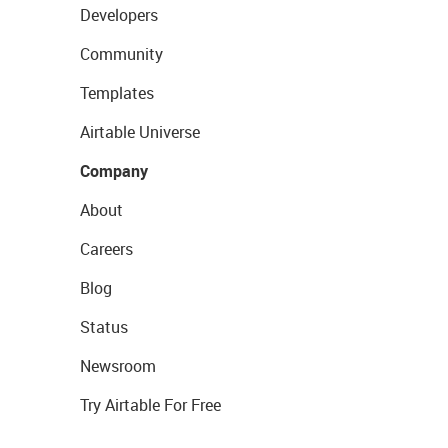
Developers
Community
Templates
Airtable Universe
Company
About
Careers
Blog
Status
Newsroom
Try Airtable For Free