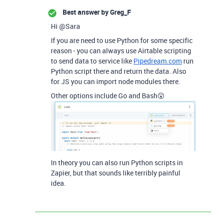
Best answer by
Greg_F
Hi @Sara
If you are need to use Python for some specific
reason - you can always use Airtable scripting
to send data to service like
Pipedream.com
run
Python script there and return the data. Also
for JS you can import node modules there.
Other options include Go and Bash😮
In theory you can also run Python scripts in
Zapier, but that sounds like terribly painful
idea.